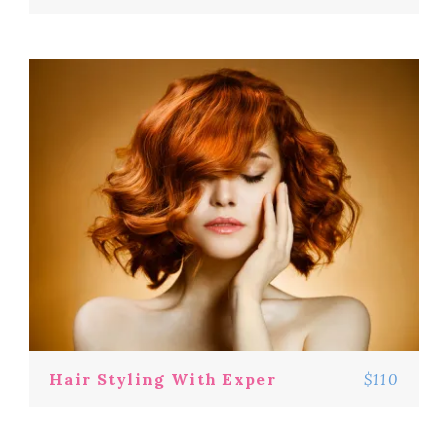
Hair Styling With Exper
$110