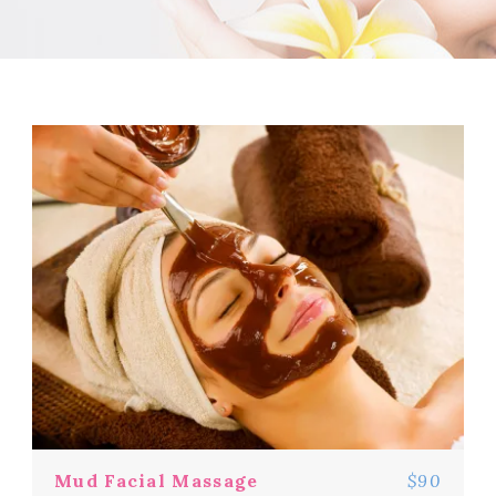
Mud Facial Massage
$90