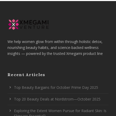
We help women glow from within through holistic detox,
nourishing beauty habits, and science-backed wellness
insights — powered by the trusted Xmegami product line
Recent Articles
Top Beauty Bargains for October Prime Day 2025
Top 20 Beauty Deals at Nordstrom—October 2025
Exploring the Extent Women Pursue for Radiant Skin: Is
Skincare Essential?