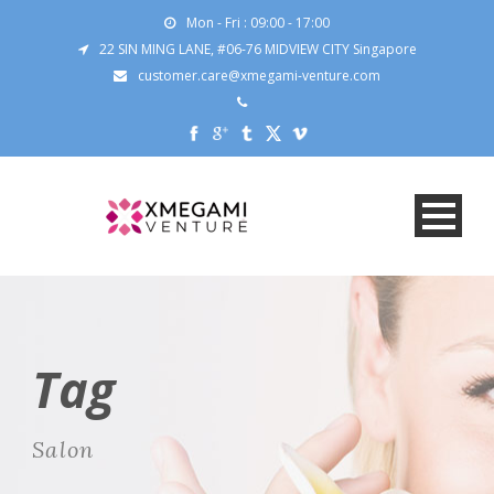
Mon - Fri : 09:00 - 17:00
22 SIN MING LANE, #06-76 MIDVIEW CITY Singapore
customer.care@xmegami-venture.com
Tag
Salon