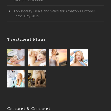
Top Beauty Deals and Sales for Amazon’s October
Prime Day 2025
Treatment Plans
Contact & Connect