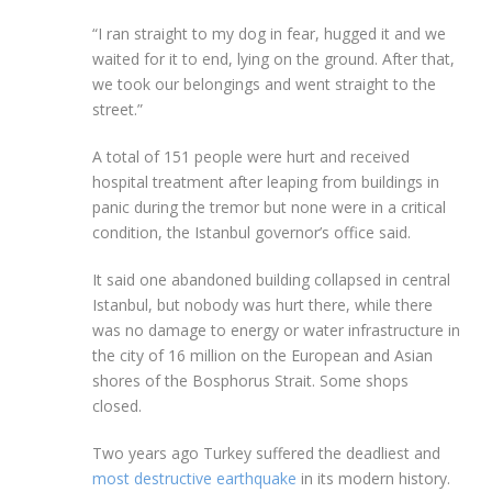
“I ran straight to my dog in fear, hugged it and we
waited for it to end, lying on the ground. After that,
we took our belongings and went straight to the
street.”
A total of 151 people were hurt and received
hospital treatment after leaping from buildings in
panic during the tremor but none were in a critical
condition, the Istanbul governor’s office said.
It said one abandoned building collapsed in central
Istanbul, but nobody was hurt there, while there
was no damage to energy or water infrastructure in
the city of 16 million on the European and Asian
shores of the Bosphorus Strait. Some shops
closed.
Two years ago Turkey suffered the deadliest and
most destructive earthquake
in its modern history.