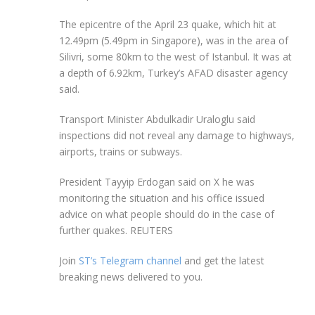
The epicentre of the April 23 quake, which hit at
12.49pm (5.49pm in Singapore), was in the area of
Silivri, some 80km to the west of Istanbul. It was at
a depth of 6.92km, Turkey’s AFAD disaster agency
said.
Transport Minister Abdulkadir Uraloglu said
inspections did not reveal any damage to highways,
airports, trains or subways.
President Tayyip Erdogan said on X he was
monitoring the situation and his office issued
advice on what people should do in the case of
further quakes. REUTERS
Join
ST’s Telegram channel
and get the latest
breaking news delivered to you.