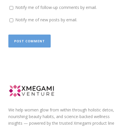
Notify me of follow-up comments by email.
Notify me of new posts by email.
We help women glow from within through holistic detox,
nourishing beauty habits, and science-backed wellness
insights — powered by the trusted Xmegami product line