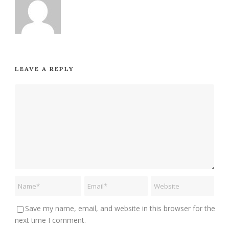
LEAVE A REPLY
Save my name, email, and website in this browser for the
next time I comment.