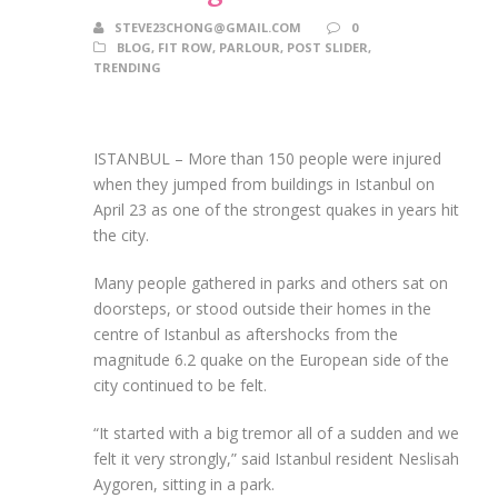
STEVE23CHONG@GMAIL.COM
0
BLOG
,
FIT ROW
,
PARLOUR
,
POST SLIDER
,
TRENDING
ISTANBUL – More than 150 people were injured
when they jumped from buildings in Istanbul on
April 23 as one of the strongest quakes in years hit
the city.
Many people gathered in parks and others sat on
doorsteps, or stood outside their homes in the
centre of Istanbul as aftershocks from the
magnitude 6.2 quake on the European side of the
city continued to be felt.
“It started with a big tremor all of a sudden and we
felt it very strongly,” said Istanbul resident Neslisah
Aygoren, sitting in a park.