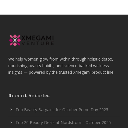
We help women glow from within through holistic detox,
nourishing beauty habits, and science-backed wellness
insights — powered by the trusted Xmegami product line
Recent Articles
Top Beauty Bargains for October Prime Day 2025
Top 20 Beauty Deals at Nordstrom—October 2025