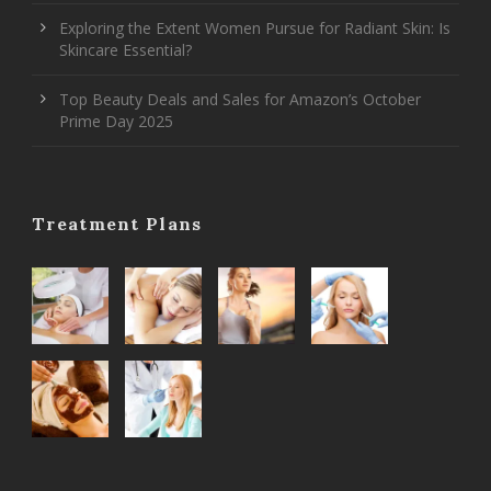
Exploring the Extent Women Pursue for Radiant Skin: Is
Skincare Essential?
Top Beauty Deals and Sales for Amazon’s October
Prime Day 2025
Treatment Plans