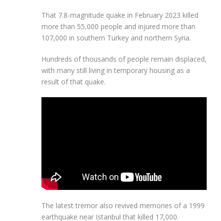
That 7.8-magnitude quake in February 2023 killed
more than 55,000 people and injured more than
107,000 in southern Turkey and northern Syria.
Hundreds of thousands of people remain displaced,
with many still living in temporary housing as a
result of that quake.
The latest tremor also revived memories of a 1999
earthquake near Istanbul that killed 17,000.