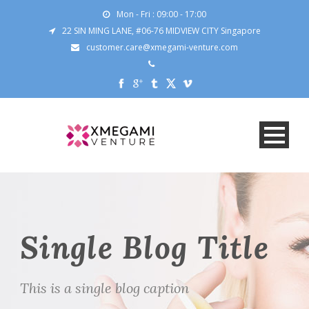
Mon - Fri : 09:00 - 17:00
22 SIN MING LANE, #06-76 MIDVIEW CITY Singapore
customer.care@xmegami-venture.com
Single Blog Title
This is a single blog caption