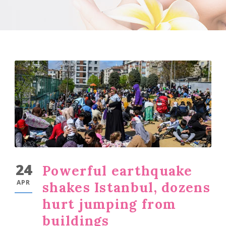
24
Powerful earthquake
APR
shakes Istanbul, dozens
hurt jumping from
buildings