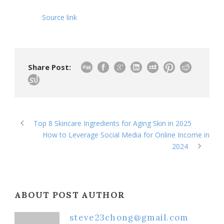
Source link
Share Post:
Top 8 Skincare Ingredients for Aging Skin in 2025
How to Leverage Social Media for Online Income in
2024
ABOUT POST AUTHOR
steve23chong@gmail.com