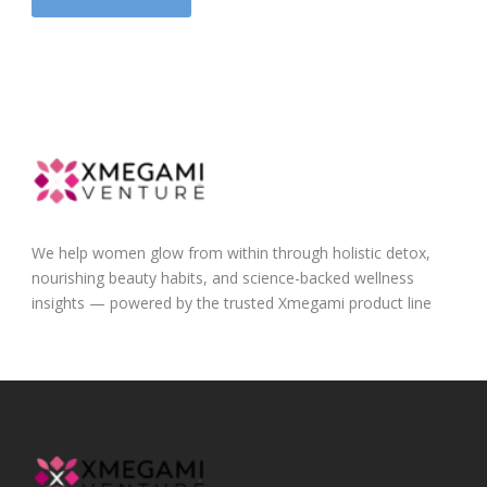
We help women glow from within through holistic detox,
nourishing beauty habits, and science-backed wellness
insights — powered by the trusted Xmegami product line