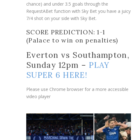
chance) and under 3.5 goals through the
RequestABet function with Sky Bet you have a juicy
7/4 shot on your side with Sky Bet.
SCORE PREDICTION: 1-1
(Palace to win on penalties)
Everton vs Southampton,
Sunday 12pm –
PLAY
SUPER 6 HERE!
Please use Chrome browser for a more accessible
video player