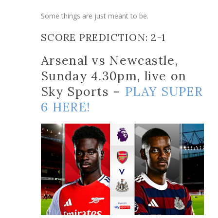
Some things are just meant to be.
SCORE PREDICTION: 2-1
Arsenal vs Newcastle,
Sunday 4.30pm, live on
Sky Sports –
PLAY SUPER
6 HERE!