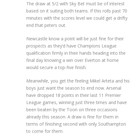
The draw at 5/2 with Sky Bet must be of interest
based on it suiting both teams. If this rolls past 70
minutes with the scores level we could get a drifty
end that peters out.
Newcastle know a point will be just fine for their
prospects as they’d have Champions League
qualification firmly in their hands heading into the
final day knowing a win over Everton at home
would secure a top-five finish.
Meanwhile, you get the feeling Mikel Arteta and his
boys just want the season to end now. Arsenal
have dropped 18 points in their last 11 Premier
League games, winning just three times and have
been beaten by the Toon on three occasions
already this season. A draw is fine for them in
terms of finishing second with only Southampton
to come for them.