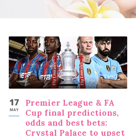
17
Premier League & FA
MAY
Cup final predictions,
odds and best bets:
Crystal Palace to upset