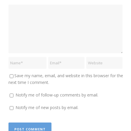
Save my name, email, and website in this browser for the
next time I comment.
Notify me of follow-up comments by email.
Notify me of new posts by email.