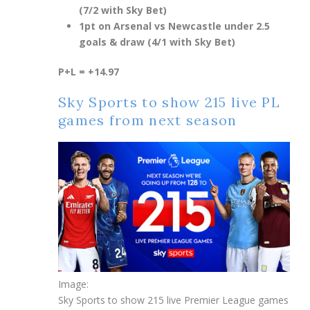
(7/2 with Sky Bet)
1pt on Arsenal vs Newcastle under 2.5
goals & draw (4/1 with Sky Bet)
P+L = +14.97
Sky Sports to show 215 live PL
games from next season
Image:
Sky Sports to show 215 live Premier League games