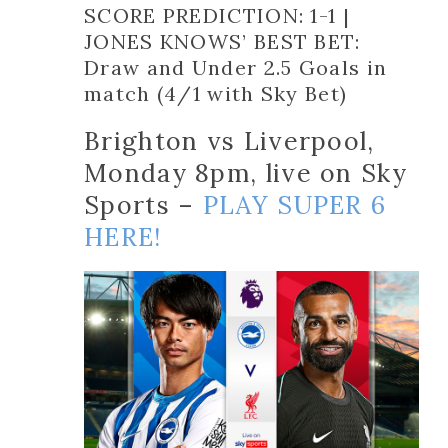
SCORE PREDICTION: 1-1 |
JONES KNOWS’ BEST BET:
Draw and Under 2.5 Goals in
match (4/1 with Sky Bet)
Brighton vs Liverpool,
Monday 8pm, live on Sky
Sports –
PLAY SUPER 6
HERE!