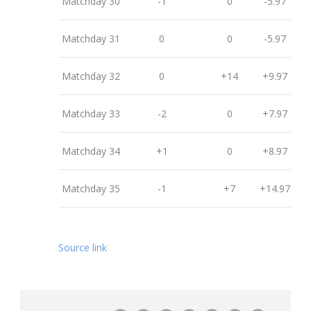
Matchday 30
-1
0
-5.97
Matchday 31
0
0
-5.97
Matchday 32
0
+14
+9.97
Matchday 33
-2
0
+7.97
Matchday 34
+1
0
+8.97
Matchday 35
-1
+7
+14.97
Source link