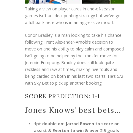
Taking a view on player cards in end-of-season
games isn’t an ideal punting strategy but we’ve got
a full-back here who is in an aggressive mood.
Conor Bradley is a man looking to take his chance
following Trent Alexander-Arnold’s decision to
move on and his ability to play calm and composed
isn’t going to be helped by the transfer move for
Jeremie Frimpong. Bradley does still look quite
reckless and raw at times, making five fouls and
being carded on both in his last two starts. He’s 5/2
with Sky Bet to pick up another booking.
SCORE PREDICTION: 1-1
Jones Knows’ best bets…
1pt double on: Jarrod Bowen to score or
assist & Everton to win & over 2.5 goals