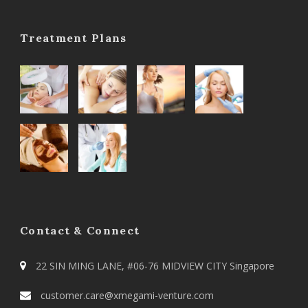
Treatment Plans
Contact & Connect
22 SIN MING LANE, #06-76 MIDVIEW CITY Singapore
customer.care@xmegami-venture.com