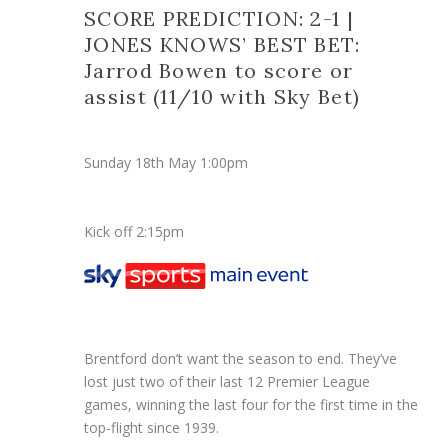
SCORE PREDICTION: 2-1 |
JONES KNOWS’ BEST BET:
Jarrod Bowen to score or
assist (11/10 with Sky Bet)
Sunday 18th May 1:00pm
Kick off 2:15pm
Brentford don’t want the season to end. They’ve
lost just two of their last 12 Premier League
games, winning the last four for the first time in the
top-flight since 1939.