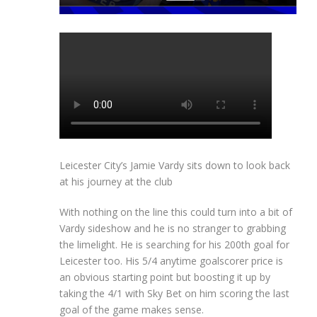
Leicester City’s Jamie Vardy sits down to look back
at his journey at the club
With nothing on the line this could turn into a bit of
Vardy sideshow and he is no stranger to grabbing
the limelight. He is searching for his 200th goal for
Leicester too. His 5/4 anytime goalscorer price is
an obvious starting point but boosting it up by
taking the 4/1 with Sky Bet on him scoring the last
goal of the game makes sense.