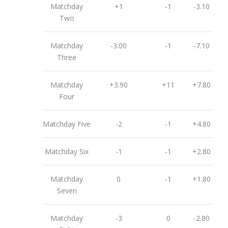
Matchday
+1
-1
-3.10
Two
Matchday
-3.00
-1
-7.10
Three
Matchday
+3.90
+11
+7.80
Four
Matchday Five
-2
-1
+4.80
Matchday Six
-1
-1
+2.80
Matchday
0
-1
+1.80
Seven
Matchday
-3
0
-2.80