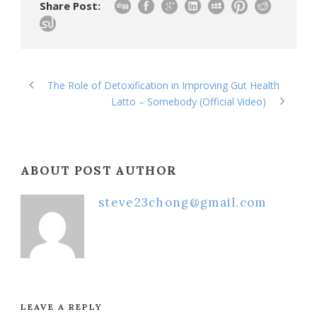
Share Post:
The Role of Detoxification in Improving Gut Health
Latto – Somebody (Official Video)
ABOUT POST AUTHOR
steve23chong@gmail.com
LEAVE A REPLY