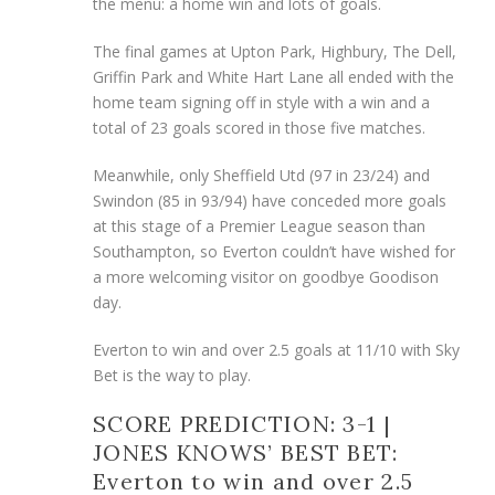
the menu: a home win and lots of goals.
The final games at Upton Park, Highbury, The Dell,
Griffin Park and White Hart Lane all ended with the
home team signing off in style with a win and a
total of 23 goals scored in those five matches.
Meanwhile, only Sheffield Utd (97 in 23/24) and
Swindon (85 in 93/94) have conceded more goals
at this stage of a Premier League season than
Southampton, so Everton couldn’t have wished for
a more welcoming visitor on goodbye Goodison
day.
Everton to win and over 2.5 goals at 11/10 with Sky
Bet is the way to play.
SCORE PREDICTION: 3-1 |
JONES KNOWS’ BEST BET:
Everton to win and over 2.5