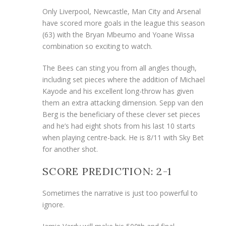
Only Liverpool, Newcastle, Man City and Arsenal
have scored more goals in the league this season
(63) with the Bryan Mbeumo and Yoane Wissa
combination so exciting to watch.
The Bees can sting you from all angles though,
including set pieces where the addition of Michael
Kayode and his excellent long-throw has given
them an extra attacking dimension. Sepp van den
Berg is the beneficiary of these clever set pieces
and he’s had eight shots from his last 10 starts
when playing centre-back. He is 8/11 with Sky Bet
for another shot.
SCORE PREDICTION: 2-1
Sometimes the narrative is just too powerful to
ignore.