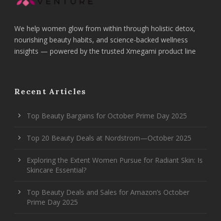
We help women glow from within through holistic detox,
nourishing beauty habits, and science-backed wellness
insights — powered by the trusted Xmegami product line
Recent Articles
Top Beauty Bargains for October Prime Day 2025
Top 20 Beauty Deals at Nordstrom—October 2025
Exploring the Extent Women Pursue for Radiant Skin: Is
Skincare Essential?
Top Beauty Deals and Sales for Amazon’s October
Prime Day 2025