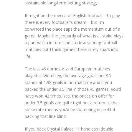
sustainable long-term betting strategy.
It might be the mecca of English football – to play
there is every footballer’s dream – but I’m
convinced the place saps the momentum out of a
game. Maybe the jeopardy of what is at stake plays
a part which in turn leads to low-scoring football
matches but I think games there rarely spark into
life.
The last 46 domestic and European matches
played at Wembley, the average goals per 90
stands at 1.98 goals in normal time and if you
backed the under 3.5 line in those 45 games, you’d
have won 42 times. Yes, the prices on offer for
under 3.5 goals are quite tight but a return at that
strike rate means you’d be swimming in profit if
backing that line blind.
If you back Crystal Palace +1 handicap (double