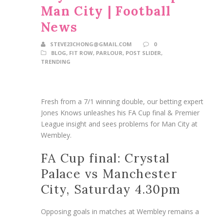
Man City | Football
News
STEVE23CHONG@GMAIL.COM
0
BLOG
,
FIT ROW
,
PARLOUR
,
POST SLIDER
,
TRENDING
Fresh from a 7/1 winning double, our betting expert
Jones Knows unleashes his FA Cup final & Premier
League insight and sees problems for Man City at
Wembley.
FA Cup final: Crystal
Palace vs Manchester
City, Saturday 4.30pm
Opposing goals in matches at Wembley remains a