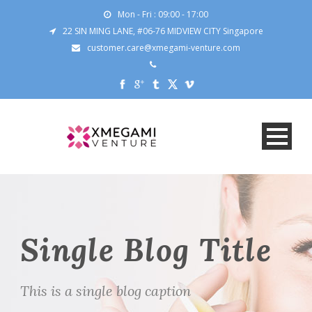
Mon - Fri : 09:00 - 17:00
22 SIN MING LANE, #06-76 MIDVIEW CITY Singapore
customer.care@xmegami-venture.com
Single Blog Title
This is a single blog caption