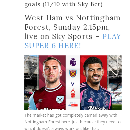
goals (11/10 with Sky Bet)
West Ham vs Nottingham
Forest, Sunday 2.15pm,
live on Sky Sports –
PLAY
SUPER 6 HERE!
The market has got completely carried away with
Nottingham Forest here. Just because they need to
win, it doesn’t always work out like that.