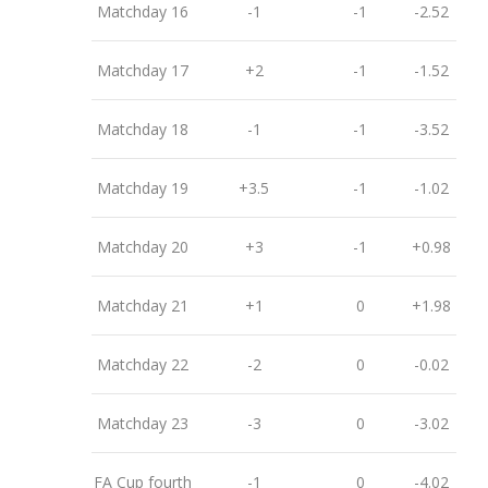
Matchday 16
-1
-1
-2.52
Matchday 17
+2
-1
-1.52
Matchday 18
-1
-1
-3.52
Matchday 19
+3.5
-1
-1.02
Matchday 20
+3
-1
+0.98
Matchday 21
+1
0
+1.98
Matchday 22
-2
0
-0.02
Matchday 23
-3
0
-3.02
FA Cup fourth
-1
0
-4.02