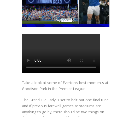
Take a look at some of Everton’s best moments at
Goodison Park in the Premier League
The Grand Old Lady is set to belt out one final tune
and if previous farewell games at stadiums are
anything to go by, there should be two things on