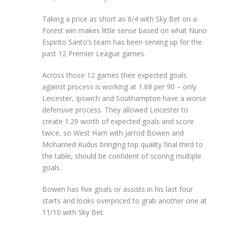
Taking a price as short as 6/4 with Sky Bet on a
Forest win makes little sense based on what Nuno
Espirito Santo’s team has been serving up for the
past 12 Premier League games.
Across those 12 games their expected goals
against process is working at 1.68 per 90 – only
Leicester, Ipswich and Southampton have a worse
defensive process. They allowed Leicester to
create 1.29 worth of expected goals and score
twice, so West Ham with Jarrod Bowen and
Mohamed Kudus bringing top quality final third to
the table, should be confident of scoring multiple
goals.
Bowen has five goals or assists in his last four
starts and looks overpriced to grab another one at
11/10 with Sky Bet.