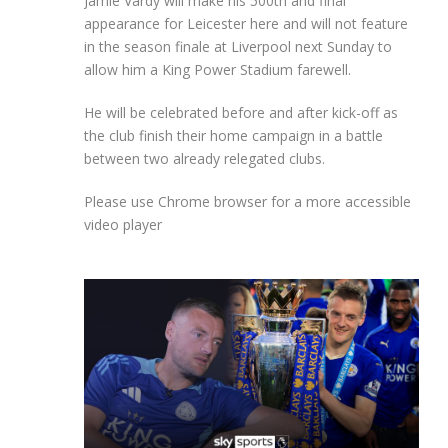
Jamie Vardy will make his 500th and final
appearance for Leicester here and will not feature
in the season finale at Liverpool next Sunday to
allow him a King Power Stadium farewell.
He will be celebrated before and after kick-off as
the club finish their home campaign in a battle
between two already relegated clubs.
Please use Chrome browser for a more accessible
video player