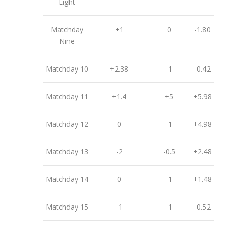
Eight
Matchday
+1
0
-1.80
Nine
Matchday 10
+2.38
-1
-0.42
Matchday 11
+1.4
+5
+5.98
Matchday 12
0
-1
+4.98
Matchday 13
-2
-0.5
+2.48
Matchday 14
0
-1
+1.48
Matchday 15
-1
-1
-0.52