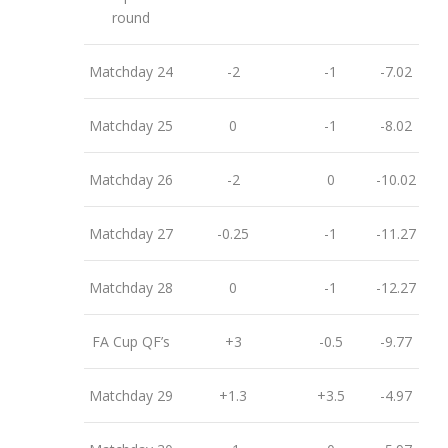
round
Matchday 24
-2
-1
-7.02
Matchday 25
0
-1
-8.02
Matchday 26
-2
0
-10.02
Matchday 27
-0.25
-1
-11.27
Matchday 28
0
-1
-12.27
FA Cup QF’s
+3
-0.5
-9.77
Matchday 29
+1.3
+3.5
-4.97