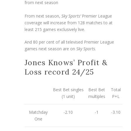
from next season
From next season,
Sky Sports’
Premier League
coverage will increase from 128 matches to at
least 215 games exclusively live.
And 80 per cent of all televised Premier League
games next season are on
Sky Sports
.
Jones Knows’ Profit &
Loss record 24/25
Best Bet singles
Best Bet
Total
(1 unit)
multiples
P+L
Matchday
-2.10
-1
-3.10
One