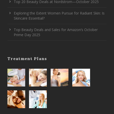
Top 20 Beauty Deals at Nordstrom—October 2025
Exploring the Extent Women Pursue for Radiant Skin: Is
Skincare Essential?
Top Beauty Deals and Sales for Amazon’s October
Prime Day 2025
Treatment Plans