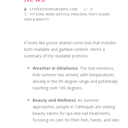
STEVE23CHONG@GMAIL.COM
0
FIT ROW
,
NEWS ARTICLE
,
PARLOUR
,
POST SLIDER
,
SKIN & BEAUTY
It looks like you’ve shared some text that includes
both readable and garbled content. Here’s a
summary of the readable portions:
Weather in Oklahoma
: The text mentions
that summer has arrived, with temperatures
already in the 90-degree range and potentially
reaching over 100 degrees.
Beauty and Wellness
: As summer
approaches, people in Tahlequah are visiting
beauty salons for spa and nail treatments,
focusing on care for their feet, hands, and skin.