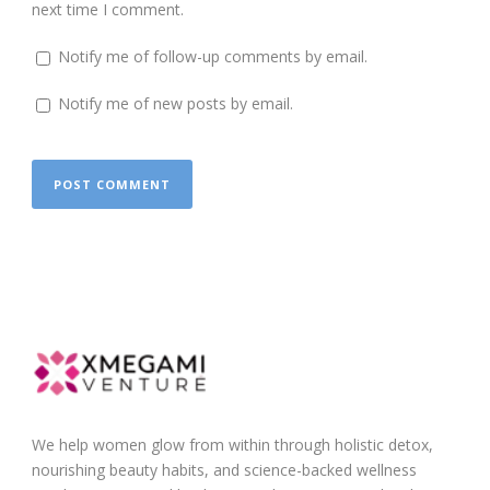
next time I comment.
Notify me of follow-up comments by email.
Notify me of new posts by email.
We help women glow from within through holistic detox,
nourishing beauty habits, and science-backed wellness