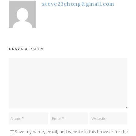
steve23chong@gmail.com
LEAVE A REPLY
Save my name, email, and website in this browser for the