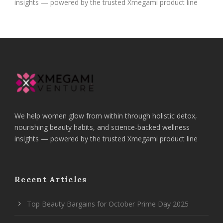
insights — powered by the trusted Xmegami product line
We help women glow from within through holistic detox,
nourishing beauty habits, and science-backed wellness
insights — powered by the trusted Xmegami product line
Recent Articles
Top Beauty Bargains for October Prime Day 2025