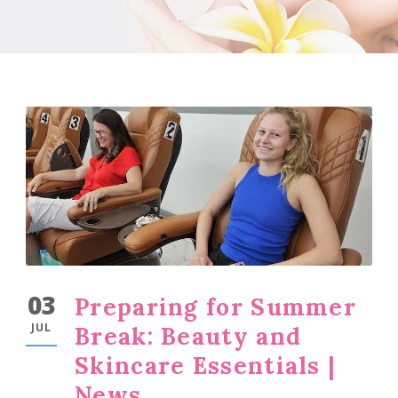
03
Preparing for Summer
JUL
Break: Beauty and
Skincare Essentials |
News