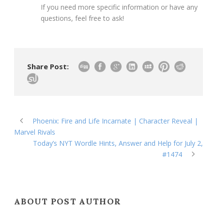
If you need more specific information or have any
questions, feel free to ask!
Share Post:
Phoenix: Fire and Life Incarnate | Character Reveal |
Marvel Rivals
Today’s NYT Wordle Hints, Answer and Help for July 2,
#1474
ABOUT POST AUTHOR