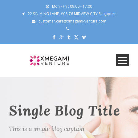
Mon - Fri : 09:00 - 17:00
22 SIN MING LANE, #06-76 MIDVIEW CITY Singapore
customer.care@xmegami-venture.com
Single Blog Title
This is a single blog caption