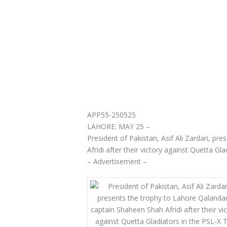
APP55-250525
LAHORE: MAY 25 –
President of Pakistan, Asif Ali Zardari, p
Afridi after their victory against Quetta Gl
– Advertisement –