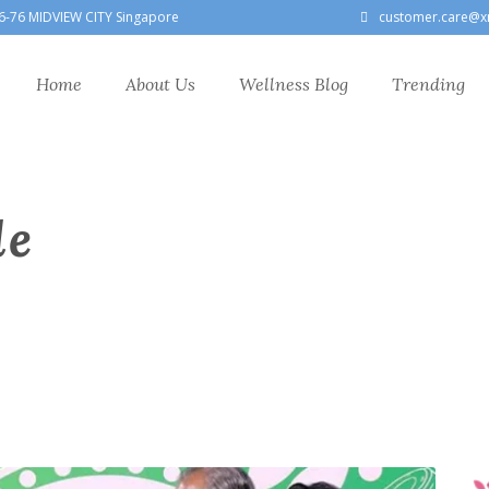
6-76 MIDVIEW CITY Singapore
customer.care@x
Home
About Us
Wellness Blog
Trending
le