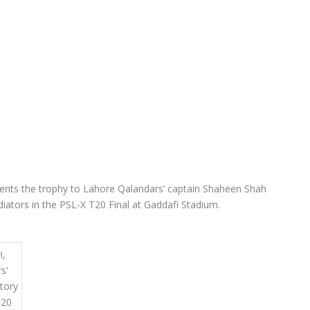
resents the trophy to Lahore Qalandars’ captain Shaheen Shah
adiators in the PSL-X T20 Final at Gaddafi Stadium.