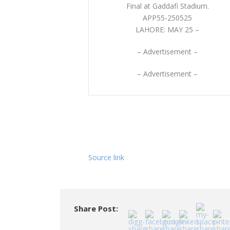
APP55-250525
LAHORE: MAY 25 –
– Advertisement –
– Advertisement –
Source link
Share Post: