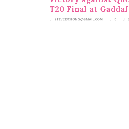
T20 Final at Gaddaf
STEVE23CHONG@GMAIL.COM
0