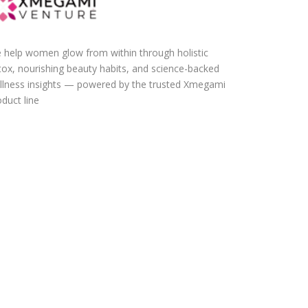
 help women glow from within through holistic
tox, nourishing beauty habits, and science-backed
llness insights — powered by the trusted Xmegami
duct line