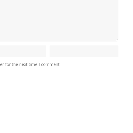
er for the next time I comment.