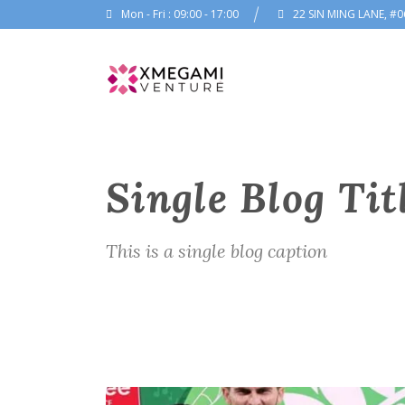
Mon - Fri : 09:00 - 17:00
22 SIN MING LANE, #0
Single Blog Tit
This is a single blog caption