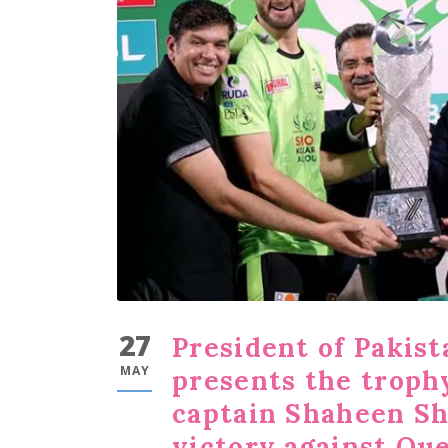
27
President of Pakista
MAY
presents the troph
captain Shaheen Sha
victory against Que