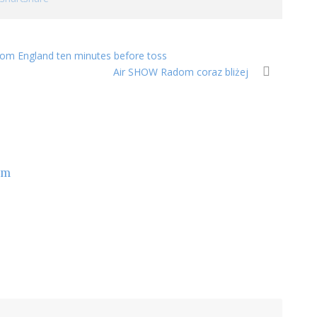
 from England ten minutes before toss
Air SHOW Radom coraz bliżej
om