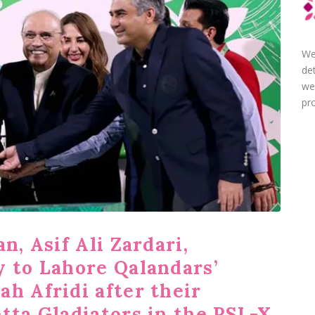
We
de
we
pro
n, Asif Ali Zardari,
y to Lahore Qalandars’
h Afridi after their
tta Gladiators in the PSL-X