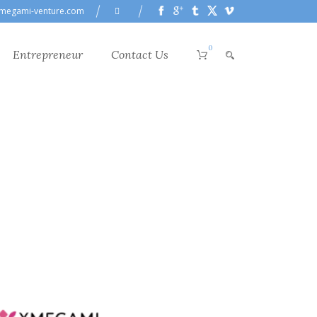
megami-venture.com
0
Entrepreneur
Contact Us