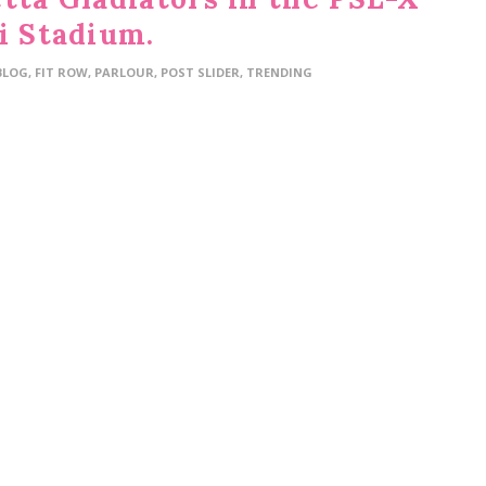
i Stadium.
BLOG
,
FIT ROW
,
PARLOUR
,
POST SLIDER
,
TRENDING