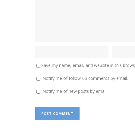
Save my name, email, and website in this brows
Notify me of follow-up comments by email.
Notify me of new posts by email.