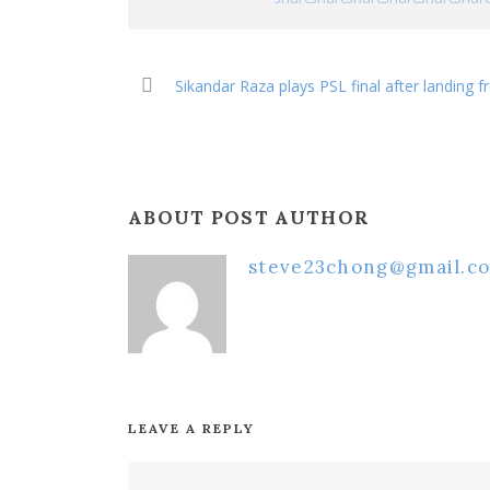
Sikandar Raza plays PSL final after landing
ABOUT POST AUTHOR
steve23chong@gmail.c
LEAVE A REPLY