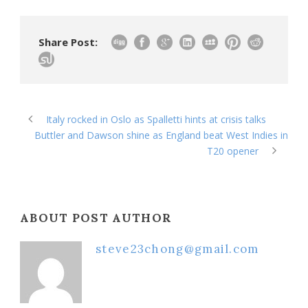
Share Post:
Italy rocked in Oslo as Spalletti hints at crisis talks
Buttler and Dawson shine as England beat West Indies in
T20 opener
ABOUT POST AUTHOR
steve23chong@gmail.com