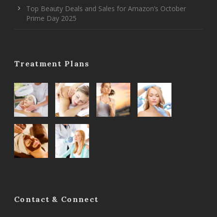
Top Beauty Deals and Sales for Amazon’s October
Prime Day 2025
Treatment Plans
Contact & Connect