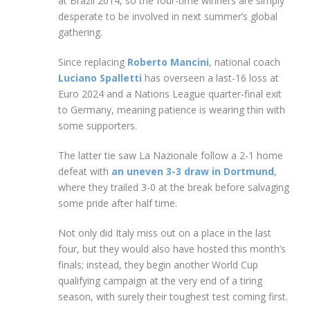
at Brazil 2014, so the four-time winners are simply
desperate to be involved in next summer’s global
gathering.
Since replacing
Roberto Mancini
, national coach
Luciano Spalletti
has overseen a last-16 loss at
Euro 2024 and a Nations League quarter-final exit
to Germany, meaning patience is wearing thin with
some supporters.
The latter tie saw La Nazionale follow a 2-1 home
defeat with
an uneven 3-3 draw in Dortmund
,
where they trailed 3-0 at the break before salvaging
some pride after half time.
Not only did Italy miss out on a place in the last
four, but they would also have hosted this month’s
finals; instead, they begin another World Cup
qualifying campaign at the very end of a tiring
season, with surely their toughest test coming first.