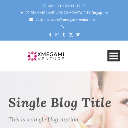
Mon - Fri : 09:00 - 17:00
22 SIN MING LANE, #06-76 MIDVIEW CITY Singapore
customer.care@xmegami-venture.com
Single Blog Title
This is a single blog caption