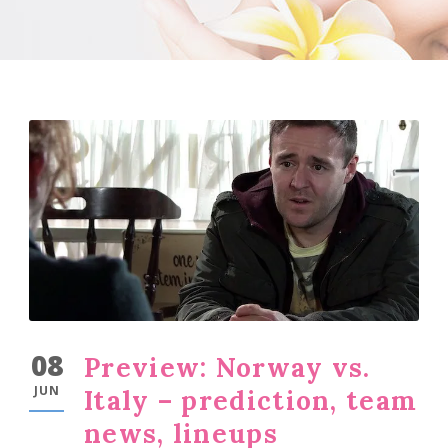
08
Preview: Norway vs.
JUN
Italy – prediction, team
news, lineups