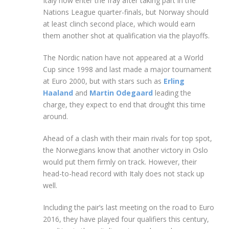
Italy now enter the fray after taking part in the
Nations League quarter-finals, but Norway should
at least clinch second place, which would earn
them another shot at qualification via the playoffs.
The Nordic nation have not appeared at a World
Cup since 1998 and last made a major tournament
at Euro 2000, but with stars such as
Erling
Haaland
and
Martin Odegaard
leading the
charge, they expect to end that drought this time
around.
Ahead of a clash with their main rivals for top spot,
the Norwegians know that another victory in Oslo
would put them firmly on track. However, their
head-to-head record with Italy does not stack up
well.
Including the pair’s last meeting on the road to Euro
2016, they have played four qualifiers this century,