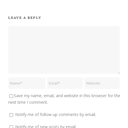
LEAVE A REPLY
Save my name, email, and website in this browser for the
next time I comment.
Notify me of follow-up comments by email.
Notify me of new posts by email.