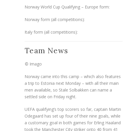
Norway World Cup Qualifying – Europe form:
Norway form (all competitions):
Italy form (all competitions):
Team News
© Imago
Norway came into this camp – which also features
a trip to Estonia next Monday – with all their main
men available, so Stale Solbakken can name a
settled side on Friday night.
UEFA qualifying’s top scorers so far, captain Martin
Odegaard has set up four of their nine goals, while
a customary goal in both games for Erling Haaland
took the Manchester City striker onto 40 from 41