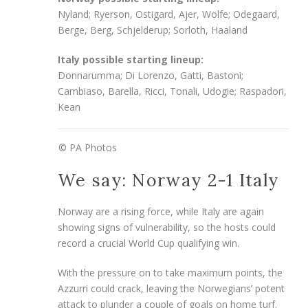
Nyland; Ryerson, Ostigard, Ajer, Wolfe; Odegaard,
Berge, Berg, Schjelderup; Sorloth, Haaland
Italy possible starting lineup:
Donnarumma; Di Lorenzo, Gatti, Bastoni;
Cambiaso, Barella, Ricci, Tonali, Udogie; Raspadori,
Kean
© PA Photos
We say: Norway 2-1 Italy
Norway are a rising force, while Italy are again
showing signs of vulnerability, so the hosts could
record a crucial World Cup qualifying win.
With the pressure on to take maximum points, the
Azzurri could crack, leaving the Norwegians’ potent
attack to plunder a couple of goals on home turf.