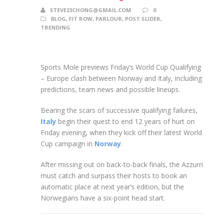
STEVE23CHONG@GMAIL.COM
0
BLOG
,
FIT ROW
,
PARLOUR
,
POST SLIDER
,
TRENDING
Sports Mole previews Friday’s World Cup Qualifying
– Europe clash between Norway and Italy, including
predictions, team news and possible lineups.
Bearing the scars of successive qualifying failures,
Italy
begin their quest to end 12 years of hurt on
Friday evening, when they kick off their latest World
Cup campaign in
Norway
.
After missing out on back-to-back finals, the Azzurri
must catch and surpass their hosts to book an
automatic place at next year’s edition, but the
Norwegians have a six-point head start.