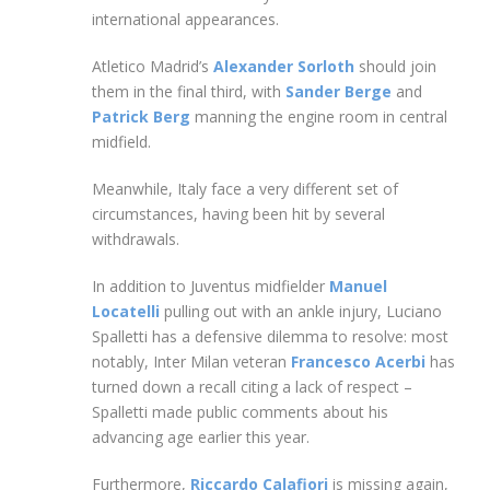
international appearances.
Atletico Madrid’s
Alexander Sorloth
should join
them in the final third, with
Sander Berge
and
Patrick Berg
manning the engine room in central
midfield.
Meanwhile, Italy face a very different set of
circumstances, having been hit by several
withdrawals.
In addition to Juventus midfielder
Manuel
Locatelli
pulling out with an ankle injury, Luciano
Spalletti has a defensive dilemma to resolve: most
notably, Inter Milan veteran
Francesco Acerbi
has
turned down a recall citing a lack of respect –
Spalletti made public comments about his
advancing age earlier this year.
Furthermore,
Riccardo Calafiori
is missing again,