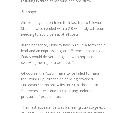
resulting in three Italian wins and one draw.
© Imago
Almost 11 years on from their last trip to Ullevaal
Stadion, which ended with a 2-0 win, Italy will return
needing to avoid defeat at all costs.
In their absence, Norway have built up a formidable
lead and an impressive goal difference, so losing on
Friday would deliver a huge blow to hopes of
swerving the high-stakes playoffs.
Of course, the Azzurri have twice failed to make
the World Cup, either side of being crowned
European champions – first in 2018, then again
four years later – due to collapsing under the
pressure of expectation.
Their last appearance was a meek group-stage exit