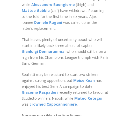
while
Alessandro Buongiorno
(thigh) and
Matteo Gabbia
(calf) have withdrawn. Returning
to the fold for the first time in six years, Ajax
loanee
Daniele Rugani
was called up as the
latter’s replacement.
That leaves plenty of uncertainty about who will
start in a likely back three ahead of captain
Gianluigi Donnarumma
, who should still be on a
high from his Champions League triumph with Paris
Saint-Germain.
Spalletti may be reluctant to start two strikers
against strong opposition, but
Moise Kean
has
enjoyed his best Serie A campaign to date,
Giacomo Raspadori
recently returned to favour at
Scudetto winners Napoli, while
Mateo Retegui
was
crowned Capocannoniere
.
Norway possible starting lineup: