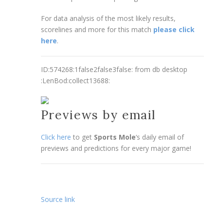
For data analysis of the most likely results,
scorelines and more for this match
please click
here
.
ID:574268:1false2false3false: from db desktop
:LenBod:collect13688:
Previews by email
Click here
to get
Sports Mole
‘s daily email of
previews and predictions for every major game!
Source link