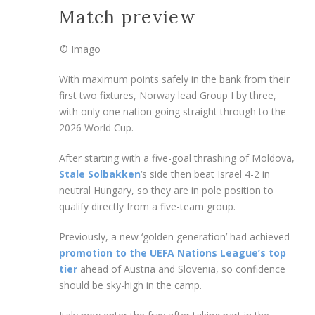
Match preview
© Imago
With maximum points safely in the bank from their
first two fixtures, Norway lead Group I by three,
with only one nation going straight through to the
2026 World Cup.
After starting with a five-goal thrashing of Moldova,
Stale Solbakken
‘s side then beat Israel 4-2 in
neutral Hungary, so they are in pole position to
qualify directly from a five-team group.
Previously, a new ‘golden generation’ had achieved
promotion to the UEFA Nations League’s top
tier
ahead of Austria and Slovenia, so confidence
should be sky-high in the camp.