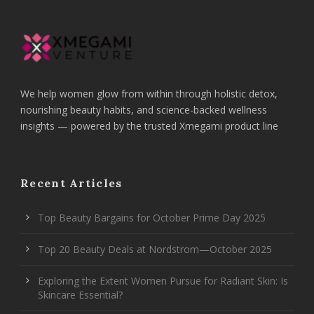
We help women glow from within through holistic detox,
nourishing beauty habits, and science-backed wellness
insights — powered by the trusted Xmegami product line
Recent Articles
Top Beauty Bargains for October Prime Day 2025
Top 20 Beauty Deals at Nordstrom—October 2025
Exploring the Extent Women Pursue for Radiant Skin: Is
Skincare Essential?