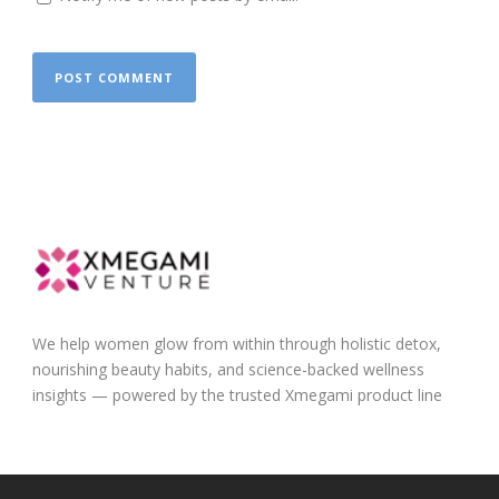
We help women glow from within through holistic detox,
nourishing beauty habits, and science-backed wellness
insights — powered by the trusted Xmegami product line