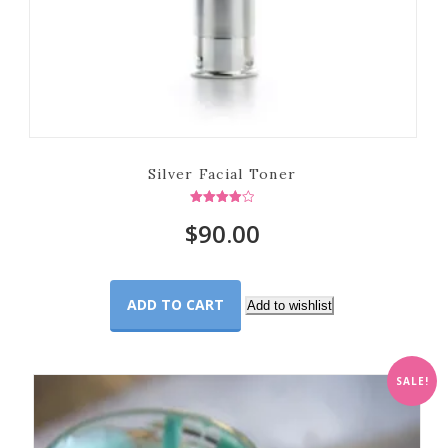
Silver Facial Toner
Rated
$
90.00
4.00
out of 5
ADD TO CART
Add to wishlist
SALE!