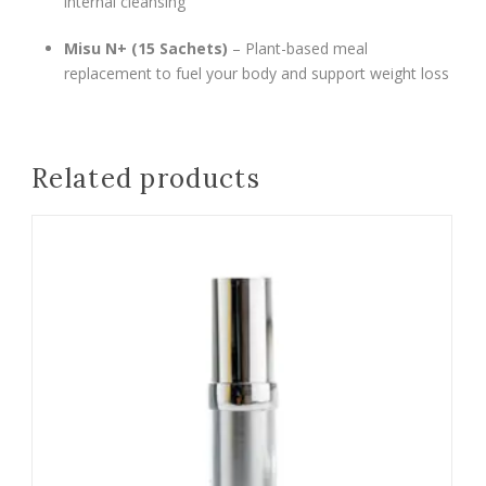
internal cleansing
Misu N+ (15 Sachets)
– Plant-based meal
replacement to fuel your body and support weight loss
Related products