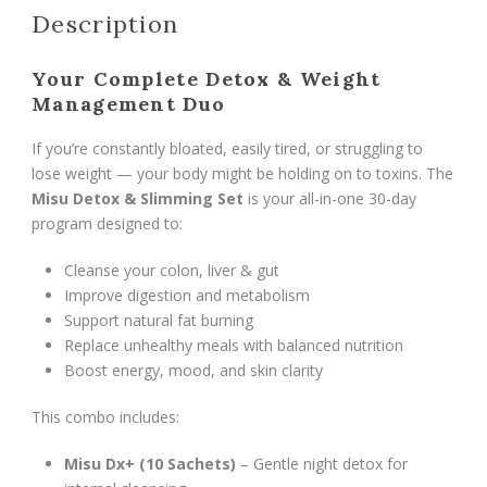
Description
Program)
quantity
Your Complete Detox & Weight
Management Duo
If you’re constantly bloated, easily tired, or struggling to
lose weight — your body might be holding on to toxins. The
Misu Detox & Slimming Set
is your all-in-one 30-day
program designed to:
Cleanse your colon, liver & gut
Improve digestion and metabolism
Support natural fat burning
Replace unhealthy meals with balanced nutrition
Boost energy, mood, and skin clarity
This combo includes:
Misu Dx+ (10 Sachets)
– Gentle night detox for