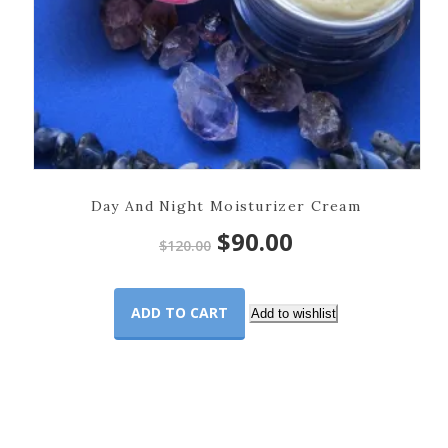
Day And Night Moisturizer Cream
Original
Current
$
90.00
$
120.00
price
price
ADD TO CART
was:
is:
Add to wishlist
$120.00.
$90.00.