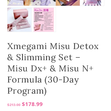
Xmegami Misu Detox
& Slimming Set –
Misu Dx+ & Misu N+
Formula (30-Day
Program)
Original
Current
$
178.99
$
213.00