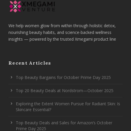
We help women glow from within through holistic detox,
nourishing beauty habits, and science-backed wellness
insights — powered by the trusted Xmegami product line
Recent Articles
Top Beauty Bargains for October Prime Day 2025
Top 20 Beauty Deals at Nordstrom—October 2025
Exploring the Extent Women Pursue for Radiant Skin: Is
Skincare Essential?
Top Beauty Deals and Sales for Amazon’s October
Prime Day 2025