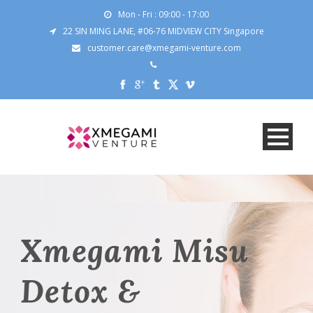
Mon - Fri : 09:00 - 17:00
22 SIN MING LANE, #06-76 MIDVIEW CITY Singapore
customer.care@xmegami-venture.com
Xmegami Misu
Detox &