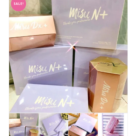
SALE!