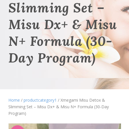
Slimming Set –
Misu Dx+ & Misu
N+ Formula (30-
Day Program)
Home
/
productcategory1
/ Xmegami Misu Detox &
Slimming Set – Misu Dx+ & Misu N+ Formula (30-Day
Program)