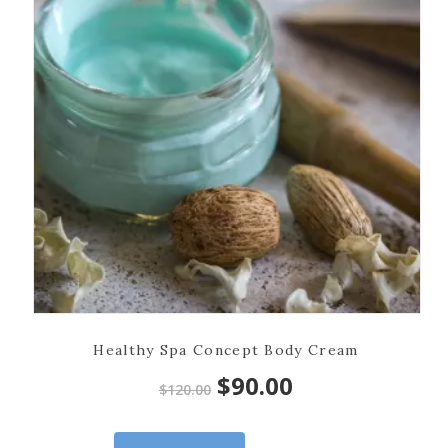
Healthy Spa Concept Body Cream
Original
Current
$
90.00
$
120.00
price
price