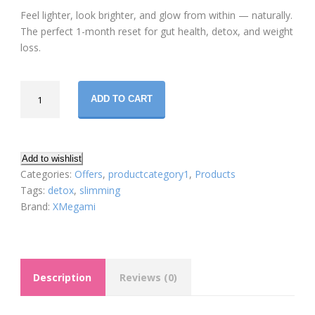
price
price
Feel lighter, look brighter, and glow from within — naturally.
was:
is:
The perfect 1-month reset for gut health, detox, and weight
loss.
$213.00.
$178.99.
Xmegami
ADD TO CART
Misu
Detox
&
Slimming
Add to wishlist
Set
Categories:
Offers
,
productcategory1
,
Products
–
Tags:
detox
,
slimming
Misu
Brand:
XMegami
Dx+
&
Misu
N+
Description
Reviews (0)
Formula
(30-
Day