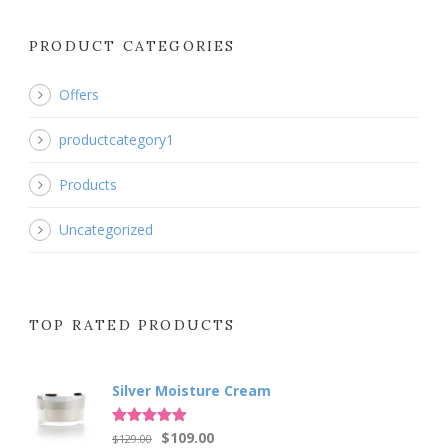
PRODUCT CATEGORIES
Offers
productcategory1
Products
Uncategorized
TOP RATED PRODUCTS
Silver Moisture Cream
Original
Current
Rated
5.00
$
109.00
$
129.00