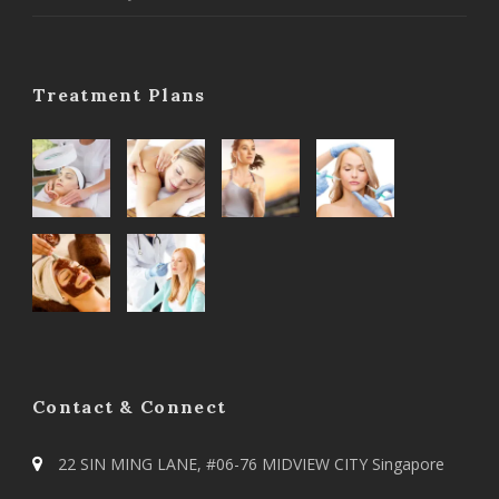
Treatment Plans
Contact & Connect
22 SIN MING LANE, #06-76 MIDVIEW CITY Singapore