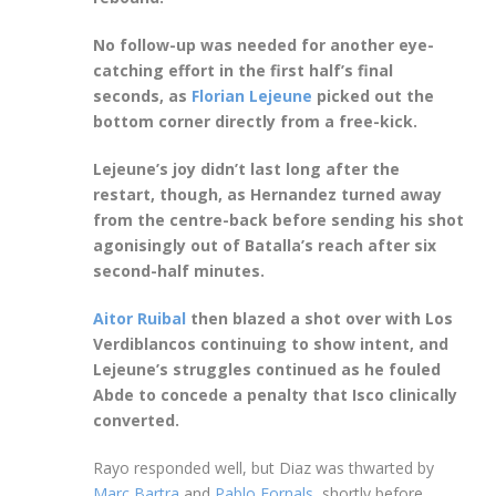
No follow-up was needed for another eye-
catching effort in the first half’s final
seconds, as
Florian Lejeune
picked out the
bottom corner directly from a free-kick.
Lejeune’s joy didn’t last long after the
restart, though, as Hernandez turned away
from the centre-back before sending his shot
agonisingly out of Batalla’s reach after six
second-half minutes.
Aitor Ruibal
then blazed a shot over with Los
Verdiblancos continuing to show intent, and
Lejeune’s struggles continued as he fouled
Abde to concede a penalty that Isco clinically
converted.
Rayo responded well, but Diaz was thwarted by
Marc Bartra
and
Pablo Fornals
, shortly before