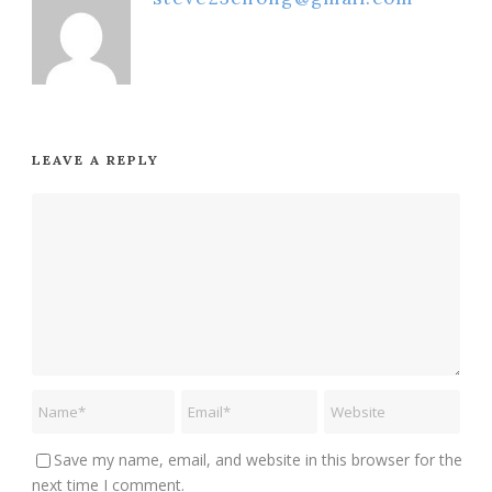
LEAVE A REPLY
Save my name, email, and website in this browser for the
next time I comment.