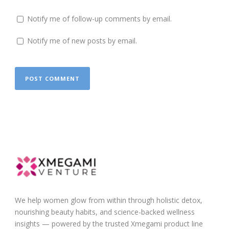
Notify me of follow-up comments by email.
Notify me of new posts by email.
We help women glow from within through holistic detox,
nourishing beauty habits, and science-backed wellness
insights — powered by the trusted Xmegami product line