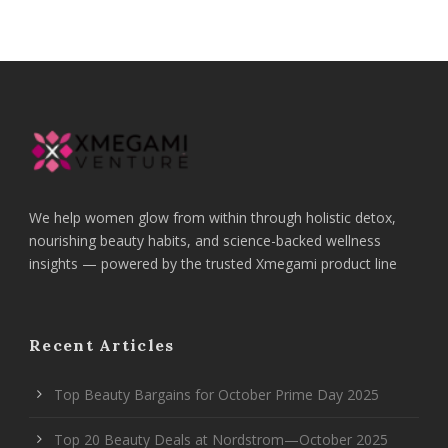
We help women glow from within through holistic detox,
nourishing beauty habits, and science-backed wellness
insights — powered by the trusted Xmegami product line
Recent Articles
Top Beauty Bargains for October Prime Day 2025
Top 20 Beauty Deals at Nordstrom—October 2025