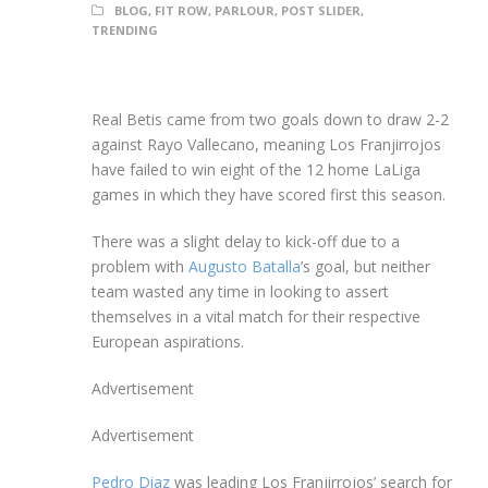
BLOG
,
FIT ROW
,
PARLOUR
,
POST SLIDER
,
TRENDING
Real Betis came from two goals down to draw 2-2
against Rayo Vallecano, meaning Los Franjirrojos
have failed to win eight of the 12 home LaLiga
games in which they have scored first this season.
There was a slight delay to kick-off due to a
problem with
Augusto Batalla
’s goal, but neither
team wasted any time in looking to assert
themselves in a vital match for their respective
European aspirations.
Advertisement
Advertisement
Pedro Diaz
was leading Los Franjirrojos’ search for