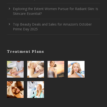
Exploring the Extent Women Pursue for Radiant Skin: Is
Skincare Essential?
Top Beauty Deals and Sales for Amazon’s October
Prime Day 2025
Treatment Plans