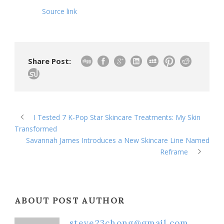
Source link
Share Post:
I Tested 7 K-Pop Star Skincare Treatments: My Skin
Transformed
Savannah James Introduces a New Skincare Line Named
Reframe
ABOUT POST AUTHOR
steve23chong@gmail.com