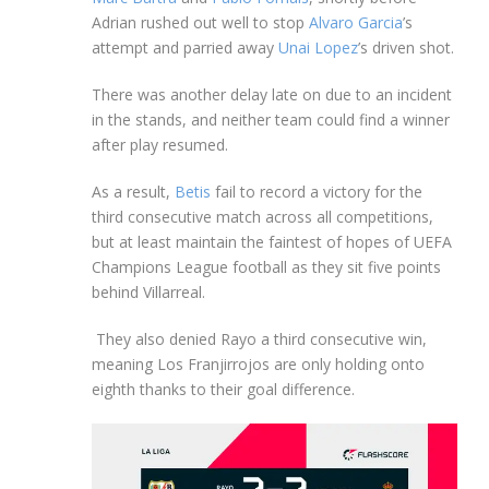
Adrian rushed out well to stop
Alvaro Garcia
’s
attempt and parried away
Unai Lopez
’s driven shot.
There was another delay late on due to an incident
in the stands, and neither team could find a winner
after play resumed.
As a result,
Betis
fail to record a victory for the
third consecutive match across all competitions,
but at least maintain the faintest of hopes of UEFA
Champions League football as they sit five points
behind Villarreal.
They also denied Rayo a third consecutive win,
meaning Los Franjirrojos are only holding onto
eighth thanks to their goal difference.