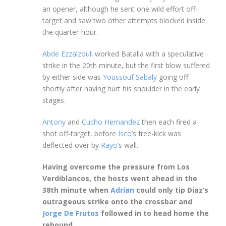
an opener, although he sent one wild effort off-
target and saw two other attempts blocked inside
the quarter-hour.
Abde Ezzalzouli
worked Batalla with a speculative
strike in the 20th minute, but the first blow suffered
by either side was
Youssouf Sabaly
going off
shortly after having hurt his shoulder in the early
stages.
Antony
and
Cucho Hernandez
then each fired a
shot off-target, before
Isco
’s free-kick was
deflected over by
Rayo
’s wall.
Having overcome the pressure from Los
Verdiblancos, the hosts went ahead in the
38th minute when
Adrian
could only tip Diaz’s
outrageous strike onto the crossbar and
Jorge De Frutos
followed in to head home the
rebound.