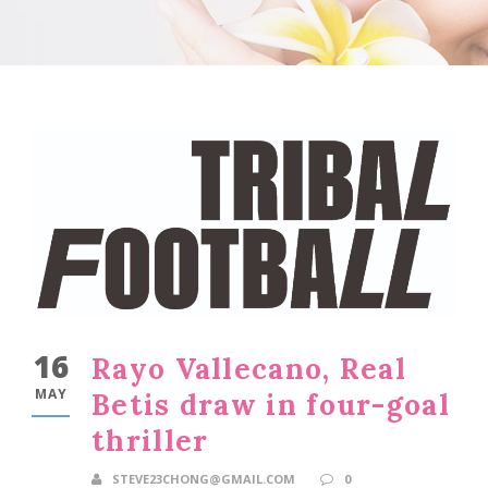
16
Rayo Vallecano, Real
MAY
Betis draw in four-goal
thriller
STEVE23CHONG@GMAIL.COM
0