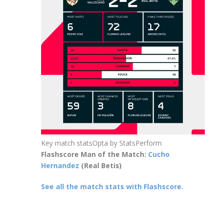
Key match stats
Opta by StatsPerform
Flashscore Man of the Match:
Cucho
Hernandez
(Real Betis)
See all the match stats with Flashscore.