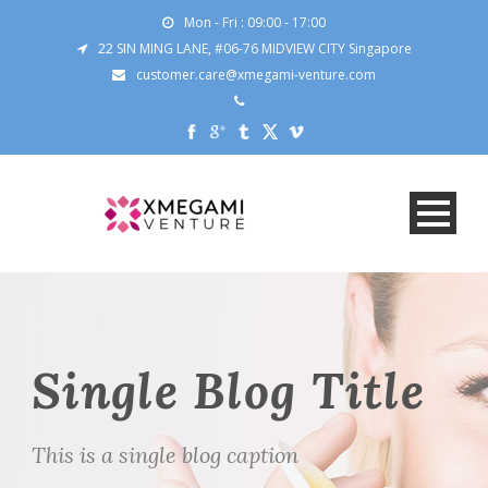
Mon - Fri : 09:00 - 17:00
22 SIN MING LANE, #06-76 MIDVIEW CITY Singapore
customer.care@xmegami-venture.com
Single Blog Title
This is a single blog caption