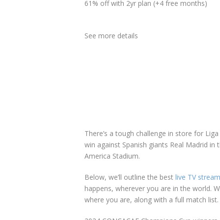
61% off with 2yr plan (+4 free months)
See more details
There’s a tough challenge in store for Lig
win against Spanish giants Real Madrid in 
America Stadium.
Below, we’ll outline the best
live TV stream
happens, wherever you are in the world. We
where you are, along with a full match list