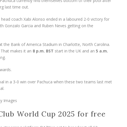
huca currently find themselves bottom of their pool after
rg last time out.
 head coach Xabi Alonso ended in a laboured 2-0 victory for
 with Gonzalo Garcia and Ruben Neves getting on the
 the Bank of America Stadium in Charlotte, North Carolina.
. That makes it an
8 p.m. BST
start in the UK and an
5
a.m.
ing.
 goal in a 3-0 win over Pachuca when these two teams last met
al.
ty Images
Club World Cup 2025 for free