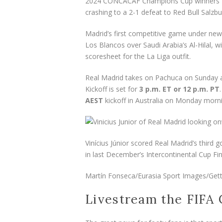
2024 CONCACAF Champions Cup winners Pac
crashing to a 2-1 defeat to Red Bull Salzbu
Madrid’s first competitive game under new
Los Blancos over Saudi Arabia’s Al-Hilal,
scoresheet for the La Liga outfit.
Real Madrid takes on Pachuca on Sunday at
Kickoff is set for
3 p.m. ET or 12 p.m. PT
AEST
kickoff in Australia on Monday morn
Vinícius Júnior scored Real Madrid’s third
in last December’s Intercontinental Cup Fin
Martín Fonseca/Eurasia Sport Images/Get
Livestream the FIFA 