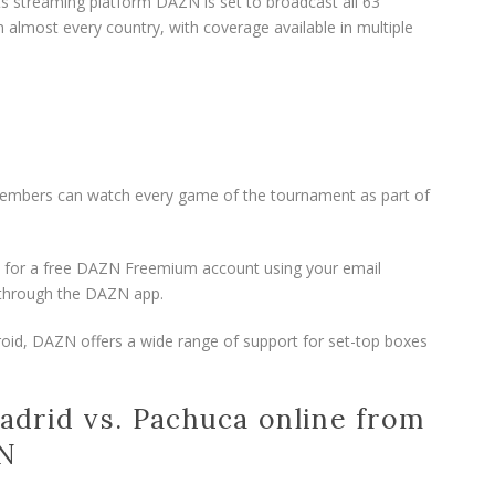
ts streaming platform DAZN is set to broadcast all 63
 almost every country, with coverage available in multiple
embers can watch every game of the tournament as part of
 up for a free DAZN Freemium account using your email
t through the DAZN app.
roid, DAZN offers a wide range of support for set-top boxes
drid vs. Pachuca online from
PN