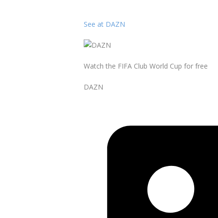
See at DAZN
Watch the FIFA Club World Cup for free
DAZN