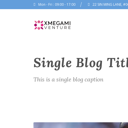
Mon - Fri : 09:00 - 17:00
22 SIN MING LANE, #0
Single Blog Tit
This is a single blog caption