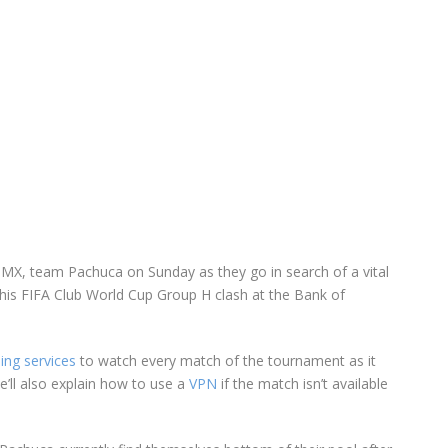
a MX, team Pachuca on Sunday as they go in search of a vital
this FIFA Club World Cup Group H clash at the Bank of
ing services
to watch every match of the tournament as it
’ll also explain how to use a
VPN
if the match isn’t available
.