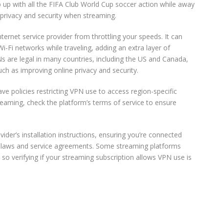
p up with all the FIFA Club World Cup soccer action while away
privacy and security when streaming.
nternet service provider from throttling your speeds. It can
i-Fi networks while traveling, adding an extra layer of
Ns are legal in many countries, including the US and Canada,
ch as improving online privacy and security.
 policies restricting VPN use to access region-specific
treaming, check the platform’s terms of service to ensure
ovider’s installation instructions, ensuring you’re connected
e laws and service agreements. Some streaming platforms
o verifying if your streaming subscription allows VPN use is