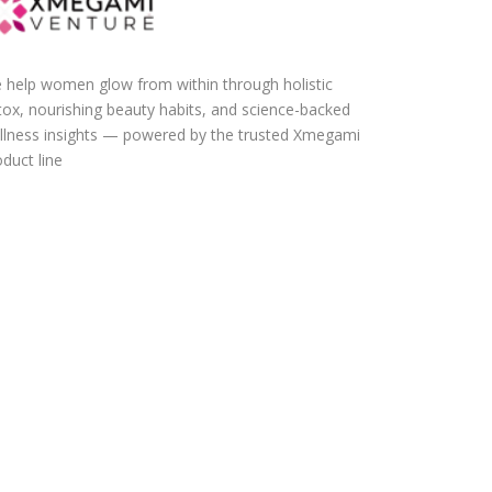
 help women glow from within through holistic
tox, nourishing beauty habits, and science-backed
llness insights — powered by the trusted Xmegami
duct line