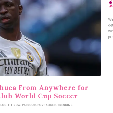
We
de
we
pro
chuca From Anywhere for
Club World Cup Soccer
BLOG
,
FIT ROW
,
PARLOUR
,
POST SLIDER
,
TRENDING