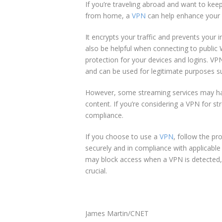
If you’re traveling abroad and want to kee
from home, a
VPN
can help enhance your 
It encrypts your traffic and prevents your i
also be helpful when connecting to public W
protection for your devices and logins. VP
and can be used for legitimate purposes su
However, some streaming services may have
content. If you’re considering a VPN for s
compliance.
If you choose to use a
VPN
, follow the pr
securely and in compliance with applicabl
may block access when a VPN is detected, s
crucial.
James Martin/CNET