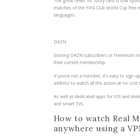
The great news for footy fans is that spor
matches of the FIFA Club World Cup free in
languages.
DAZN
Existing DAZN subscribers or Freemium m
their current membership.
If you’re not a member, it’s easy to sign
address to watch all the action at no cos
As well as dedicated apps for iOS and And
and smart TVs.
How to watch Real Ma
anywhere using a V