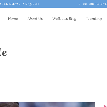
6-76 MIDVIEW CITY Singapore
customer.care@x
Home
About Us
Wellness Blog
Trending
le