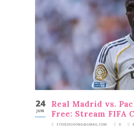
24
Real Madrid vs. Pa
JUN
Free: Stream FIFA 
STEVE23CHONG@GMAIL.COM
0