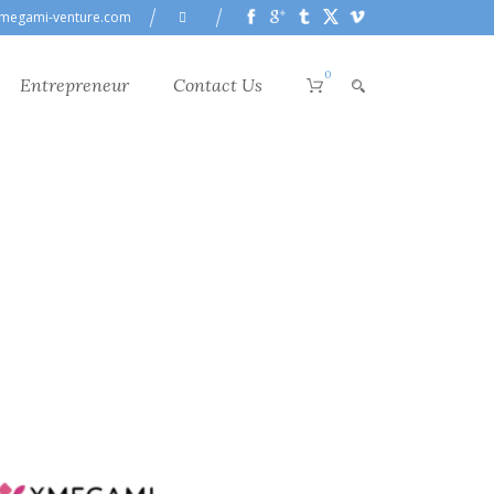
megami-venture.com
0
Entrepreneur
Contact Us