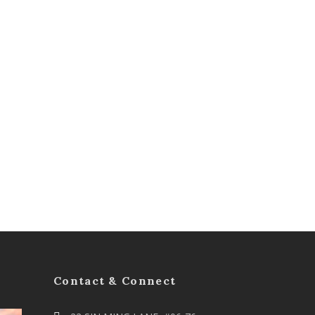
Contact & Connect