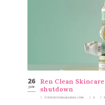
26
Ren Clean Skincare
JUN
shutdown
STEVE23CHONG@GMAIL.COM
0