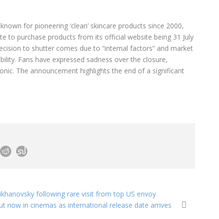
 known for pioneering ‘clean’ skincare products since 2000,
te to purchase products from its official website being 31 July
ecision to shutter comes due to “internal factors” and market
ability. Fans have expressed sadness over the closure,
Tonic. The announcement highlights the end of a significant
ikhanovsky following rare visit from top US envoy
ut now in cinemas as international release date arrives