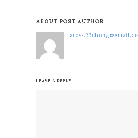
ABOUT POST AUTHOR
steve23chong@gmail.c
LEAVE A REPLY