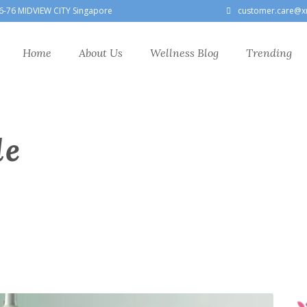
6-76 MIDVIEW CITY Singapore
customer.care@x
Home
About Us
Wellness Blog
Trending
le