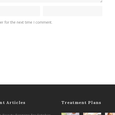
er for the next time I comment.
nt Articles
Treatment Plans