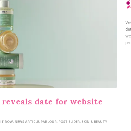
We
de
we
pro
 reveals date for website
FIT ROW
,
NEWS ARTICLE
,
PARLOUR
,
POST SLIDER
,
SKIN & BEAUTY