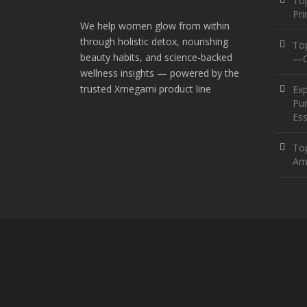
Top
Pr
We help women glow from within
through holistic detox, nourishing
To
beauty habits, and science-backed
—O
wellness insights — powered by the
trusted Xmegami product line
Ex
Pur
Ess
Top
Am