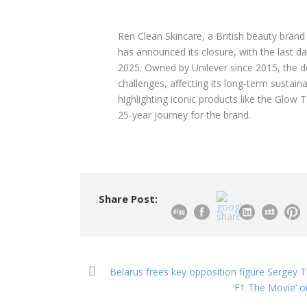
Ren Clean Skincare, a British beauty brand
has announced its closure, with the last da
2025. Owned by Unilever since 2015, the d
challenges, affecting its long-term sustain
highlighting iconic products like the Glow 
25-year journey for the brand.
Share Post:
Belarus frees key opposition figure Sergey T
‘F1 The Movie’ o