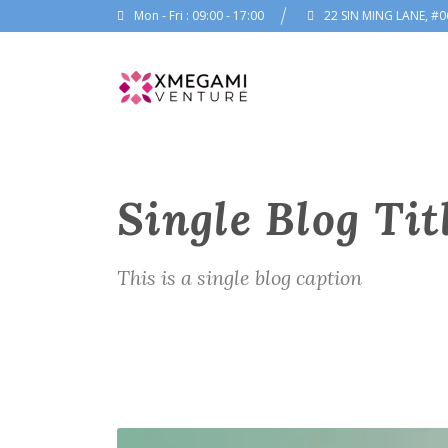
Mon - Fri : 09:00 - 17:00
22 SIN MING LANE, #0
Single Blog Tit
This is a single blog caption