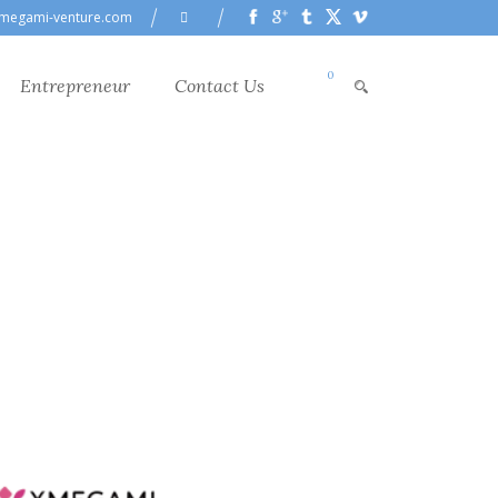
megami-venture.com
0
Entrepreneur
Contact Us