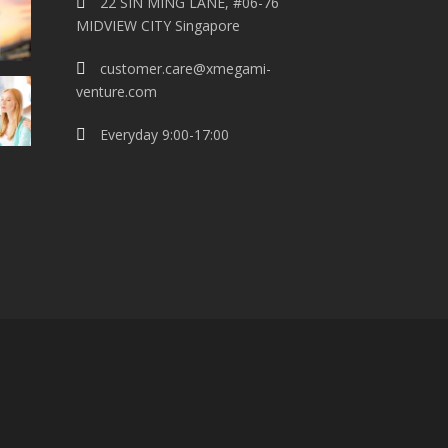
22 SIN MING LANE, #06-76
MIDVIEW CITY Singapore
customer.care@xmegami-
venture.com
Everyday 9:00-17:00