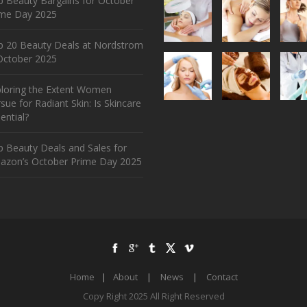
 Beauty Bargains for October
ime Day 2025
p 20 Beauty Deals at Nordstrom
ctober 2025
ploring the Extent Women
sue for Radiant Skin: Is Skincare
ential?
 Beauty Deals and Sales for
azon’s October Prime Day 2025
Home
|
About
|
News
|
Contact
Copy Right 2025 All Right Reserved