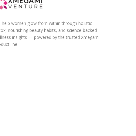
 help women glow from within through holistic
tox, nourishing beauty habits, and science-backed
llness insights — powered by the trusted Xmegami
duct line