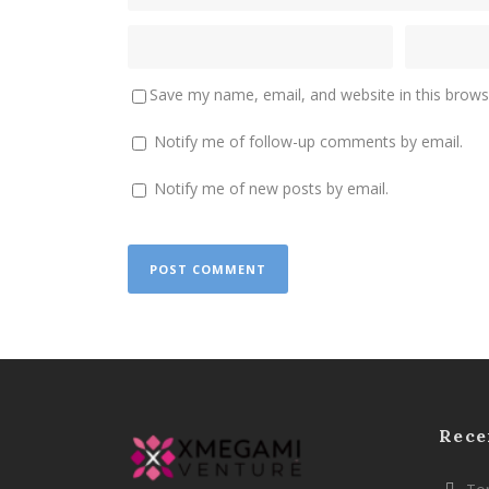
Save my name, email, and website in this brows
Notify me of follow-up comments by email.
Notify me of new posts by email.
Rece