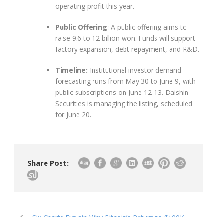
operating profit this year.
Public Offering:
A public offering aims to
raise 9.6 to 12 billion won. Funds will support
factory expansion, debt repayment, and R&D.
Timeline:
Institutional investor demand
forecasting runs from May 30 to June 9, with
public subscriptions on June 12-13. Daishin
Securities is managing the listing, scheduled
for June 20.
Share Post: