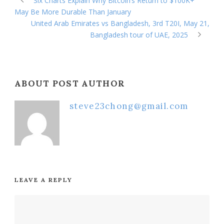
Six Charts Explain Why Bitcoin’s Return to $100K+
May Be More Durable Than January
United Arab Emirates vs Bangladesh, 3rd T20I, May 21,
Bangladesh tour of UAE, 2025
ABOUT POST AUTHOR
steve23chong@gmail.com
LEAVE A REPLY