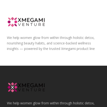
We help women glow from within through holistic detox,
nourishing beauty habits, and science-backed wellness
insights — powered by the trusted Xmegami product line
We help women glow from within through holistic detox,