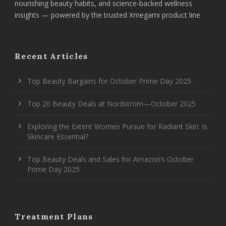
nourishing beauty habits, and science-backed wellness
insights — powered by the trusted Xmegami product line
Recent Articles
Top Beauty Bargains for October Prime Day 2025
Top 20 Beauty Deals at Nordstrom—October 2025
Exploring the Extent Women Pursue for Radiant Skin: Is
Skincare Essential?
Top Beauty Deals and Sales for Amazon’s October
Prime Day 2025
Treatment Plans