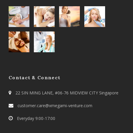
Contact & Connect
22 SIN MING LANE, #06-76 MIDVIEW CITY Singapore
customer.care@xmegami-venture.com
Everyday 9:00-17:00