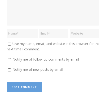
Save my name, email, and website in this browser for the
next time I comment.
Notify me of follow-up comments by email.
Notify me of new posts by email.