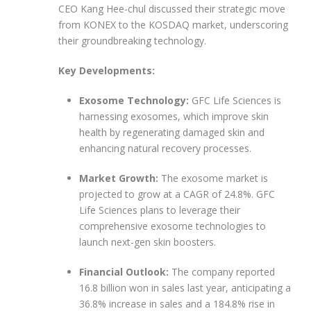
CEO Kang Hee-chul discussed their strategic move
from KONEX to the KOSDAQ market, underscoring
their groundbreaking technology.
Key Developments:
Exosome Technology:
GFC Life Sciences is
harnessing exosomes, which improve skin
health by regenerating damaged skin and
enhancing natural recovery processes.
Market Growth:
The exosome market is
projected to grow at a CAGR of 24.8%. GFC
Life Sciences plans to leverage their
comprehensive exosome technologies to
launch next-gen skin boosters.
Financial Outlook:
The company reported
16.8 billion won in sales last year, anticipating a
36.8% increase in sales and a 184.8% rise in