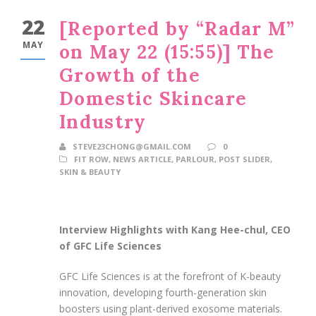
22
[Reported by “Radar M”
MAY
on May 22 (15:55)] The
Growth of the
Domestic Skincare
Industry
STEVE23CHONG@GMAIL.COM
0
FIT ROW
,
NEWS ARTICLE
,
PARLOUR
,
POST SLIDER
,
SKIN & BEAUTY
Interview Highlights with Kang Hee-chul, CEO
of GFC Life Sciences
GFC Life Sciences is at the forefront of K-beauty
innovation, developing fourth-generation skin
boosters using plant-derived exosome materials.