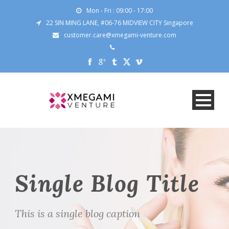
Mon - Fri : 09:00 - 17:00
22 SIN MING LANE, #06-76 MIDVIEW CITY Singapore
customer.care@xmegami-venture.com
Single Blog Title
This is a single blog caption