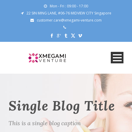
Mon - Fri : 09:00 - 17:00
22 SIN MING LANE, #06-76 MIDVIEW CITY Singapore
customer.care@xmegami-venture.com
Single Blog Title
This is a single blog caption