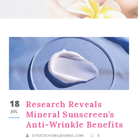
18
Research Reveals
JUL
Mineral Sunscreen’s
Anti-Wrinkle Benefits
STEVE23CHONG@GMAIL.COM
0