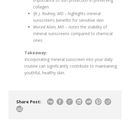
importance of sun protection in preserving
collagen.
Ife J. Rodney, MD
– highlights mineral
sunscreen’s benefits for sensitive skin.
Murad Alam, MD
– notes the stability of
mineral sunscreens compared to chemical
ones.
Takeaway:
Incorporating mineral sunscreen into your daily
routine can significantly contribute to maintaining
youthful, healthy skin.
Share Post: