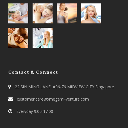
Contact & Connect
22 SIN MING LANE, #06-76 MIDVIEW CITY Singapore
customer.care@xmegami-venture.com
Everyday 9:00-17:00