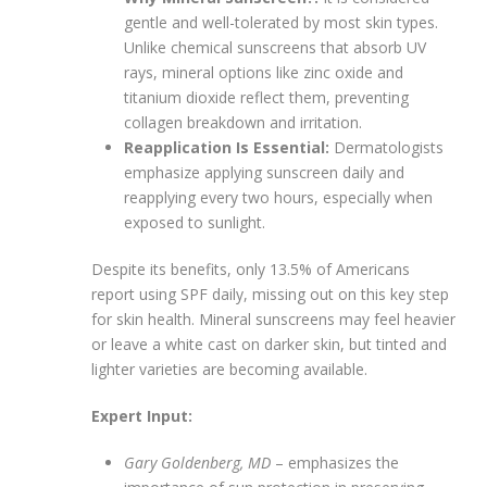
gentle and well-tolerated by most skin types.
Unlike chemical sunscreens that absorb UV
rays, mineral options like zinc oxide and
titanium dioxide reflect them, preventing
collagen breakdown and irritation.
Reapplication Is Essential:
Dermatologists
emphasize applying sunscreen daily and
reapplying every two hours, especially when
exposed to sunlight.
Despite its benefits, only 13.5% of Americans
report using SPF daily, missing out on this key step
for skin health. Mineral sunscreens may feel heavier
or leave a white cast on darker skin, but tinted and
lighter varieties are becoming available.
Expert Input:
Gary Goldenberg, MD
– emphasizes the