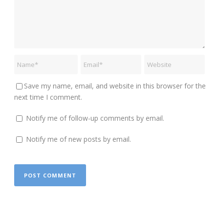
Save my name, email, and website in this browser for the
next time I comment.
Notify me of follow-up comments by email.
Notify me of new posts by email.