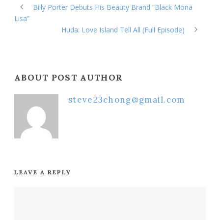
Billy Porter Debuts His Beauty Brand “Black Mona
Lisa”
Huda: Love Island Tell All (Full Episode)
ABOUT POST AUTHOR
steve23chong@gmail.com
LEAVE A REPLY