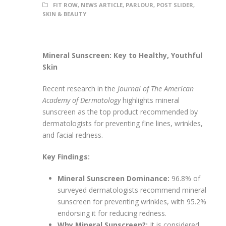
FIT ROW
,
NEWS ARTICLE
,
PARLOUR
,
POST SLIDER
,
SKIN & BEAUTY
Mineral Sunscreen: Key to Healthy, Youthful
Skin
Recent research in the
Journal of The American
Academy of Dermatology
highlights mineral
sunscreen as the top product recommended by
dermatologists for preventing fine lines, wrinkles,
and facial redness.
Key Findings:
Mineral Sunscreen Dominance:
96.8% of
surveyed dermatologists recommend mineral
sunscreen for preventing wrinkles, with 95.2%
endorsing it for reducing redness.
Why Mineral Sunscreen?:
It is considered