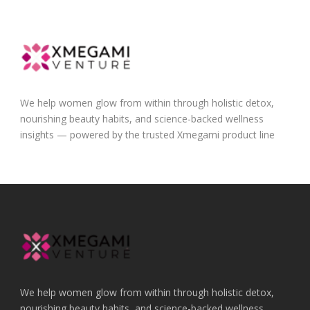
We help women glow from within through holistic detox,
nourishing beauty habits, and science-backed wellness
insights — powered by the trusted Xmegami product line
We help women glow from within through holistic detox,
nourishing beauty habits, and science-backed wellness