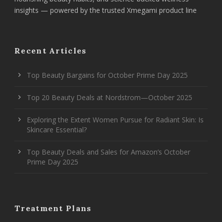
insights — powered by the trusted Xmegami product line
Recent Articles
Top Beauty Bargains for October Prime Day 2025
Top 20 Beauty Deals at Nordstrom—October 2025
Exploring the Extent Women Pursue for Radiant Skin: Is
Skincare Essential?
Top Beauty Deals and Sales for Amazon’s October
Prime Day 2025
Treatment Plans