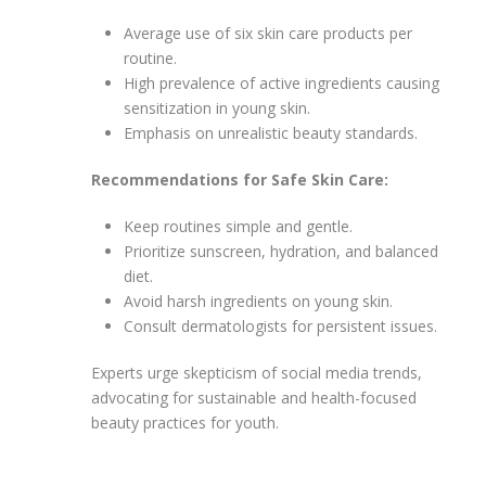
Average use of six skin care products per
routine.
High prevalence of active ingredients causing
sensitization in young skin.
Emphasis on unrealistic beauty standards.
Recommendations for Safe Skin Care:
Keep routines simple and gentle.
Prioritize sunscreen, hydration, and balanced
diet.
Avoid harsh ingredients on young skin.
Consult dermatologists for persistent issues.
Experts urge skepticism of social media trends,
advocating for sustainable and health-focused
beauty practices for youth.