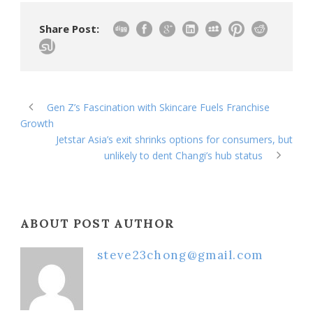
Share Post:
Gen Z’s Fascination with Skincare Fuels Franchise
Growth
Jetstar Asia’s exit shrinks options for consumers, but
unlikely to dent Changi’s hub status
ABOUT POST AUTHOR
steve23chong@gmail.com