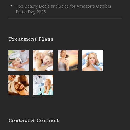
Top Beauty Deals and Sales for Amazon’s October
Prime Day 2025
Treatment Plans
Contact & Connect