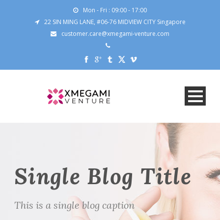
Mon - Fri : 09:00 - 17:00
22 SIN MING LANE, #06-76 MIDVIEW CITY Singapore
customer.care@xmegami-venture.com
Single Blog Title
This is a single blog caption