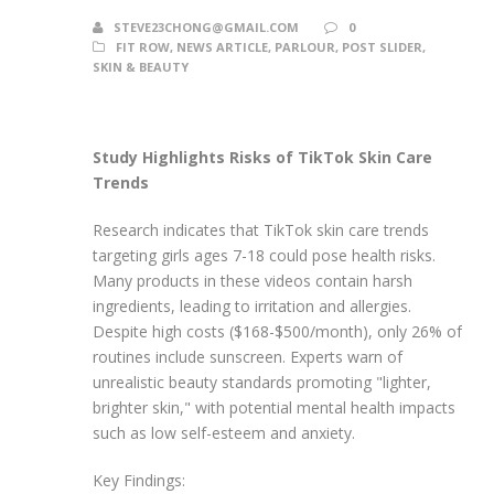
STEVE23CHONG@GMAIL.COM
0
FIT ROW
,
NEWS ARTICLE
,
PARLOUR
,
POST SLIDER
,
SKIN & BEAUTY
Study Highlights Risks of TikTok Skin Care
Trends
Research indicates that TikTok skin care trends
targeting girls ages 7-18 could pose health risks.
Many products in these videos contain harsh
ingredients, leading to irritation and allergies.
Despite high costs ($168-$500/month), only 26% of
routines include sunscreen. Experts warn of
unrealistic beauty standards promoting "lighter,
brighter skin," with potential mental health impacts
such as low self-esteem and anxiety.
Key Findings: