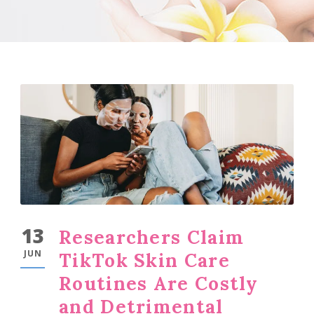
13
Researchers Claim
JUN
TikTok Skin Care
Routines Are Costly
and Detrimental