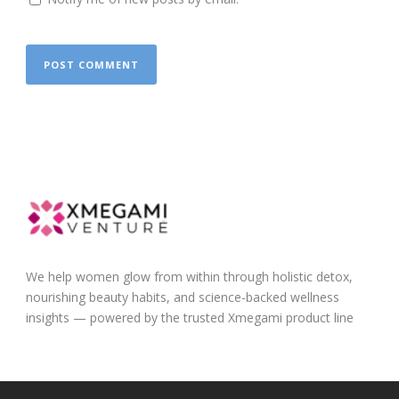
We help women glow from within through holistic detox,
nourishing beauty habits, and science-backed wellness
insights — powered by the trusted Xmegami product line