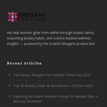
We help women glow from within through holistic detox,
nourishing beauty habits, and science-backed wellness
insights — powered by the trusted Xmegami product line
Recent Articles
Top Beauty Bargains for October Prime Day 2025
Top 20 Beauty Deals at Nordstrom—October 2025
Exploring the Extent Women Pursue for Radiant Skin: Is
Skincare Essential?