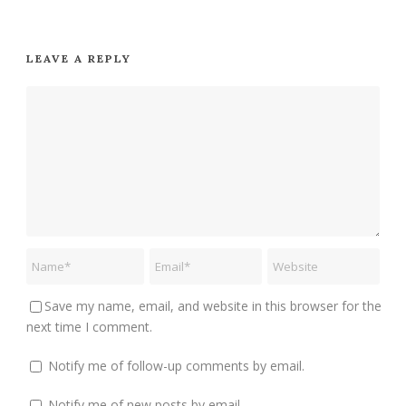
LEAVE A REPLY
Save my name, email, and website in this browser for the
next time I comment.
Notify me of follow-up comments by email.
Notify me of new posts by email.