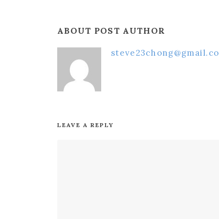
ABOUT POST AUTHOR
steve23chong@gmail.c
LEAVE A REPLY