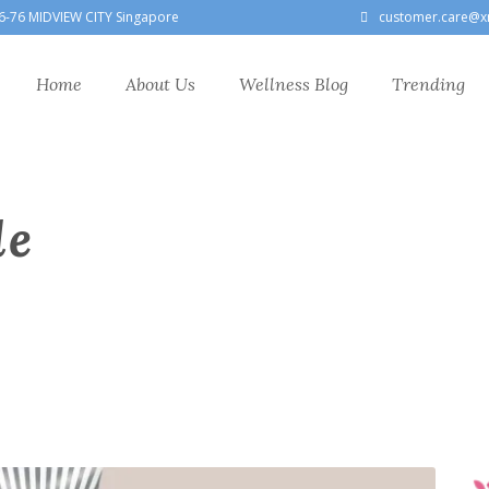
6-76 MIDVIEW CITY Singapore
customer.care@x
Home
About Us
Wellness Blog
Trending
le