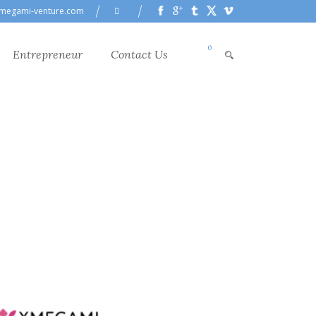
megami-venture.com
0
Entrepreneur
Contact Us