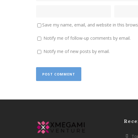
Save my name, email, and website in this brows
Notify me of follow-up comments by email.
Notify me of new posts by email.
Rece
Top