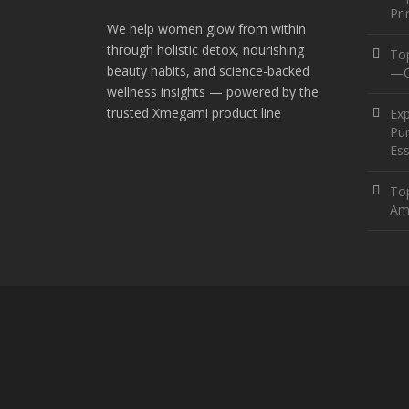
Pr
We help women glow from within
through holistic detox, nourishing
To
beauty habits, and science-backed
—O
wellness insights — powered by the
trusted Xmegami product line
Ex
Pur
Ess
Top
Am