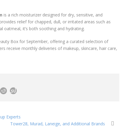
am
is a rich moisturizer designed for dry, sensitive, and
ovides relief for chapped, dull, or irritated areas such as
al oatmeal, it’s both soothing and hydrating.
Beauty Box for September, offering a curated selection of
rs receive monthly deliveries of makeup, skincare, hair care,
eup Experts
Tower28, Murad, Laneige, and Additional Brands