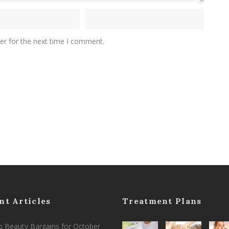
er for the next time I comment.
nt Articles
Treatment Plans
 Beauty Bargains for October