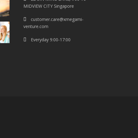
MIDVIEW CITY Singapore
customer.care@xmegami-
venture.com
Everyday 9:00-17:00