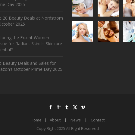
ime Day 2025
p 20 Beauty Deals at Nordstrom
ctober 2025
ploring the Extent Women
sue for Radiant Skin: Is Skincare
ential?
 Beauty Deals and Sales for
azon’s October Prime Day 2025
Home
|
About
|
News
|
Contact
Copy Right 2025 All Right Reserved