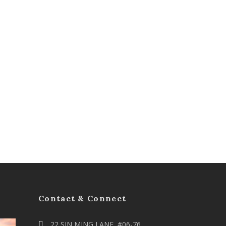
Contact & Connect
22 SIN MING LANE, #06-76