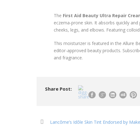
The
First Aid Beauty Ultra Repair Cre
eczema-prone skin. It absorbs quickly and pr
cheeks, legs, and elbows. Featuring colloid
This moisturizer is featured in the Allure 
editor-approved beauty products. Subscribe
and fragrance.
Share Post:
Lancôme’s Idôle Skin Tint Endorsed by Mak