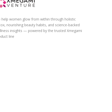
 help women glow from within through holistic
tox, nourishing beauty habits, and science-backed
llness insights — powered by the trusted Xmegami
duct line