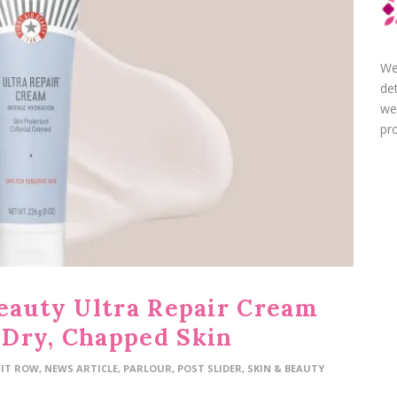
We
de
we
pro
Beauty Ultra Repair Cream
 Dry, Chapped Skin
FIT ROW
,
NEWS ARTICLE
,
PARLOUR
,
POST SLIDER
,
SKIN & BEAUTY