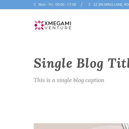
Mon - Fri : 09:00 - 17:00
22 SIN MING LANE, #0
Single Blog Tit
This is a single blog caption