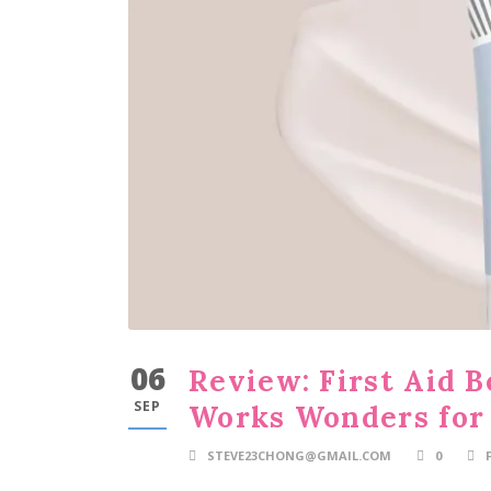
06
Review: First Aid 
SEP
Works Wonders for
STEVE23CHONG@GMAIL.COM
0