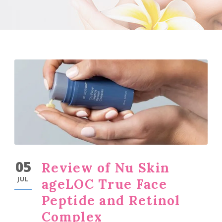
05
Review of Nu Skin
JUL
ageLOC True Face
Peptide and Retinol
Complex