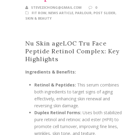
STEVE23CHONG@GMAIL.COM
0
FIT ROW
,
NEWS ARTICLE
,
PARLOUR
,
POST SLIDER
,
SKIN & BEAUTY
Nu Skin ageLOC Tru Face
Peptide Retinol Complex: Key
Highlights
Ingredients & Benefits:
Retinol & Peptides:
This serum combines
both ingredients to target signs of aging
effectively, enhancing skin renewal and
reversing skin damage.
Duplex Retinol Forms:
Uses both stabilized
pure retinol and retinoic acid ester (HPR) to
promote cell turnover, improving fine lines,
wrinkles, skin tone, and texture.