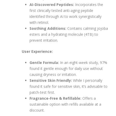
AI-Discovered Peptides:
Incorporates the
first clinically tested anti-aging peptide
identified through AI to work synergistically
with retinol.
Soothing Additions:
Contains calming jojoba
esters and a hydrating molecule (4TB) to
prevent irritation.
User Experience:
Gentle Formula:
In an eight-week study, 97%
found it gentle enough for daily use without
causing dryness or irritation.
Sensitive Skin Friendly:
While I personally
found it safe for sensitive skin, it’s advisable to
patch-test first.
Fragrance-Free & Refillable:
Offers a
sustainable option with refills available at a
discount.