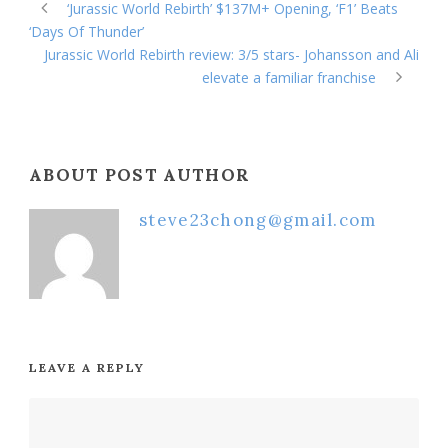
‘Jurassic World Rebirth’ $137M+ Opening, ‘F1’ Beats
‘Days Of Thunder’
Jurassic World Rebirth review: 3/5 stars- Johansson and Ali
elevate a familiar franchise
ABOUT POST AUTHOR
steve23chong@gmail.com
LEAVE A REPLY