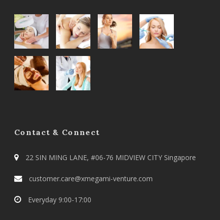
Contact & Connect
22 SIN MING LANE, #06-76 MIDVIEW CITY Singapore
customer.care@xmegami-venture.com
Everyday 9:00-17:00