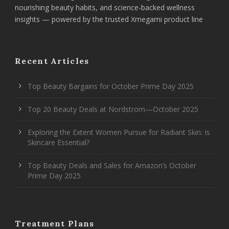
nourishing beauty habits, and science-backed wellness
insights — powered by the trusted Xmegami product line
Recent Articles
Top Beauty Bargains for October Prime Day 2025
Top 20 Beauty Deals at Nordstrom—October 2025
Exploring the Extent Women Pursue for Radiant Skin: Is
Skincare Essential?
Top Beauty Deals and Sales for Amazon’s October
Prime Day 2025
Treatment Plans