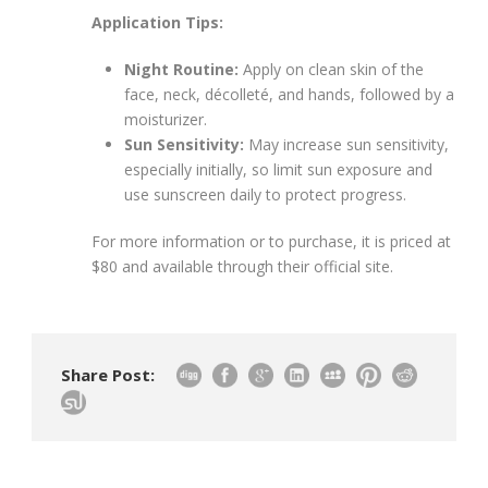
Application Tips:
Night Routine:
Apply on clean skin of the
face, neck, décolleté, and hands, followed by a
moisturizer.
Sun Sensitivity:
May increase sun sensitivity,
especially initially, so limit sun exposure and
use sunscreen daily to protect progress.
For more information or to purchase, it is priced at
$80 and available through their official site.
Share Post: