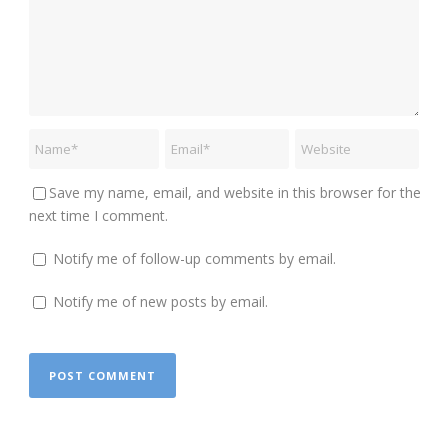
Save my name, email, and website in this browser for the
next time I comment.
Notify me of follow-up comments by email.
Notify me of new posts by email.