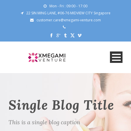
Mon - Fri : 09:00 - 17:00
22 SIN MING LANE, #06-76 MIDVIEW CITY Singapore
customer.care@xmegami-venture.com
Single Blog Title
This is a single blog caption