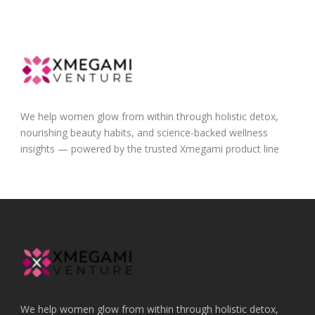
We help women glow from within through holistic detox,
nourishing beauty habits, and science-backed wellness
insights — powered by the trusted Xmegami product line
We help women glow from within through holistic detox,