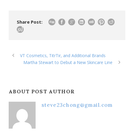
Share Post:
VT Cosmetics, TitrTir, and Additional Brands
Martha Stewart to Debut a New Skincare Line
ABOUT POST AUTHOR
steve23chong@gmail.com