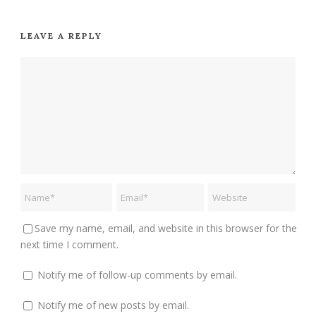
LEAVE A REPLY
Save my name, email, and website in this browser for the
next time I comment.
Notify me of follow-up comments by email.
Notify me of new posts by email.