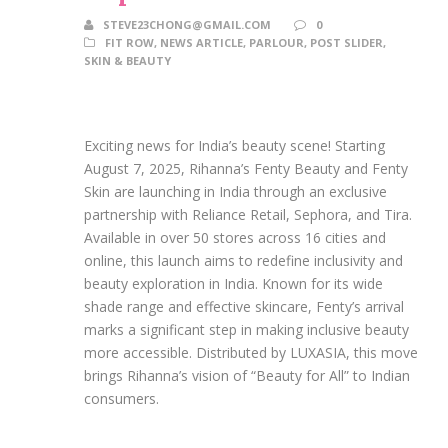
STEVE23CHONG@GMAIL.COM
0
FIT ROW
,
NEWS ARTICLE
,
PARLOUR
,
POST SLIDER
,
SKIN & BEAUTY
Exciting news for India’s beauty scene! Starting
August 7, 2025, Rihanna’s Fenty Beauty and Fenty
Skin are launching in India through an exclusive
partnership with Reliance Retail, Sephora, and Tira.
Available in over 50 stores across 16 cities and
online, this launch aims to redefine inclusivity and
beauty exploration in India. Known for its wide
shade range and effective skincare, Fenty’s arrival
marks a significant step in making inclusive beauty
more accessible. Distributed by LUXASIA, this move
brings Rihanna’s vision of “Beauty for All” to Indian
consumers.