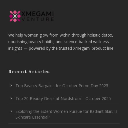
We help women glow from within through holistic detox,
nourishing beauty habits, and science-backed wellness
insights — powered by the trusted Xmegami product line
Recent Articles
Top Beauty Bargains for October Prime Day 2025
Top 20 Beauty Deals at Nordstrom—October 2025
Exploring the Extent Women Pursue for Radiant Skin: Is
Skincare Essential?