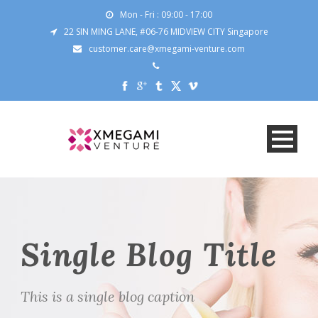
Mon - Fri : 09:00 - 17:00
22 SIN MING LANE, #06-76 MIDVIEW CITY Singapore
customer.care@xmegami-venture.com
Single Blog Title
This is a single blog caption