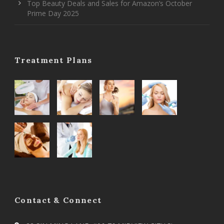
Top Beauty Deals and Sales for Amazon’s October
Prime Day 2025
Treatment Plans
Contact & Connect