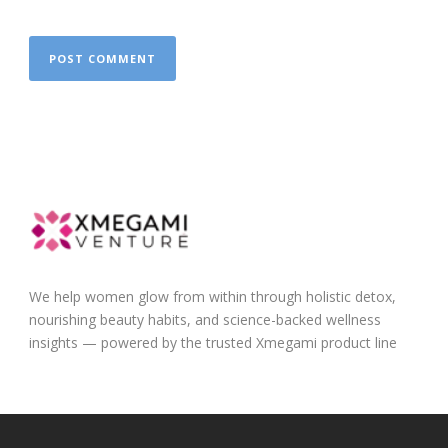
We help women glow from within through holistic detox,
nourishing beauty habits, and science-backed wellness
insights — powered by the trusted Xmegami product line