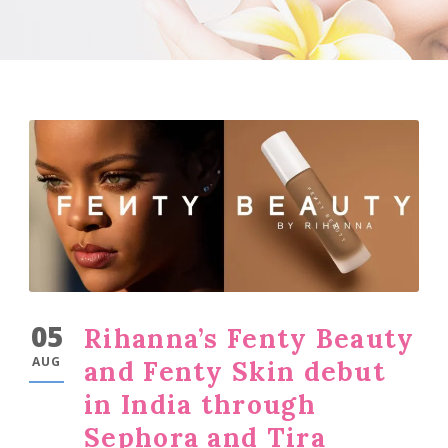
05
Rihanna’s Fenty Beauty
AUG
and Fenty Skin debut
in India through
Sephora and Tira