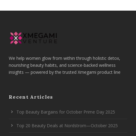
We help women glow from within through holistic detox,
nourishing beauty habits, and science-backed wellness
insights — powered by the trusted Xmegami product line
Recent Articles
Top Beauty Bargains for October Prime Day 2025
Top 20 Beauty Deals at Nordstrom—October 2025