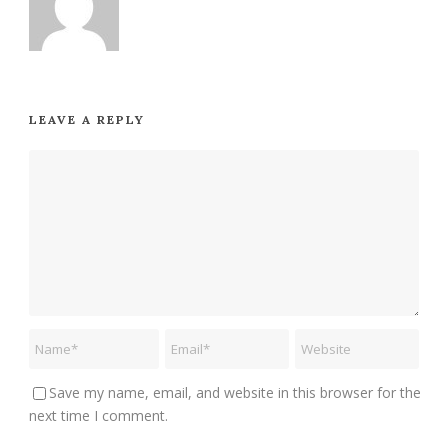
LEAVE A REPLY
Save my name, email, and website in this browser for the
next time I comment.