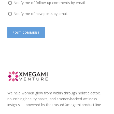
Notify me of follow-up comments by email.
Notify me of new posts by email.
We help women glow from within through holistic detox,
nourishing beauty habits, and science-backed wellness
insights — powered by the trusted Xmegami product line