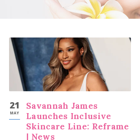
21
Savannah James
MAY
Launches Inclusive
Skincare Line: Reframe
| News