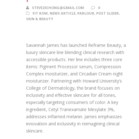
STEVE23CHONG@GMAIL.COM
0
FIT ROW
,
NEWS ARTICLE
,
PARLOUR
,
POST SLIDER
,
SKIN & BEAUTY
Savannah James has launched Reframe Beauty, a
luxury skincare line blending clinical research with
accessible products. Her line includes three core
items: Pigment Processor serum, Compression
Complex moisturizer, and Circadian Cream night
moisturizer. Partnering with Howard University’s
College of Dermatology, the brand focuses on
inclusivity and effective skincare for all tones,
especially targeting consumers of color. A key
ingredient, Cetyl Tranexamate Mesylate 3%,
addresses inflamed melanin. James emphasizes
innovation and inclusivity in reimagining clinical
skincare.