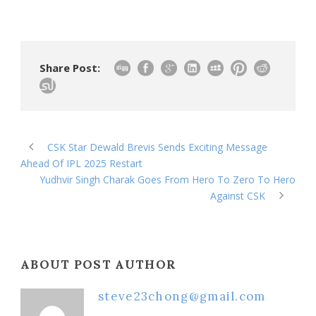
Share Post:
CSK Star Dewald Brevis Sends Exciting Message
Ahead Of IPL 2025 Restart
Yudhvir Singh Charak Goes From Hero To Zero To Hero
Against CSK
ABOUT POST AUTHOR
steve23chong@gmail.com