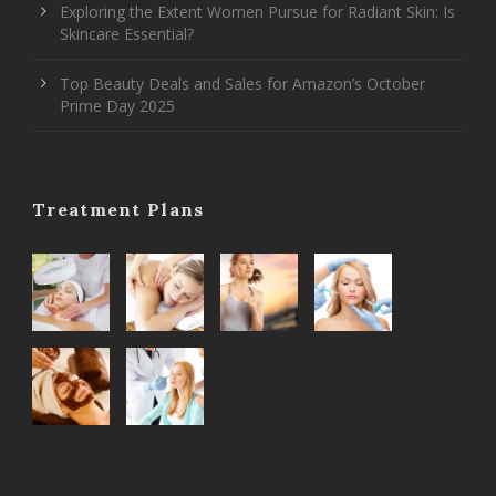
Exploring the Extent Women Pursue for Radiant Skin: Is
Skincare Essential?
Top Beauty Deals and Sales for Amazon’s October
Prime Day 2025
Treatment Plans