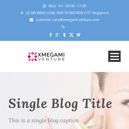
Mon - Fri : 09:00 - 17:00
22 SIN MING LANE, #06-76 MIDVIEW CITY Singapore
customer.care@xmegami-venture.com
Single Blog Title
This is a single blog caption