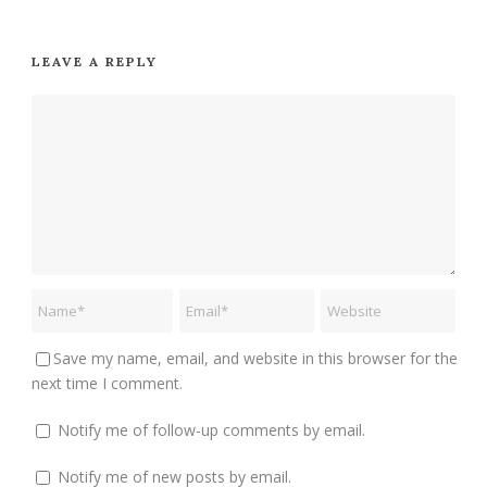
LEAVE A REPLY
Save my name, email, and website in this browser for the
next time I comment.
Notify me of follow-up comments by email.
Notify me of new posts by email.