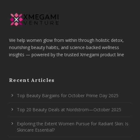
We help women glow from within through holistic detox,
nourishing beauty habits, and science-backed wellness
insights — powered by the trusted Xmegami product line
Recent Articles
Top Beauty Bargains for October Prime Day 2025
Top 20 Beauty Deals at Nordstrom—October 2025
Exploring the Extent Women Pursue for Radiant Skin: Is
Skincare Essential?