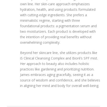
own line. Her skin-care approach emphasizes
hydration, health, and using products formulated
with cutting-edge ingredients. She prefers a
minimalistic regime, starting with three
foundational products: a pigmentation serum and
two moisturizers. Each product is developed with
the intention of providing real benefits without
overwhelming complexity.
Beyond her skincare line, she utilizes products like
iS Clinical Cleansing Complex and Bioré’s SPF mist.
Her approach to beauty also includes holistic
practices like gardening and prioritizing nutrition.
James embraces aging gracefully, seeing it as a
source of wisdom and confidence, and she believes
in aligning her mind and body for overall well-being.