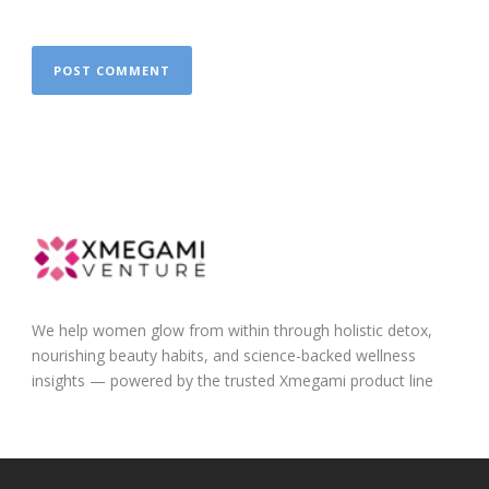
We help women glow from within through holistic detox,
nourishing beauty habits, and science-backed wellness
insights — powered by the trusted Xmegami product line