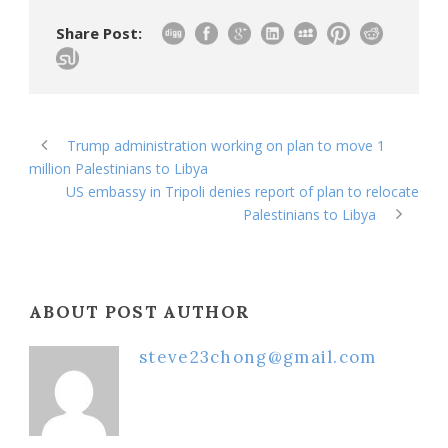
Share Post:
Trump administration working on plan to move 1
million Palestinians to Libya
US embassy in Tripoli denies report of plan to relocate
Palestinians to Libya
ABOUT POST AUTHOR
steve23chong@gmail.com