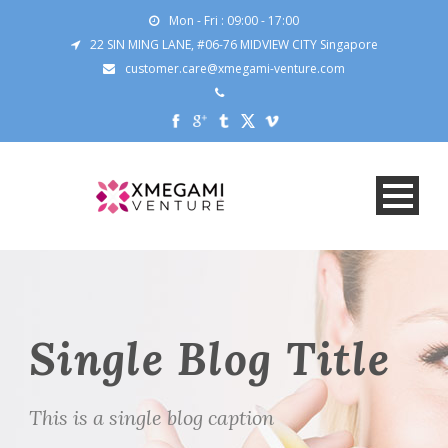
Mon - Fri : 09:00 - 17:00
22 SIN MING LANE, #06-76 MIDVIEW CITY Singapore
customer.care@xmegami-venture.com
Single Blog Title
This is a single blog caption