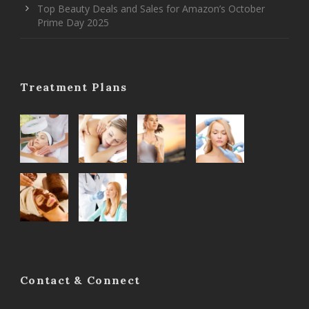
Top Beauty Deals and Sales for Amazon’s October
Prime Day 2025
Treatment Plans
Contact & Connect