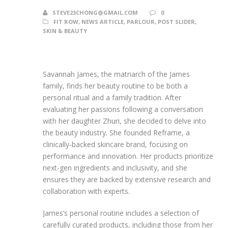
STEVE23CHONG@GMAIL.COM
0
FIT ROW
,
NEWS ARTICLE
,
PARLOUR
,
POST SLIDER
,
SKIN & BEAUTY
Savannah James, the matriarch of the James
family, finds her beauty routine to be both a
personal ritual and a family tradition. After
evaluating her passions following a conversation
with her daughter Zhuri, she decided to delve into
the beauty industry. She founded Reframe, a
clinically-backed skincare brand, focusing on
performance and innovation. Her products prioritize
next-gen ingredients and inclusivity, and she
ensures they are backed by extensive research and
collaboration with experts.
James’s personal routine includes a selection of
carefully curated products, including those from her