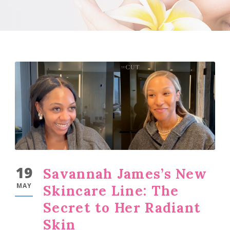
19
Savannah James’s New
MAY
Skincare Line: The
Secret to Her Radiant
Skin