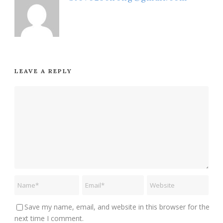
LEAVE A REPLY
Save my name, email, and website in this browser for the
next time I comment.