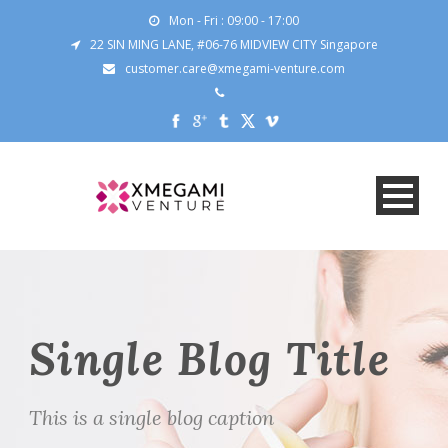
Mon - Fri : 09:00 - 17:00
22 SIN MING LANE, #06-76 MIDVIEW CITY Singapore
customer.care@xmegami-venture.com
Single Blog Title
This is a single blog caption