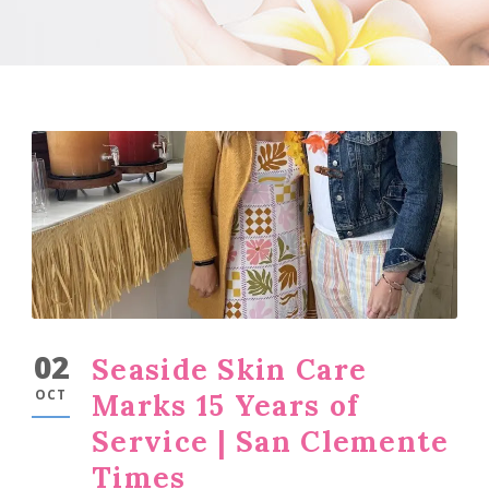
02
Seaside Skin Care
OCT
Marks 15 Years of
Service | San Clemente
Times