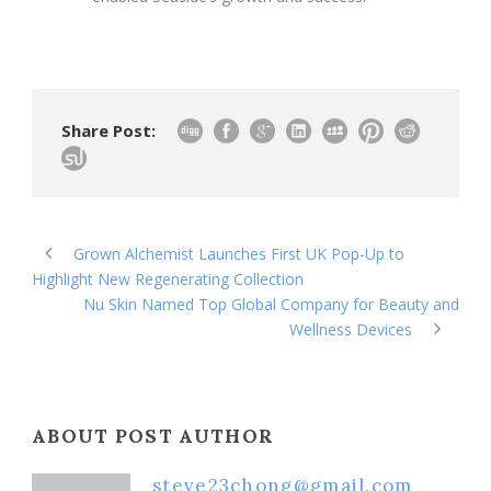
Share Post:
Grown Alchemist Launches First UK Pop-Up to
Highlight New Regenerating Collection
Nu Skin Named Top Global Company for Beauty and
Wellness Devices
ABOUT POST AUTHOR
steve23chong@gmail.com