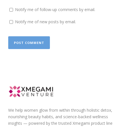
Notify me of follow-up comments by email.
Notify me of new posts by email.
We help women glow from within through holistic detox,
nourishing beauty habits, and science-backed wellness
insights — powered by the trusted Xmegami product line