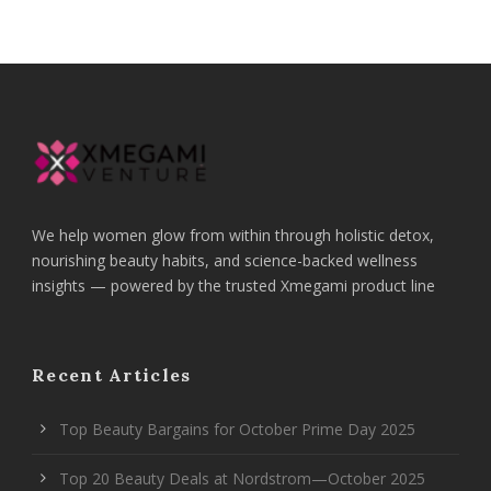
We help women glow from within through holistic detox,
nourishing beauty habits, and science-backed wellness
insights — powered by the trusted Xmegami product line
Recent Articles
Top Beauty Bargains for October Prime Day 2025
Top 20 Beauty Deals at Nordstrom—October 2025