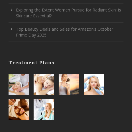
Exploring the Extent Women Pursue for Radiant Skin: Is
Skincare Essential?
Top Beauty Deals and Sales for Amazon’s October
Prime Day 2025
Treatment Plans