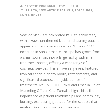
STEVE23CHONG@GMAIL.COM
0
FIT ROW
,
NEWS ARTICLE
,
PARLOUR
,
POST SLIDER
,
SKIN & BEAUTY
Seaside Skin Care celebrated its 15th anniversary
with a Hawaiian-themed luau, emphasizing patient
appreciation and community ties. Since its 2010
inception in San Clemente, the spa has grown from
a small storefront into a large facility with nine
treatment rooms, offering a wide range of
cosmetic services. The anniversary event featured
tropical décor, a photo booth, refreshments, and
significant discounts, alongside demos of
treatments like EMSCULPT Neo and Emsella. Chief
Marketing Officer Kate Tomalas highlighted the
importance of patient relationships and community
building, expressing gratitude for the support that
enabled Seaside’s growth and success.