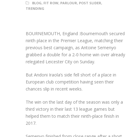
BLOG
,
FIT ROW
,
PARLOUR
,
POST SLIDER
,
TRENDING
BOURNEMOUTH, England :Bournemouth secured
ninth place in the Premier League, matching their
previous best campaign, as Antoine Semenyo
grabbed a double for a 2-0 home win over already
relegated Leicester City on Sunday.
But Andoni Iraola’s side fell short of a place in
European club competition having seen their
chances slip in recent weeks.
The win on the last day of the season was only a
third victory in their last 13 league games but
helped them to match their ninth-place finish in
2017.
Semenyo finished from close range after a short