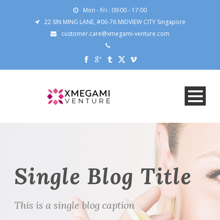
Mon - Fri : 09:00 - 17:00
22 SIN MING LANE, #06-76 MIDVIEW CITY Singapore
customer.care@xmegami-venture.com
Single Blog Title
This is a single blog caption