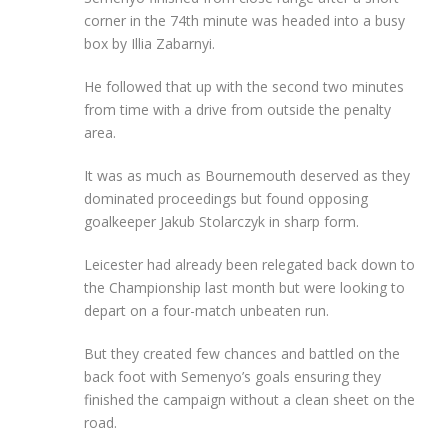
corner in the 74th minute was headed into a busy
box by Illia Zabarnyi.
He followed that up with the second two minutes
from time with a drive from outside the penalty
area.
It was as much as Bournemouth deserved as they
dominated proceedings but found opposing
goalkeeper Jakub Stolarczyk in sharp form.
Leicester had already been relegated back down to
the Championship last month but were looking to
depart on a four-match unbeaten run.
But they created few chances and battled on the
back foot with Semenyo’s goals ensuring they
finished the campaign without a clean sheet on the
road.