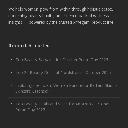
We help women glow from within through holistic detox,
nourishing beauty habits, and science-backed wellness
insights — powered by the trusted Xmegami product line
Recent Articles
Top Beauty Bargains for October Prime Day 2025
Top 20 Beauty Deals at Nordstrom—October 2025
Exploring the Extent Women Pursue for Radiant Skin: Is
Skincare Essential?
Top Beauty Deals and Sales for Amazon’s October
Prime Day 2025