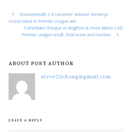
Bournemouth 2-0 Leicester: Antoine Semenyo
scores twice in Premier League win
Tottenham Hotspur vs Brighton & Hove Albion LIVE:
Premier League result, final score and reaction
ABOUT POST AUTHOR
steve23chong@gmail.com
LEAVE A REPLY