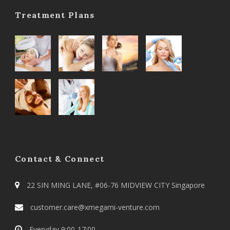
Treatment Plans
Contact & Connect
22 SIN MING LANE, #06-76 MIDVIEW CITY Singapore
customer.care@xmegami-venture.com
Everyday 9:00-17:00