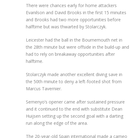
There were chances early for home attackers
Evanilson and David Brooks in the first 15 minutes
and Brooks had two more opportunities before
halftime but was thwarted by Stolarczyk.
Leicester had the ball in the Bournemouth net in
the 28th minute but were offside in the build-up and
had to rely on breakaway opportunities after
halftime.
Stolarczyk made another excellent diving save in
the 50th minute to deny a left-footed shot from
Marcus Tavernier.
Semenyo’s opener came after sustained pressure
and it continued to the end with substitute Dean
Huijsen setting up the second goal with a darting
run along the edge of the area.
The 20-year-old Spain international made a cameo