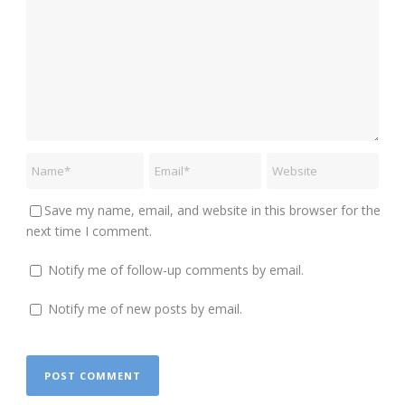
Save my name, email, and website in this browser for the
next time I comment.
Notify me of follow-up comments by email.
Notify me of new posts by email.