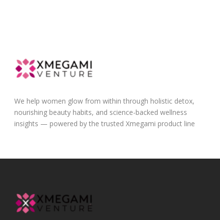
We help women glow from within through holistic detox,
nourishing beauty habits, and science-backed wellness
insights — powered by the trusted Xmegami product line