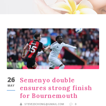
26
Semenyo double
MAY
ensures strong finish
for Bournemouth
STEVE23CHONG@GMAIL.COM
0