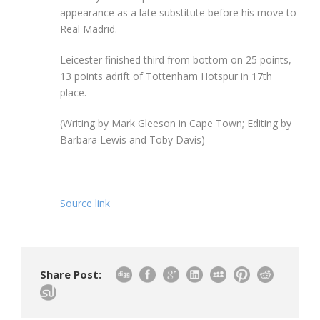
appearance as a late substitute before his move to
Real Madrid.
Leicester finished third from bottom on 25 points,
13 points adrift of Tottenham Hotspur in 17th
place.
(Writing by Mark Gleeson in Cape Town; Editing by
Barbara Lewis and Toby Davis)
Source link
Share Post: