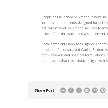
Seppic has launched Sepifriend, a new line 
includes 11 ingredients designed for pet 
pet care market. Sepifriend includes foamin
actives for skin issues, and a supplementat
Each ingredient undergoes rigorous chemica
model on Reconstructed Canine Epidermis t
both leave-on and rinse-off formulations.
emphasizes that this initiative aligns with 
Share Post: