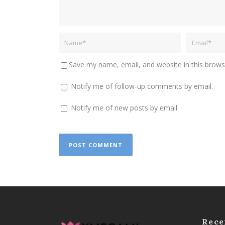
Save my name, email, and website in this brows
Notify me of follow-up comments by email.
Notify me of new posts by email.
Rece