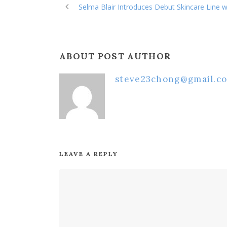
Selma Blair Introduces Debut Skincare Line w
ABOUT POST AUTHOR
steve23chong@gmail.c
LEAVE A REPLY