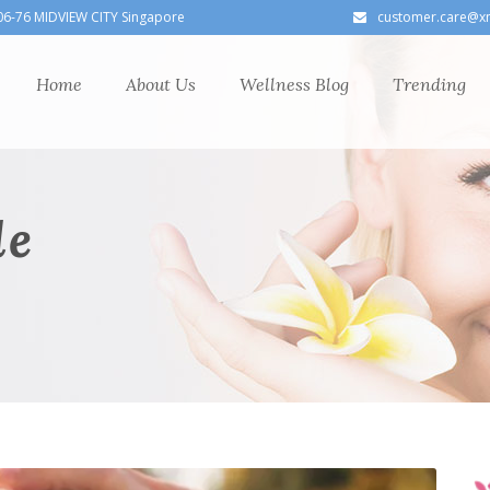
06-76 MIDVIEW CITY Singapore
customer.care@x
Home
About Us
Wellness Blog
Trending
le