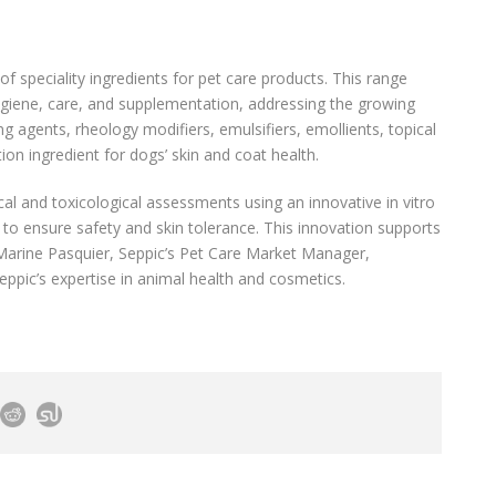
of speciality ingredients for pet care products. This range
hygiene, care, and supplementation, addressing the growing
g agents, rheology modifiers, emulsifiers, emollients, topical
ion ingredient for dogs’ skin and coat health.
l and toxicological assessments using an innovative in vitro
o ensure safety and skin tolerance. This innovation supports
 Marine Pasquier, Seppic’s Pet Care Market Manager,
Seppic’s expertise in animal health and cosmetics.