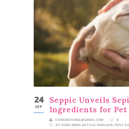
24
Seppic Unveils Sepi
SEP
Ingredients for Pet
STEVE23CHONG@GMAIL.COM
0
FIT ROW
,
NEWS ARTICLE
,
PARLOUR
,
POST SL