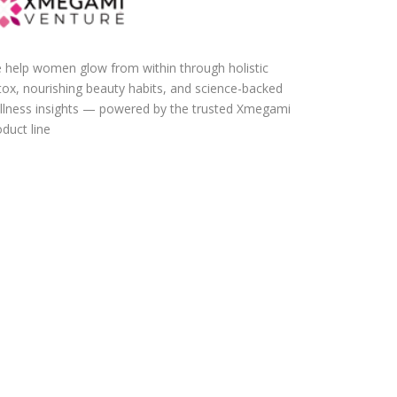
 help women glow from within through holistic
tox, nourishing beauty habits, and science-backed
llness insights — powered by the trusted Xmegami
duct line