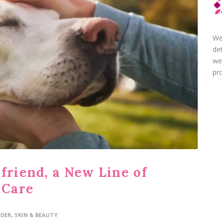
We
de
we
pro
friend, a New Line of
 Care
IDER
,
SKIN & BEAUTY