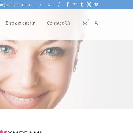
megami-venture.com
0
Entrepreneur
Contact Us