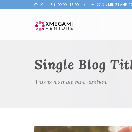
Mon - Fri : 09:00 - 17:00
22 SIN MING LANE, #
Single Blog Tit
This is a single blog caption