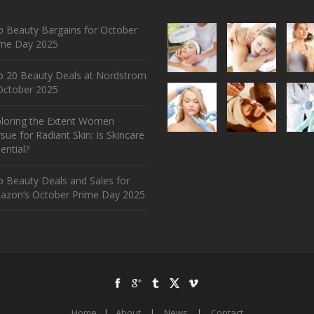
 Beauty Bargains for October
ime Day 2025
p 20 Beauty Deals at Nordstrom
ctober 2025
ploring the Extent Women
sue for Radiant Skin: Is Skincare
ential?
 Beauty Deals and Sales for
azon’s October Prime Day 2025
Home
|
About
|
News
|
Contact