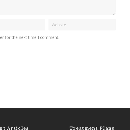
er for the next time I comment.
nt Articles
Treatment Plans