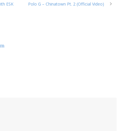
ith ESK
Polo G – Chinatown Pt. 2 (Official Video)
om