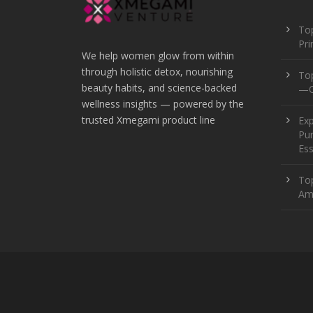
Top
Pr
We help women glow from within
through holistic detox, nourishing
To
beauty habits, and science-backed
—O
wellness insights — powered by the
trusted Xmegami product line
Ex
Pur
Ess
Top
Am