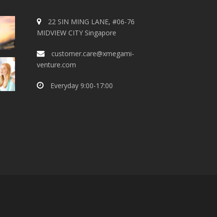
22 SIN MING LANE, #06-76
MIDVIEW CITY Singapore
customer.care@xmegami-
venture.com
Everyday 9:00-17:00