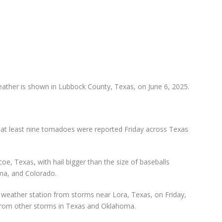
weather is shown in Lubbock County, Texas, on June 6, 2025.
at least nine tornadoes were reported Friday across Texas
coe, Texas, with hail bigger than the size of baseballs
ma, and Colorado.
weather station from storms near Lora, Texas, on Friday,
from other storms in Texas and Oklahoma.