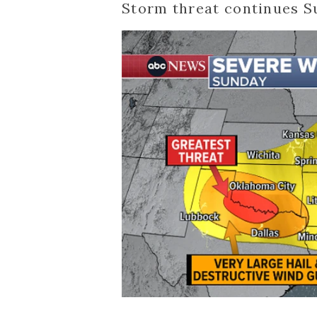
Storm threat continues 