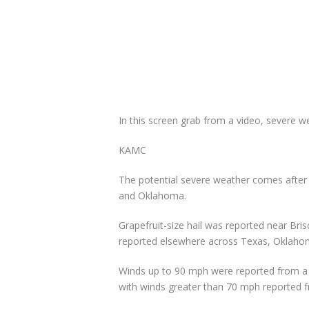
In this screen grab from a video, severe 
KAMC
The potential severe weather comes after 
and Oklahoma.
Grapefruit-size hail was reported near Bris
reported elsewhere across Texas, Oklaho
Winds up to 90 mph were reported from a 
with winds greater than 70 mph reported 