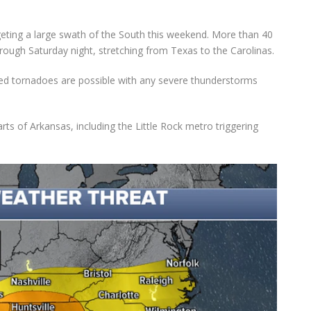
geting a large swath of the South this weekend. More than 40
hrough Saturday night, stretching from Texas to the Carolinas.
ted tornadoes are possible with any severe thunderstorms
arts of Arkansas, including the Little Rock metro triggering