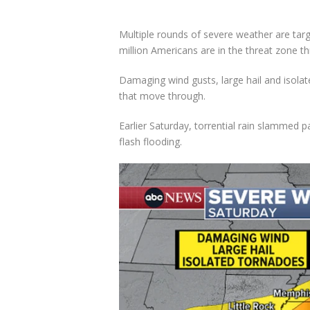
Multiple rounds of severe weather are tar
million Americans are in the threat zone t
Damaging wind gusts, large hail and isola
that move through.
Earlier Saturday, torrential rain slammed p
flash flooding.