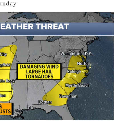
Sunday