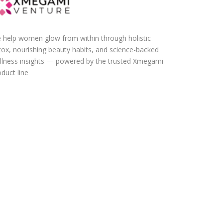
 help women glow from within through holistic
tox, nourishing beauty habits, and science-backed
llness insights — powered by the trusted Xmegami
duct line