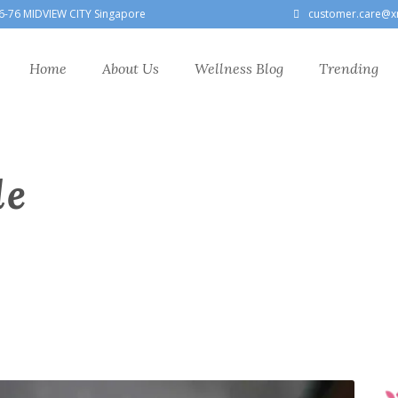
6-76 MIDVIEW CITY Singapore
customer.care@x
Home
About Us
Wellness Blog
Trending
le