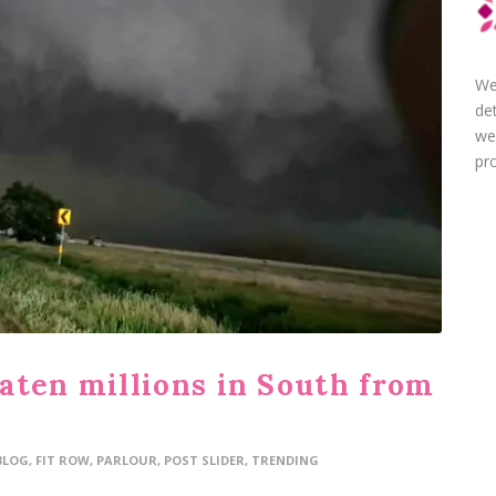
We
de
we
pro
aten millions in South from
BLOG
,
FIT ROW
,
PARLOUR
,
POST SLIDER
,
TRENDING