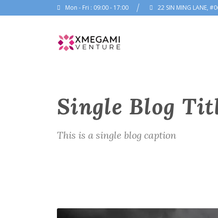
Mon - Fri : 09:00 - 17:00
22 SIN MING LANE, #0
Single Blog Tit
This is a single blog caption