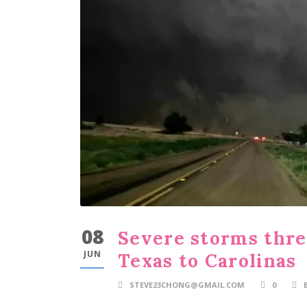
08
Severe storms thre
JUN
Texas to Carolinas
STEVE23CHONG@GMAIL.COM
0