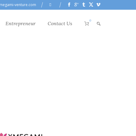
megami-venture.com
0
Entrepreneur
Contact Us