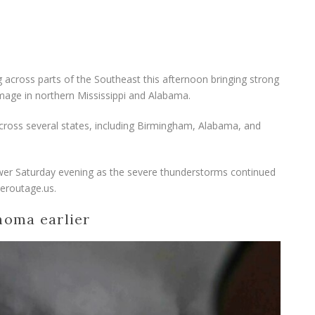
 across parts of the Southeast this afternoon bringing strong
mage in northern Mississippi and Alabama.
across several states, including Birmingham, Alabama, and
er Saturday evening as the severe thunderstorms continued
eroutage.us.
homa earlier