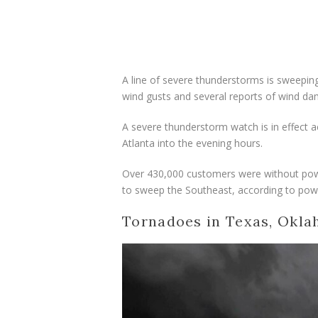
A line of severe thunderstorms is sweeping
wind gusts and several reports of wind da
A severe thunderstorm watch is in effect 
Atlanta into the evening hours.
Over 430,000 customers were without pow
to sweep the Southeast, according to pow
Tornadoes in Texas, Okla