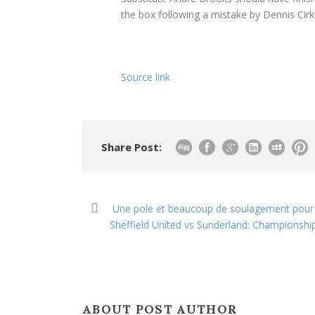
the box following a mistake by Dennis Cirk
Source link
Share Post:
Une pole et beaucoup de soulagement pour No
Sheffield United vs Sunderland: Championshi
ABOUT POST AUTHOR