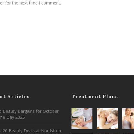
er for the next time I comment.
nt Articles
Treatment Plans
 Beauty Bargains for October
ime Day 2025
p 20 Beauty Deals at Nordstrom