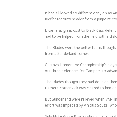
It had all looked so different early on as
Kieffer Moore’s header from a pinpoint c
It came at great cost to Black Cats defen
had to be helped from the field with a disl
The Blades were the better team, though, a
from a Sunderland corner.
Gustavo Hamer, the Championship’s player 
out three defenders for Campbell to advance
The Blades thought they had doubled their 
Hamer’s corner kick was cleared to him on 
But Sunderland were relieved when VAR, in p
effort was impeded by Vinicius Souza, who 
Substitute Andre Brooks should have finish