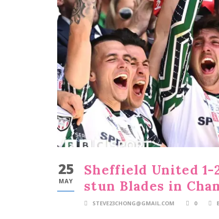
25
Sheffield United 1-
MAY
stun Blades in Cham
STEVE23CHONG@GMAIL.COM
0