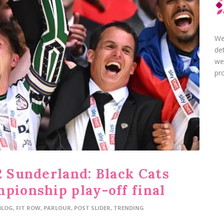
We
de
we
pro
2 Sunderland: Black Cats
pionship play-off final
BLOG
,
FIT ROW
,
PARLOUR
,
POST SLIDER
,
TRENDING