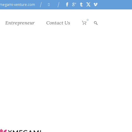
megami-venture.com
0
Entrepreneur
Contact Us