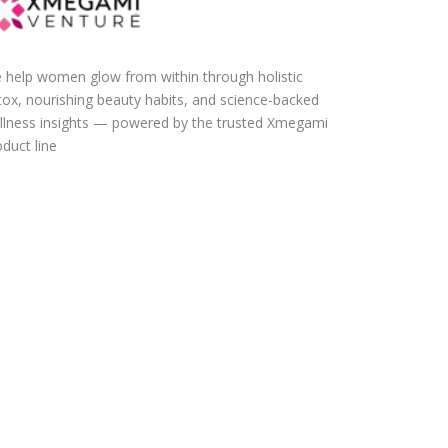
 help women glow from within through holistic
tox, nourishing beauty habits, and science-backed
llness insights — powered by the trusted Xmegami
duct line