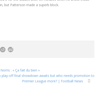
in, but Patterson made a superb block.
rris : « Ça fait du bien »
p play-off final showdown awaits but who needs promotion to
Premier League more? | Football News