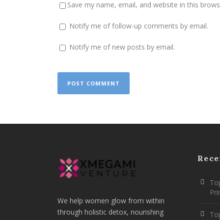
Save my name, email, and website in this brows
Notify me of follow-up comments by email.
Notify me of new posts by email.
Rece
Top
Pr
We help women glow from within
through holistic detox, nourishing
To