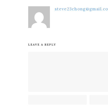
steve23chong@gmail.c
LEAVE A REPLY