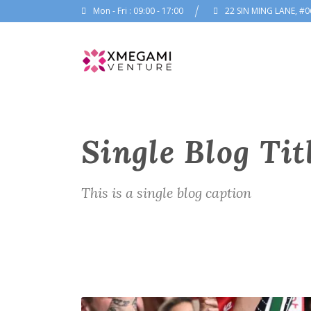
Mon - Fri : 09:00 - 17:00
22 SIN MING LANE, #0
Single Blog Tit
This is a single blog caption