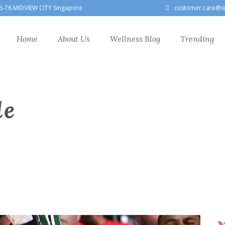
6-76 MIDVIEW CITY Singapore
customer.care@x
Home
About Us
Wellness Blog
Trending
le