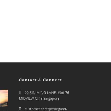
Contact & Connect
22 SIN MING LANE, #06-76
MIDVIEW CITY Singapore
customer.care@xmegami-