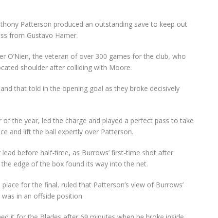
 Anthony Patterson produced an outstanding save to keep out
ross from Gustavo Hamer.
der O’Nien, the veteran of over 300 games for the club, who
ocated shoulder after colliding with Moore.
nd that told in the opening goal as they broke decisively
of the year, led the charge and played a perfect pass to take
 and lift the ball expertly over Patterson.
lead before half-time, as Burrows’ first-time shot after
the edge of the box found its way into the net.
lace for the final, ruled that Patterson’s view of Burrows’
was in an offside position.
ed it for the Blades after 69 minutes when he broke inside