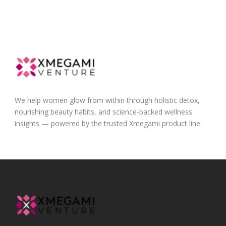
We help women glow from within through holistic detox,
nourishing beauty habits, and science-backed wellness
insights — powered by the trusted Xmegami product line