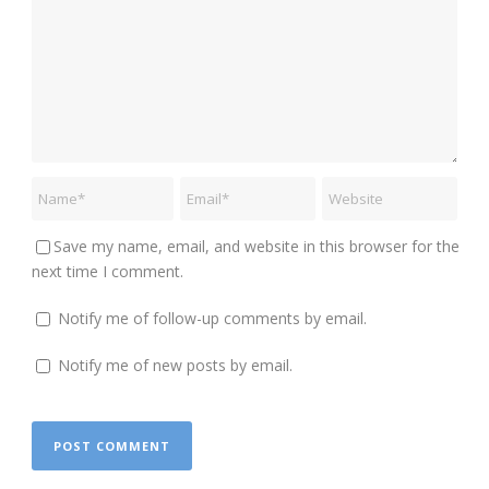
Save my name, email, and website in this browser for the
next time I comment.
Notify me of follow-up comments by email.
Notify me of new posts by email.