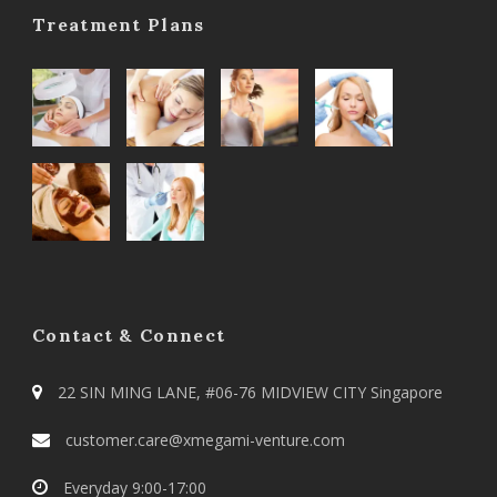
Treatment Plans
Contact & Connect
22 SIN MING LANE, #06-76 MIDVIEW CITY Singapore
customer.care@xmegami-venture.com
Everyday 9:00-17:00