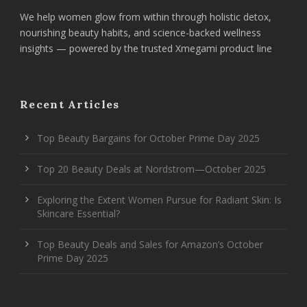
We help women glow from within through holistic detox,
nourishing beauty habits, and science-backed wellness
insights — powered by the trusted Xmegami product line
Recent Articles
Top Beauty Bargains for October Prime Day 2025
Top 20 Beauty Deals at Nordstrom—October 2025
Exploring the Extent Women Pursue for Radiant Skin: Is
Skincare Essential?
Top Beauty Deals and Sales for Amazon’s October
Prime Day 2025