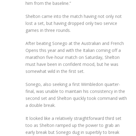
him from the baseline.”
Shelton came into the match having not only not
lost a set, but having dropped only two service
games in three rounds.
After beating Sonego at the Australian and French
Opens this year and with the Italian coming off a
marathon five-hour match on Saturday, Shelton
must have been in confident mood, but he was
somewhat wild in the first set.
Sonego, also seeking a first Wimbledon quarter-
final, was unable to maintain his consistency in the
second set and Shelton quickly took command with
a double break.
It looked like a relatively straightforward third set
too as Shelton ramped up the power to grab an
early break but Sonego dug in superbly to break