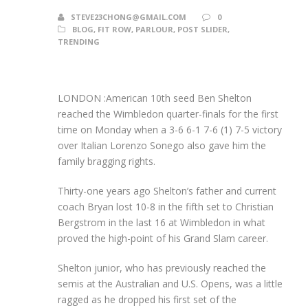
STEVE23CHONG@GMAIL.COM
0
BLOG
,
FIT ROW
,
PARLOUR
,
POST SLIDER
,
TRENDING
LONDON :American 10th seed Ben Shelton
reached the Wimbledon quarter-finals for the first
time on Monday when a 3-6 6-1 7-6 (1) 7-5 victory
over Italian Lorenzo Sonego also gave him the
family bragging rights.
Thirty-one years ago Shelton’s father and current
coach Bryan lost 10-8 in the fifth set to Christian
Bergstrom in the last 16 at Wimbledon in what
proved the high-point of his Grand Slam career.
Shelton junior, who has previously reached the
semis at the Australian and U.S. Opens, was a little
ragged as he dropped his first set of the