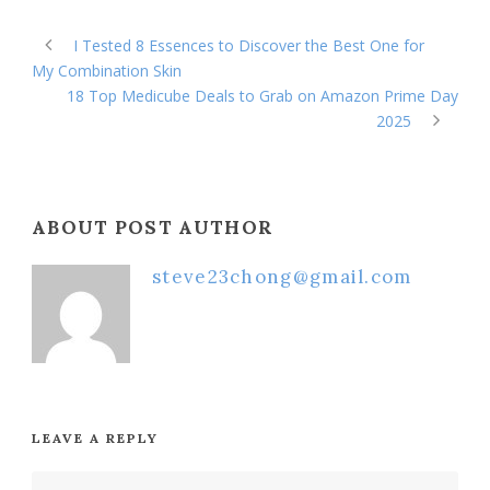
I Tested 8 Essences to Discover the Best One for
My Combination Skin
18 Top Medicube Deals to Grab on Amazon Prime Day
2025
ABOUT POST AUTHOR
steve23chong@gmail.com
LEAVE A REPLY