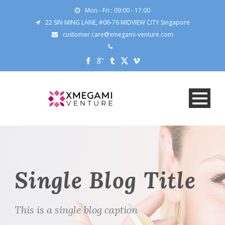
Mon - Fri : 09:00 - 17:00
22 SIN MING LANE, #06-76 MIDVIEW CITY Singapore
customer.care@xmegami-venture.com
Single Blog Title
This is a single blog caption