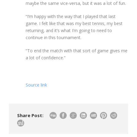
maybe the same vice-versa, but it was a lot of fun.
“I’m happy with the way that I played that last
game. I felt like that was my best tennis, my best
returning, and it’s what I’m going to need to
continue in this tournament.
“To end the match with that sort of game gives me
a lot of confidence.”
Source link
Share Post: