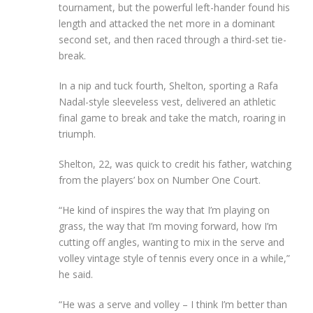
tournament, but the powerful left-hander found his
length and attacked the net more in a dominant
second set, and then raced through a third-set tie-
break.
In a nip and tuck fourth, Shelton, sporting a Rafa
Nadal-style sleeveless vest, delivered an athletic
final game to break and take the match, roaring in
triumph.
Shelton, 22, was quick to credit his father, watching
from the players’ box on Number One Court.
“He kind of inspires the way that I’m playing on
grass, the way that I’m moving forward, how I’m
cutting off angles, wanting to mix in the serve and
volley vintage style of tennis every once in a while,”
he said.
“He was a serve and volley – I think I’m better than