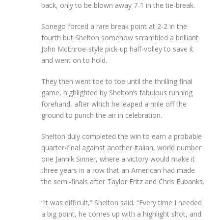
back, only to be blown away 7-1 in the tie-break.
Sonego forced a rare break point at 2-2 in the
fourth but Shelton somehow scrambled a brilliant
John McEnroe-style pick-up half-volley to save it
and went on to hold.
They then went toe to toe until the thrilling final
game, highlighted by Shelton’s fabulous running
forehand, after which he leaped a mile off the
ground to punch the air in celebration.
Shelton duly completed the win to earn a probable
quarter-final against another Italian, world number
one Jannik Sinner, where a victory would make it
three years in a row that an American had made
the semi-finals after Taylor Fritz and Chris Eubanks.
“It was difficult,” Shelton said. “Every time I needed
a big point, he comes up with a highlight shot, and