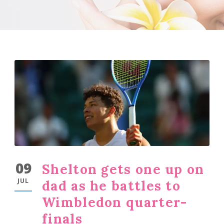
09
Shelton gets one up on
JUL
dad as he battles to
Wimbledon quarter-
finals