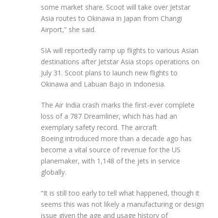
some market share. Scoot will take over Jetstar
Asia routes to Okinawa in Japan from Changi
Airport,” she said.
SIA will reportedly ramp up flights to various Asian
destinations after Jetstar Asia stops operations on
July 31. Scoot plans to launch new flights to
Okinawa and Labuan Bajo in Indonesia.
The Air India crash marks the first-ever complete
loss of a 787 Dreamliner, which has had an
exemplary safety record. The aircraft
Boeing introduced more than a decade ago has
become a vital source of revenue for the US
planemaker, with 1,148 of the jets in service
globally.
“It is still too early to tell what happened, though it
seems this was not likely a manufacturing or design
issue given the age and usage history of