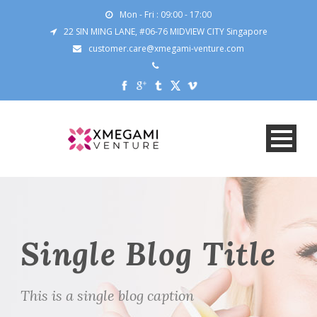
Mon - Fri : 09:00 - 17:00
22 SIN MING LANE, #06-76 MIDVIEW CITY Singapore
customer.care@xmegami-venture.com
Single Blog Title
This is a single blog caption