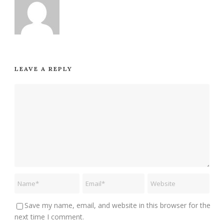
LEAVE A REPLY
Save my name, email, and website in this browser for the
next time I comment.