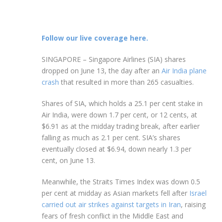
Follow our live coverage here.
SINGAPORE –
Singapore Airlines (SIA) shares
dropped on June 13, the day after an
Air India plane
crash
that resulted in more than 265 casualties.
Shares of SIA, which
holds a 25.1 per cent stake in
Air India, were down 1.7 per cent, or 12 cents, at
$6.91 as at the midday trading break, after earlier
falling as much as 2.1 per cent. SIA’s shares
eventually closed at $6.94, down nearly 1.3 per
cent, on June 13.
Meanwhile, the Straits Times Index was down 0.5
per cent at midday as Asian markets fell after
Israel
carried out air strikes against targets in Iran
, raising
fears of fresh conflict in the Middle East and