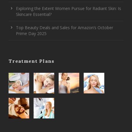
Exploring the Extent Women Pursue for Radiant Skin: Is
Skincare Essential?
Top Beauty Deals and Sales for Amazon’s October
Prime Day 2025
Treatment Plans