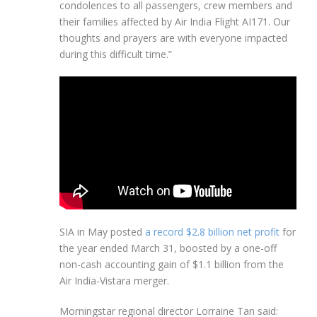
condolences to all passengers, crew members and
their families affected by Air India Flight AI171. Our
thoughts and prayers are with everyone impacted
during this difficult time.”
SIA in May posted
a record $2.8 billion net profit
for
the year ended March 31, boosted by a one-off
non-cash accounting gain of $1.1 billion from the
Air India-Vistara merger.
Morningstar regional director Lorraine Tan said: