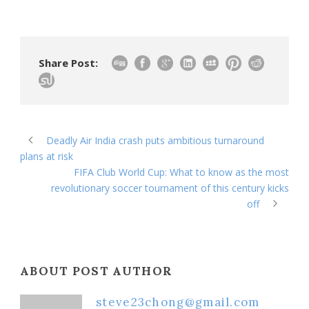
Share Post:
Deadly Air India crash puts ambitious turnaround
plans at risk
FIFA Club World Cup: What to know as the most
revolutionary soccer tournament of this century kicks
off
ABOUT POST AUTHOR
steve23chong@gmail.com