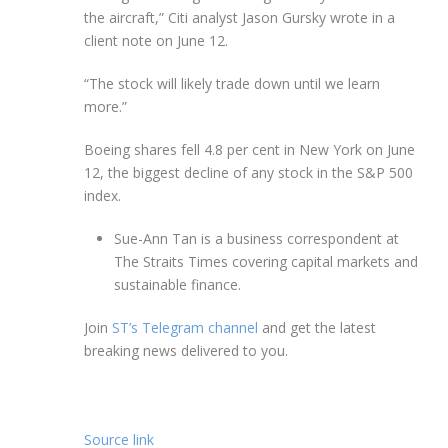
the aircraft,” Citi analyst Jason Gursky wrote in a
client note on June 12.
“The stock will likely trade down until we learn
more.”
Boeing shares fell 4.8 per cent in New York on June
12, the biggest decline of any stock in the S&P 500
index.
Sue-Ann Tan is a business correspondent at
The Straits Times covering capital markets and
sustainable finance.
Join
ST’s Telegram channel
and get the latest
breaking news delivered to you.
Source link