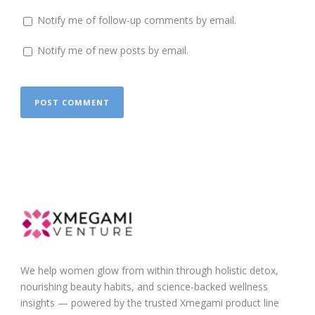
Notify me of follow-up comments by email.
Notify me of new posts by email.
We help women glow from within through holistic detox,
nourishing beauty habits, and science-backed wellness
insights — powered by the trusted Xmegami product line