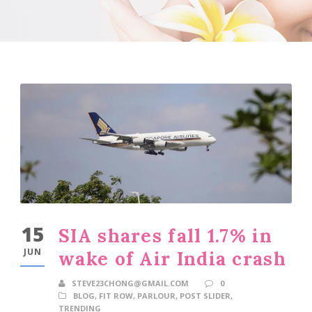
15
SIA shares fall 1.7% in
JUN
wake of Air India crash
STEVE23CHONG@GMAIL.COM
0
BLOG
,
FIT ROW
,
PARLOUR
,
POST SLIDER
,
TRENDING