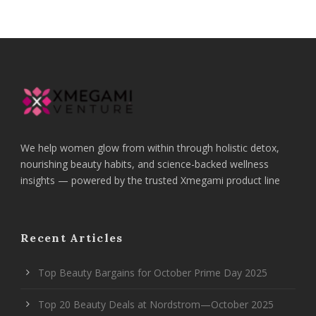
We help women glow from within through holistic detox,
nourishing beauty habits, and science-backed wellness
insights — powered by the trusted Xmegami product line
Recent Articles
Top Beauty Bargains for October Prime Day 2025
Top 20 Beauty Deals at Nordstrom—October 2025