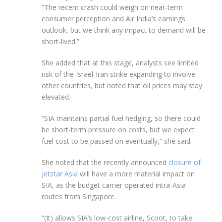
“The recent crash could weigh on near-term
consumer perception and Air India’s earnings
outlook, but we think any impact to demand will be
short-lived.”
She added that at this stage, analysts see limited
risk of the Israel-Iran strike expanding to involve
other countries, but noted that oil prices may stay
elevated.
“SIA maintains partial fuel hedging, so there could
be short-term pressure on costs, but we expect
fuel cost to be passed on eventually,” she said.
She noted that the recently announced
closure of
Jetstar Asia
will have a more material impact on
SIA, as the budget carrier operated intra-Asia
routes from Singapore.
“(It) allows SIA’s low-cost airline, Scoot, to take