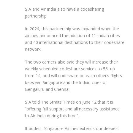
SIA and Air India also have a codesharing
partnership.
In 2024, this partnership was expanded when the
airlines announced the addition of 11 Indian cities
and 40 international destinations to their codeshare
network.
The two carriers also said they will increase their
weekly scheduled codeshare services to 56, up
from 14, and will codeshare on each other’s flights
between Singapore and the Indian cities of
Bengaluru and Chennai.
SIA told The Straits Times on June 12 that it is
“offering full support and all necessary assistance
to Air India during this time”.
It added: “Singapore Airlines extends our deepest