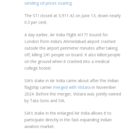
sending oil prices soaring
.
The STI closed at 3,911.42 on June 13, down nearly
0.3 per cent.
A day earlier, Air India Flight AI171 bound for
London from India’s Ahmedabad airport crashed
outside the airport perimeter
minutes after taking
off, killing 241 people on board. It also killed people
on the ground when it crashed into a medical
college hostel.
SIA’s stake in Air India came about after the Indian
flagship carrier
merged with Vistara
in November
2024. Before the merger, Vistara was jointly owned
by Tata Sons and SIA.
SIA’s stake in the enlarged Air India allows it to
participate directly in the fast-expanding Indian
aviation market.