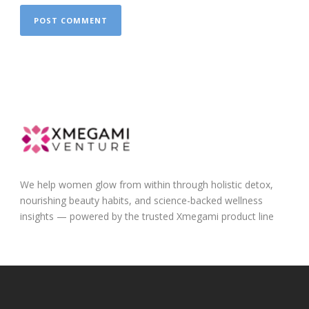
We help women glow from within through holistic detox,
nourishing beauty habits, and science-backed wellness
insights — powered by the trusted Xmegami product line