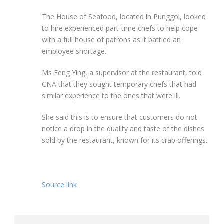
The House of Seafood, located in Punggol, looked
to hire experienced part-time chefs to help cope
with a full house of patrons as it battled an
employee shortage.
Ms Feng Ying, a supervisor at the restaurant, told
CNA that they sought temporary chefs that had
similar experience to the ones that were ill.
She said this is to ensure that customers do not
notice a drop in the quality and taste of the dishes
sold by the restaurant, known for its crab offerings.
Source link