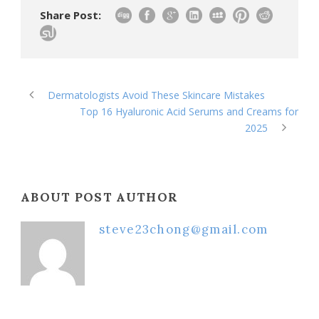
Share Post:
Dermatologists Avoid These Skincare Mistakes
Top 16 Hyaluronic Acid Serums and Creams for
2025
ABOUT POST AUTHOR
steve23chong@gmail.com