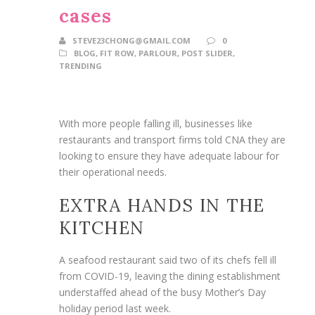
cases
STEVE23CHONG@GMAIL.COM
0
BLOG
,
FIT ROW
,
PARLOUR
,
POST SLIDER
,
TRENDING
With more people falling ill, businesses like
restaurants and transport firms told CNA they are
looking to ensure they have adequate labour for
their operational needs.
EXTRA HANDS IN THE
KITCHEN
A seafood restaurant said two of its chefs fell ill
from COVID-19, leaving the dining establishment
understaffed ahead of the busy Mother’s Day
holiday period last week.