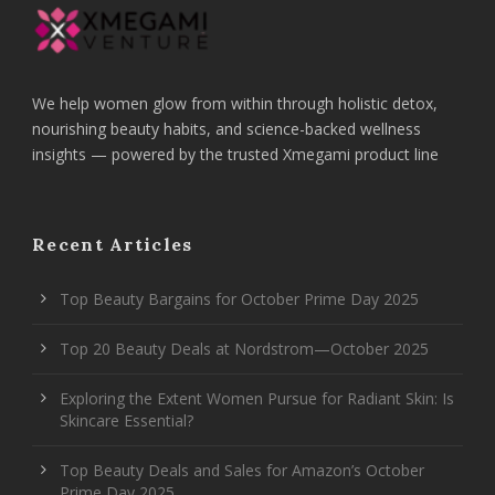
We help women glow from within through holistic detox,
nourishing beauty habits, and science-backed wellness
insights — powered by the trusted Xmegami product line
Recent Articles
Top Beauty Bargains for October Prime Day 2025
Top 20 Beauty Deals at Nordstrom—October 2025
Exploring the Extent Women Pursue for Radiant Skin: Is
Skincare Essential?
Top Beauty Deals and Sales for Amazon’s October
Prime Day 2025