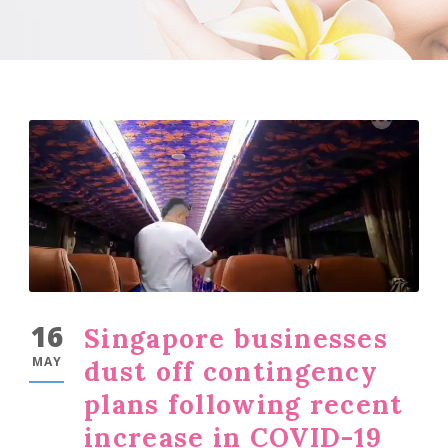
16
Singapore businesses
MAY
dust off contingency
plans following recent
increase in COVID-19