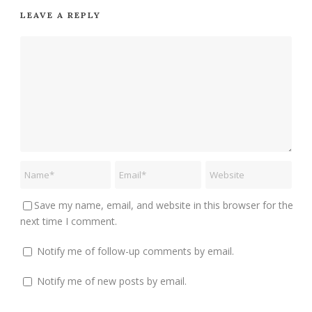
LEAVE A REPLY
Save my name, email, and website in this browser for the
next time I comment.
Notify me of follow-up comments by email.
Notify me of new posts by email.