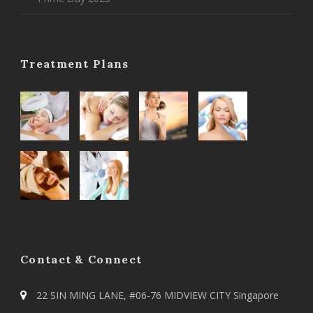
Treatment Plans
Contact & Connect
22 SIN MING LANE, #06-76 MIDVIEW CITY Singapore