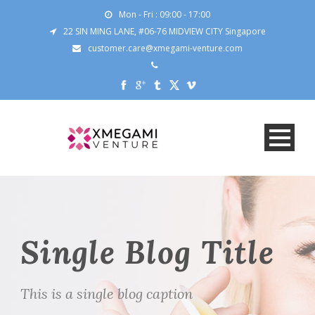
Mon - Fri : 09:00 - 17:00
22 SIN MING LANE, #06-76 MIDVIEW CITY Singapore
customer.care@xmegami-venture.com
Single Blog Title
This is a single blog caption