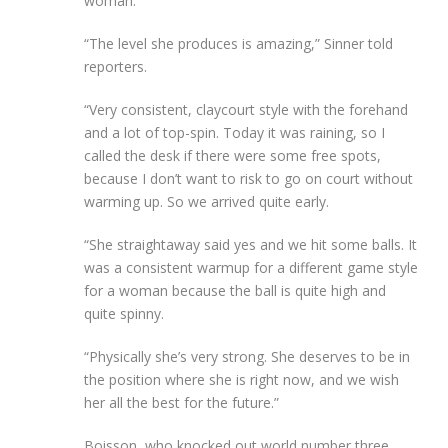
woman.
“The level she produces is amazing,” Sinner told
reporters.
“Very consistent, claycourt style with the forehand
and a lot of top-spin. Today it was raining, so I
called the desk if there were some free spots,
because I don’t want to risk to go on court without
warming up. So we arrived quite early.
“She straightaway said yes and we hit some balls. It
was a consistent warmup for a different game style
for a woman because the ball is quite high and
quite spinny.
“Physically she’s very strong. She deserves to be in
the position where she is right now, and we wish
her all the best for the future.”
Boisson, who knocked out world number three