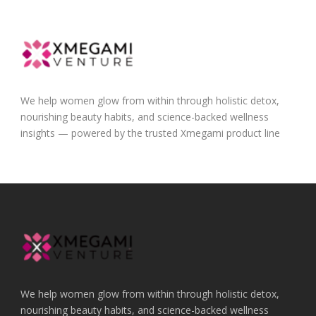
We help women glow from within through holistic detox,
nourishing beauty habits, and science-backed wellness
insights — powered by the trusted Xmegami product line
We help women glow from within through holistic detox,
nourishing beauty habits, and science-backed wellness