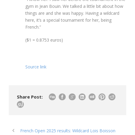
gym in Jean Bouin. We talked a little bit about how
things are and she was happy. Having a wildcard
here, it’s a special tournament for her, being
French.”
($1 = 0.8753 euros)
Source link
Share Post:
French Open 2025 results: Wildcard Lois Boisson