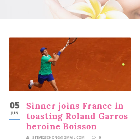
05
Sinner joins France in
JUN
toasting Roland Garros
heroine Boisson
STEVE23CHONG@GMAIL.COM
0