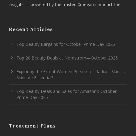
insights — powered by the trusted Xmegami product line
Recent Articles
Top Beauty Bargains for October Prime Day 2025
Top 20 Beauty Deals at Nordstrom—October 2025
Exploring the Extent Women Pursue for Radiant Skin: Is
Skincare Essential?
Top Beauty Deals and Sales for Amazon’s October
Prime Day 2025
Treatment Plans