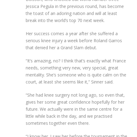
Jessica Pegula in the previous round, has become
the toast of an adoring nation and will at least
break into the world’s top 70 next week.
Her success comes a year after she suffered a
serious knee injury a week before Roland Garros
that denied her a Grand Slam debut.
“It’s amazing, no? I think that’s exactly what France
needs, something very new, very special, great
mentality. She’s someone who is quite calm on the
court, at least she seems like it,” Sinner said.
“She had knee surgery not long ago, so even that,
gives her some great confidence hopefully for her
future. We actually were in the same centre for a
little while back in the day, and we practised
sometimes together even there.
“I know her. I saw her before the tournament in the