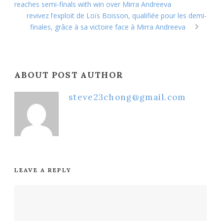
reaches semi-finals with win over Mirra Andreeva
revivez l’exploit de Loïs Boisson, qualifiée pour les demi-
finales, grâce à sa victoire face à Mirra Andreeva
ABOUT POST AUTHOR
steve23chong@gmail.com
LEAVE A REPLY