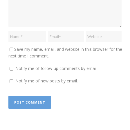
Save my name, email, and website in this browser for the
next time I comment.
Notify me of follow-up comments by email.
Notify me of new posts by email.