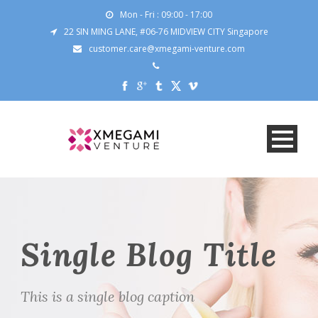
Mon - Fri : 09:00 - 17:00
22 SIN MING LANE, #06-76 MIDVIEW CITY Singapore
customer.care@xmegami-venture.com
Single Blog Title
This is a single blog caption