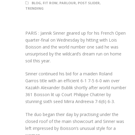
BLOG
,
FIT ROW
,
PARLOUR
,
POST SLIDER
,
TRENDING
PARIS : Jannik Sinner geared up for his French Open
quarter-final on Wednesday by hitting with Lois
Boisson and the world number one said he was
unsurprised by the wildcard’s dream run on home
soil this year.
Sinner continued his bid for a maiden Roland
Garros title with an efficient 6-1 7-5 6-0 win over
Kazakh Alexander Bublik shortly after world number
361 Boisson lit up Court Philippe Chatrier by
stunning sixth seed Mirra Andreeva 7-6(6) 6-3.
The duo began their day by practising under the
closed roof of the main showcourt and Sinner was
left impressed by Boisson’s unusual style for a