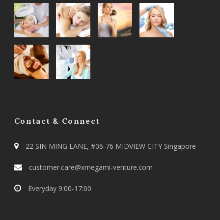
Contact & Connect
22 SIN MING LANE, #06-76 MIDVIEW CITY Singapore
customer.care@xmegami-venture.com
Everyday 9:00-17:00