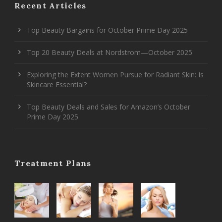
Recent Articles
Top Beauty Bargains for October Prime Day 2025
Top 20 Beauty Deals at Nordstrom—October 2025
Exploring the Extent Women Pursue for Radiant Skin: Is
Skincare Essential?
Top Beauty Deals and Sales for Amazon’s October
Prime Day 2025
Treatment Plans