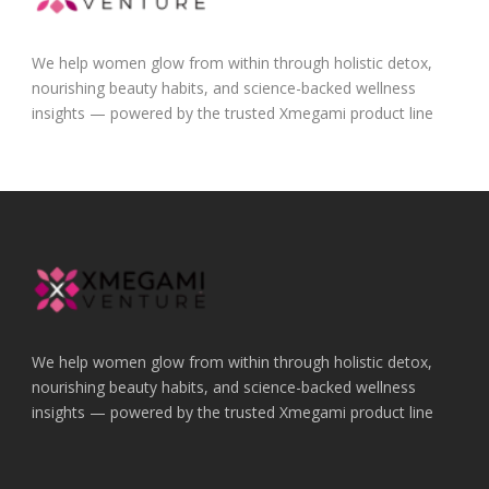
We help women glow from within through holistic detox,
nourishing beauty habits, and science-backed wellness
insights — powered by the trusted Xmegami product line
We help women glow from within through holistic detox,
nourishing beauty habits, and science-backed wellness
insights — powered by the trusted Xmegami product line