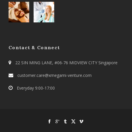
Contact & Connect
22 SIN MING LANE, #06-76 MIDVIEW CITY Singapore
customer.care@xmegami-venture.com
Everyday 9:00-17:00