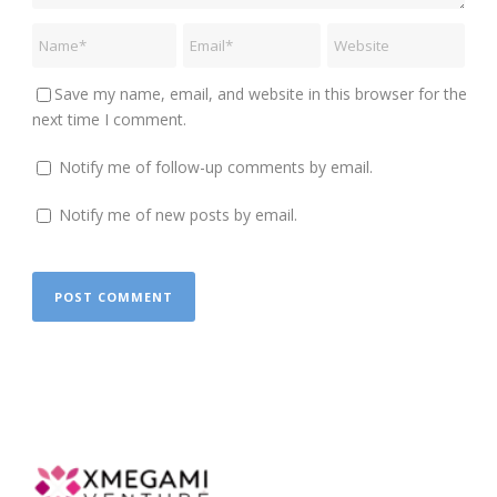
Save my name, email, and website in this browser for the
next time I comment.
Notify me of follow-up comments by email.
Notify me of new posts by email.