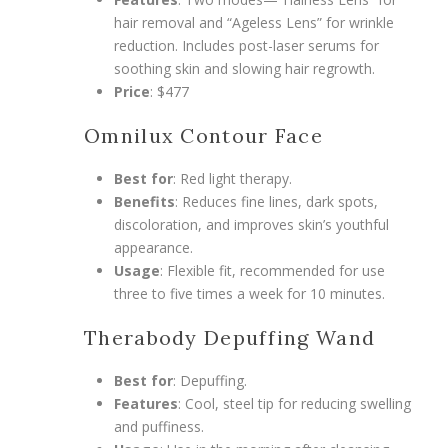
hair removal and “Ageless Lens” for wrinkle
reduction. Includes post-laser serums for
soothing skin and slowing hair regrowth.
Price
: $477
Omnilux Contour Face
Best for
: Red light therapy.
Benefits
: Reduces fine lines, dark spots,
discoloration, and improves skin’s youthful
appearance.
Usage
: Flexible fit, recommended for use
three to five times a week for 10 minutes.
Therabody Depuffing Wand
Best for
: Depuffing.
Features
: Cool, steel tip for reducing swelling
and puffiness.