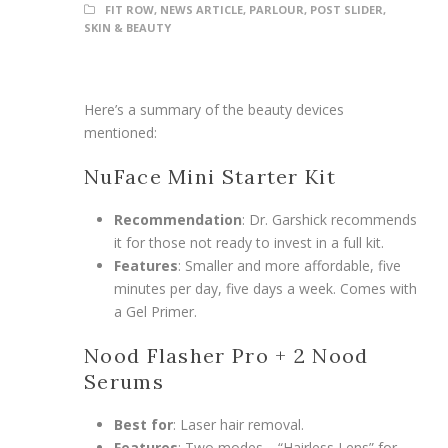
FIT ROW
,
NEWS ARTICLE
,
PARLOUR
,
POST SLIDER
,
SKIN & BEAUTY
Here’s a summary of the beauty devices
mentioned:
NuFace Mini Starter Kit
Recommendation
: Dr. Garshick recommends
it for those not ready to invest in a full kit.
Features
: Smaller and more affordable, five
minutes per day, five days a week. Comes with
a Gel Primer.
Nood Flasher Pro + 2 Nood
Serums
Best for
: Laser hair removal.
Features
: Two modes—“Hairless Lens” for