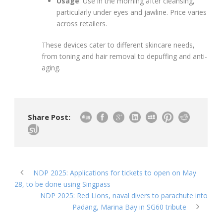
Usage
: Use in the morning after cleansing,
particularly under eyes and jawline. Price varies
across retailers.
These devices cater to different skincare needs,
from toning and hair removal to depuffing and anti-
aging.
Share Post:
NDP 2025: Applications for tickets to open on May
28, to be done using Singpass
NDP 2025: Red Lions, naval divers to parachute into
Padang, Marina Bay in SG60 tribute