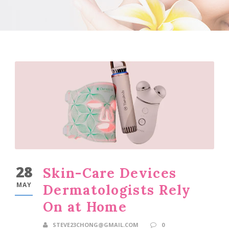
28
Skin-Care Devices
MAY
Dermatologists Rely
On at Home
STEVE23CHONG@GMAIL.COM
0