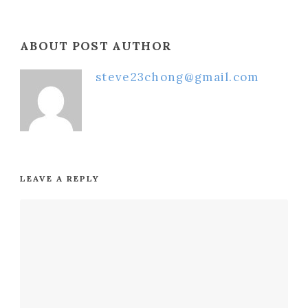
ABOUT POST AUTHOR
steve23chong@gmail.com
LEAVE A REPLY