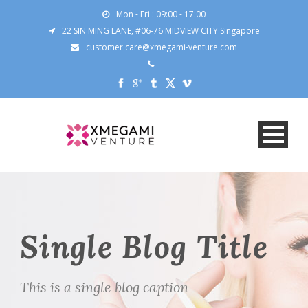
Mon - Fri : 09:00 - 17:00
22 SIN MING LANE, #06-76 MIDVIEW CITY Singapore
customer.care@xmegami-venture.com
Single Blog Title
This is a single blog caption