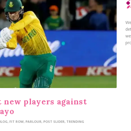
We
de
we
pro
t new players against
wayo
BLOG
,
FIT ROW
,
PARLOUR
,
POST SLIDER
,
TRENDING