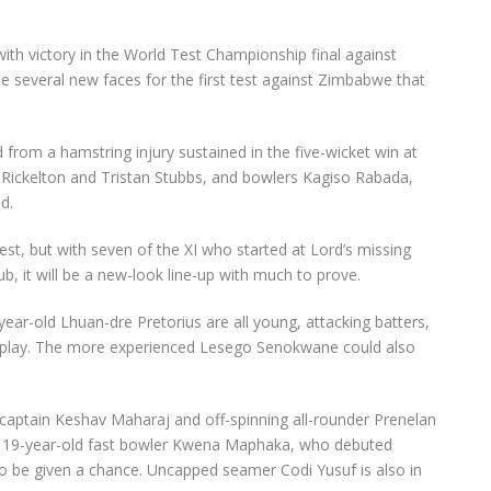
ith victory in the World Test Championship final against
 be several new faces for the first test against Zimbabwe that
om a hamstring injury sustained in the five-wicket win at
 Rickelton and Tristan Stubbs, and bowlers Kagiso Rabada,
d.
test, but with seven of the XI who started at Lord’s missing
b, it will be a new-look line-up with much to prove.
ar-old Lhuan-dre Pretorius are all young, attacking batters,
 will play. The more experienced Lesego Senokwane could also
captain Keshav Maharaj and off-spinning all-rounder Prenelan
rand 19-year-old fast bowler Kwena Maphaka, who debuted
lso be given a chance. Uncapped seamer Codi Yusuf is also in