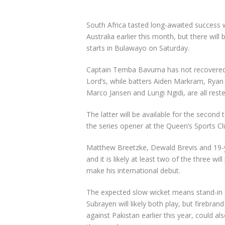
South Africa tasted long-awaited success w
Australia earlier this month, but there will
starts in Bulawayo on Saturday.
Captain Temba Bavuma has not recovered fr
Lord’s, while batters Aiden Markram, Ryan
Marco Jansen and Lungi Ngidi, are all reste
The latter will be available for the second 
the series opener at the Queen’s Sports Clu
Matthew Breetzke, Dewald Brevis and 19-ye
and it is likely at least two of the three
make his international debut.
The expected slow wicket means stand-in 
Subrayen will likely both play, but fireb
against Pakistan earlier this year, could a