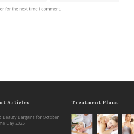
er for the next time I comment.
nt Articles
Treatment Plans
 Beauty Bargains for October
ime Day 2025