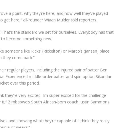
prove a point, why they’re here, and how well they’ve played
o get here,” all-rounder Wiaan Mulder told reporters.
 That’s the standard we set for ourselves. Everybody has that
ying to become something new.
take someone like Ricks’ (Rickelton) or Marco’s (Jansen) place
n they come back.”
ir regular players, including the injured pair of batter Ben
a. Experienced middle-order batter and spin option Sikandar
cket over this period.
nk they’re very excited. I’m super excited for the challenge
r it,” Zimbabwe’s South African-born coach Justin Sammons
ves and showing what they’re capable of. I think they really
ouple of weeks.”