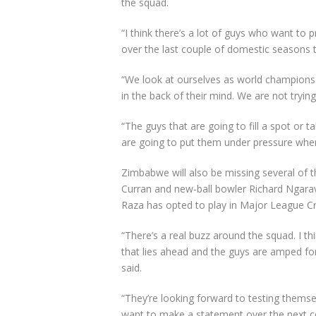
the squad.
“I think there’s a lot of guys who want to 
over the last couple of domestic seasons t
“We look at ourselves as world champions.
in the back of their mind. We are not tr
“The guys that are going to fill a spot or 
are going to put them under pressure whe
Zimbabwe will also be missing several of the
Curran and new-ball bowler Richard Ngarav
Raza has opted to play in Major League Cri
“There’s a real buzz around the squad. I thi
that lies ahead and the guys are amped fo
said.
“They’re looking forward to testing themsel
want to make a statement over the next c