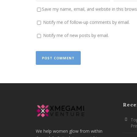
Save my name, email, and website in this brows
Notify me of follow-up comments by email.
Notify me of new posts by email.
Rece
Top
Pr
We help women glow from within