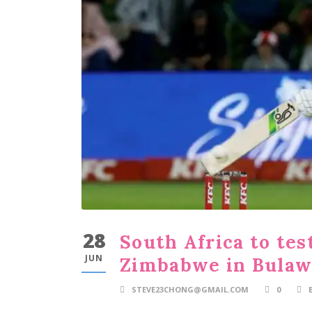
28
South Africa to tes
JUN
Zimbabwe in Bula
STEVE23CHONG@GMAIL.COM
0