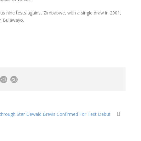
ous nine tests against Zimbabwe, with a single draw in 2001,
in Bulawayo.
through Star Dewald Brevis Confirmed For Test Debut