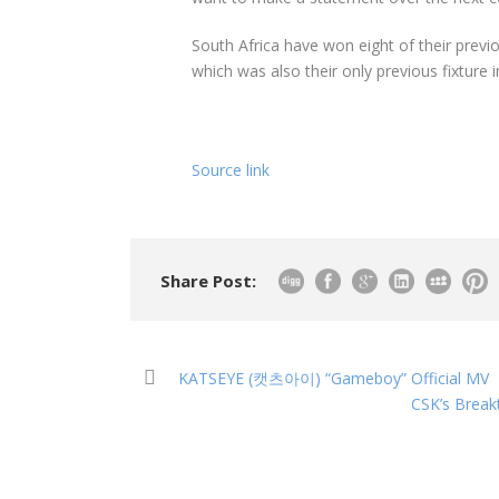
South Africa have won eight of their previ
which was also their only previous fixture 
Source link
Share Post:
KATSEYE (캣츠아이) “Gameboy” Official MV
CSK’s Break