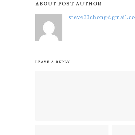
ABOUT POST AUTHOR
steve23chong@gmail.c
LEAVE A REPLY