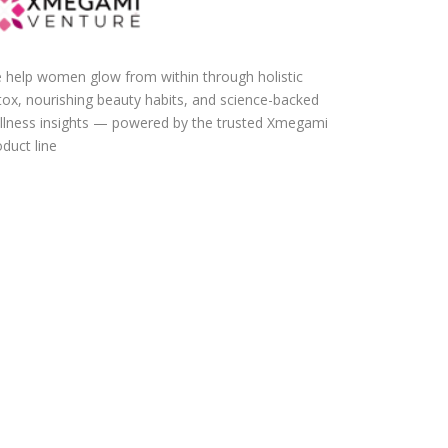
 help women glow from within through holistic
tox, nourishing beauty habits, and science-backed
llness insights — powered by the trusted Xmegami
duct line