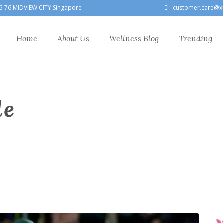
6-76 MIDVIEW CITY Singapore
customer.care@x
Home
About Us
Wellness Blog
Trending
le