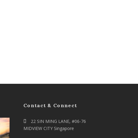
Contact & Connect
22 SIN MING LANE, #06-76
MIDVIEW CITY Singapore