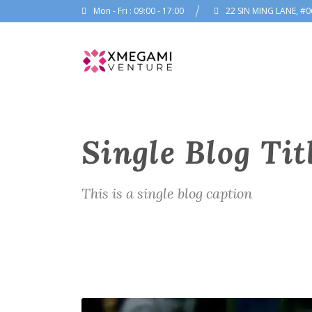
Mon - Fri : 09:00 - 17:00
22 SIN MING LANE, #0
Single Blog Tit
This is a single blog caption