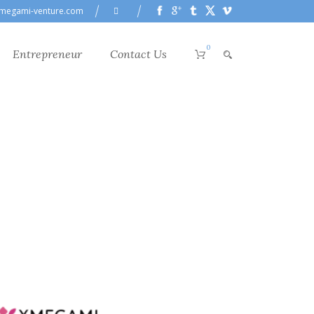
megami-venture.com
0
Entrepreneur
Contact Us