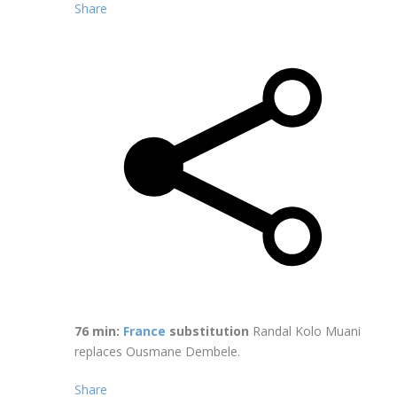
Share
76 min:
France
substitution
Randal Kolo Muani
replaces Ousmane Dembele.
Share