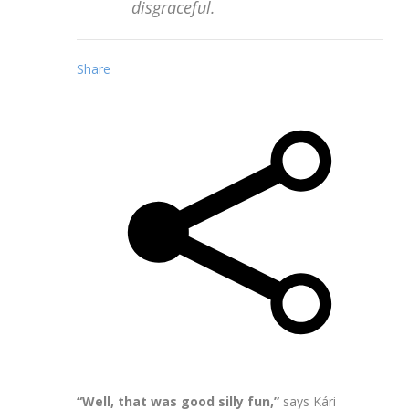
disgraceful.
Share
“Well, that was good silly fun,”
says Kári