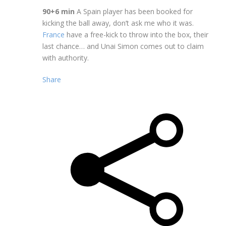
90+6 min
A Spain player has been booked for
kicking the ball away, don’t ask me who it was.
France
have a free-kick to throw into the box, their
last chance… and Unai Simon comes out to claim
with authority.
Share