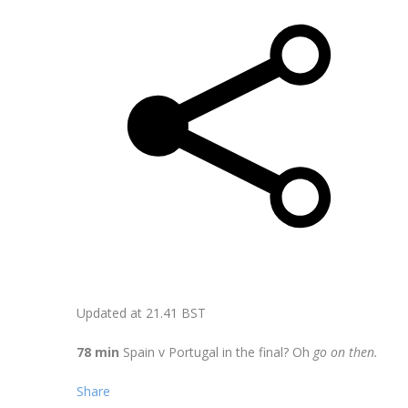
Updated at
21.41 BST
78 min
Spain v Portugal in the final? Oh
go on then.
Share