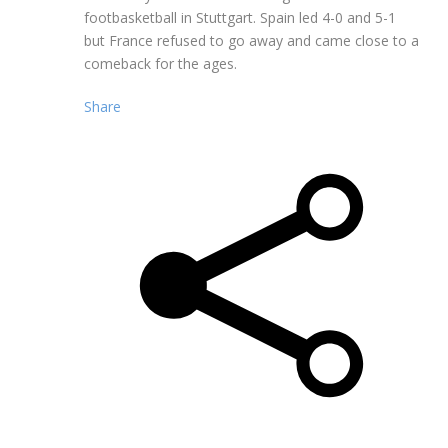
footbasketball in Stuttgart. Spain led 4-0 and 5-1
but France refused to go away and came close to a
comeback for the ages.
Share