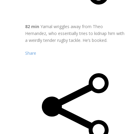
82 min
Yamal wriggles away from Theo
Hernandez, who essentially tries to kidnap him with
a weirdly tender rugby tackle. He’s booked.
Share