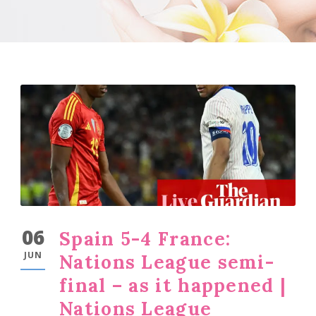
06
Spain 5-4 France:
JUN
Nations League semi-
final – as it happened |
Nations League