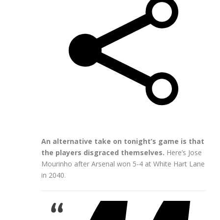
An alternative take on tonight’s game is that
the players disgraced themselves.
Here’s Jose
Mourinho after Arsenal won 5-4 at White Hart Lane
in 2040.