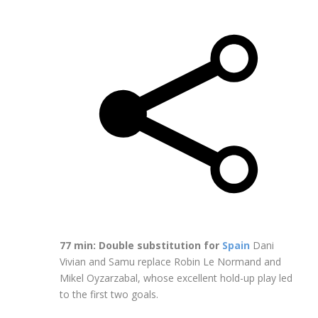
77 min: Double substitution for
Spain
Dani
Vivian and Samu replace Robin Le Normand and
Mikel Oyzarzabal, whose excellent hold-up play led
to the first two goals.