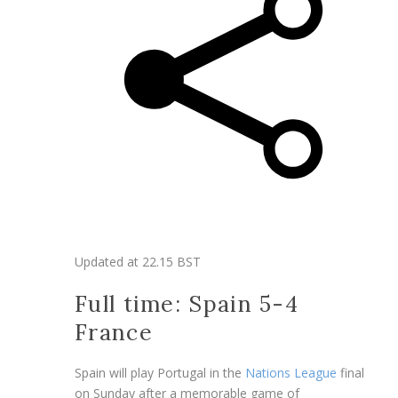
Updated at
22.15 BST
Full time: Spain 5-4
France
Spain will play Portugal in the
Nations League
final
on Sunday after a memorable game of