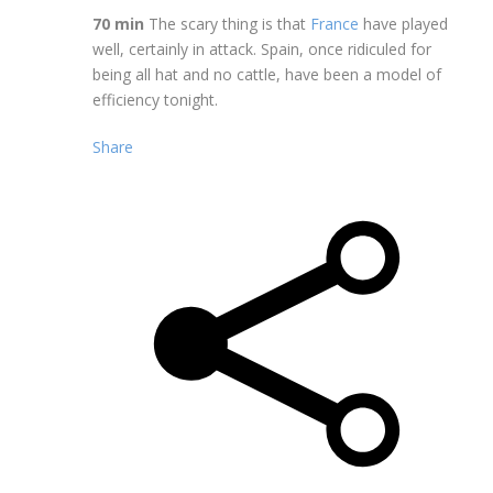
70 min
The scary thing is that
France
have played
well, certainly in attack. Spain, once ridiculed for
being all hat and no cattle, have been a model of
efficiency tonight.
Share