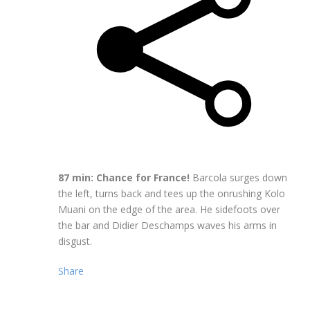
87 min: Chance for France!
Barcola surges down
the left, turns back and tees up the onrushing Kolo
Muani on the edge of the area. He sidefoots over
the bar and Didier Deschamps waves his arms in
disgust.
Share