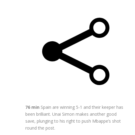
76 min
Spain are winning 5-1 and their keeper has
been brilliant. Unai Simon makes another good
save, plunging to his right to push Mbappe’s shot
round the post.