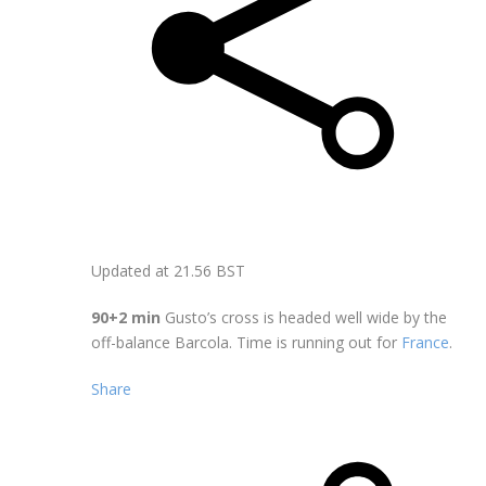
Updated at
21.56 BST
90+2 min
Gusto’s cross is headed well wide by the
off-balance Barcola. Time is running out for
France
.
Share