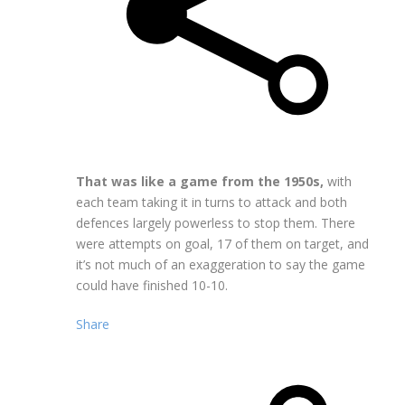
That was like a game from the 1950s,
with
each team taking it in turns to attack and both
defences largely powerless to stop them. There
were attempts on goal, 17 of them on target, and
it’s not much of an exaggeration to say the game
could have finished 10-10.
Share