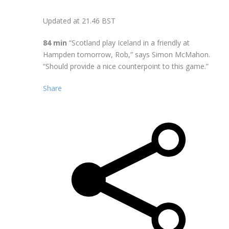
Updated at
21.46 BST
84 min
“Scotland play Iceland in a friendly at
Hampden tomorrow, Rob,” says Simon McMahon.
“Should provide a nice counterpoint to this game.”
Share