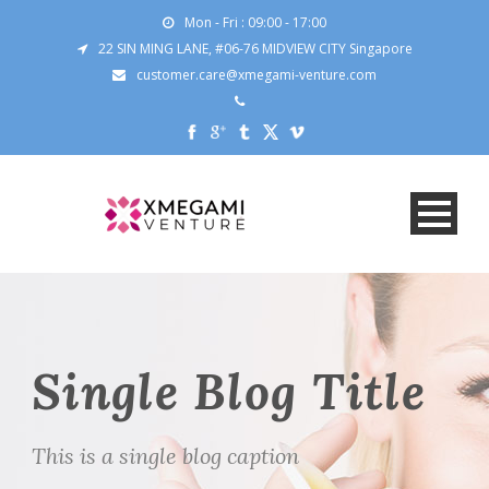
Mon - Fri : 09:00 - 17:00
22 SIN MING LANE, #06-76 MIDVIEW CITY Singapore
customer.care@xmegami-venture.com
Single Blog Title
This is a single blog caption