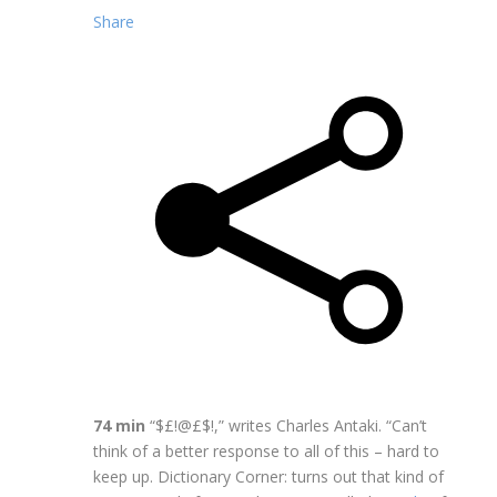
Share
74 min
“$£!@£$!,” writes Charles Antaki. “Can’t
think of a better response to all of this – hard to
keep up. Dictionary Corner: turns out that kind of