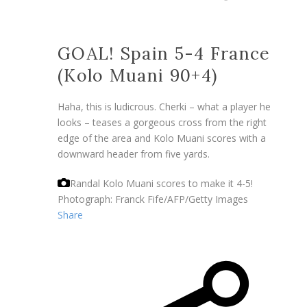
GOAL! Spain 5-4 France
(Kolo Muani 90+4)
Haha, this is ludicrous. Cherki – what a player he
looks – teases a gorgeous cross from the right
edge of the area and Kolo Muani scores with a
downward header from five yards.
Randal Kolo Muani scores to make it 4-5!
Photograph: Franck Fife/AFP/Getty Images
Share