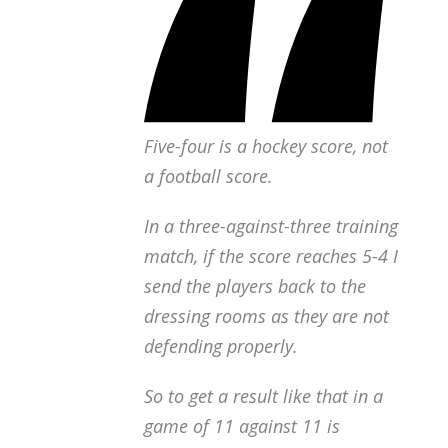
Five-four is a hockey score, not
a football score.
In a three-against-three training
match, if the score reaches 5-4 I
send the players back to the
dressing rooms as they are not
defending properly.
So to get a result like that in a
game of 11 against 11 is