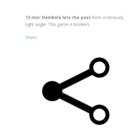
72 min: Dembele hits the post
from a seriously
tight angle. This game is bonkers.
Share