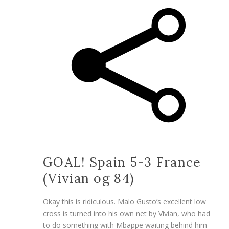
GOAL! Spain 5-3 France
(Vivian og 84)
Okay this is ridiculous. Malo Gusto’s excellent low
cross is turned into his own net by Vivian, who had
to do something with Mbappe waiting behind him