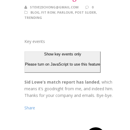
STEVE23CHONG@GMAIL.COM
0
BLOG
,
FIT ROW
,
PARLOUR
,
POST SLIDER
,
TRENDING
Key events
Show key events only
Please turn on JavaScript to use this feature
Sid Lowe’s match report has landed
, which
means it’s goodnight from me, and indeed him.
Thanks for your company and emails. Bye-bye.
Share