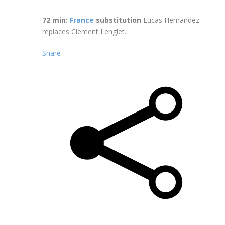
72 min:
France
substitution
Lucas Hernandez
replaces Clement Lenglet.
Share