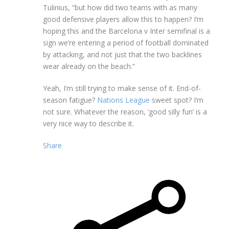
Tulinius, “but how did two teams with as many
good defensive players allow this to happen? I’m
hoping this and the Barcelona v Inter semifinal is a
sign we’re entering a period of football dominated
by attacking, and not just that the two backlines
wear already on the beach.”
Yeah, I’m still trying to make sense of it. End-of-
season fatigue?
Nations League
sweet spot? I’m
not sure. Whatever the reason, ‘good silly fun’ is a
very nice way to describe it.
Share