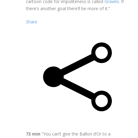
cartoon code for impoliteness is called
Grawlix
. If
there’s another goal there’ll be more of it.”
Share
73 min
“You can’t give the Ballon d’Or to a