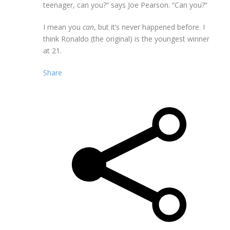
teenager, can you?” says Joe Pearson. “Can you?”
I mean you
can
, but it’s never happened before. I
think Ronaldo (the original) is the youngest winner
at 21.
Share