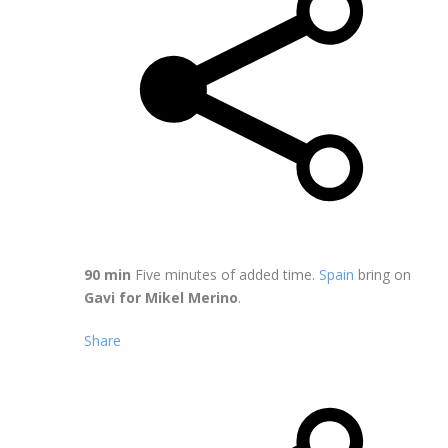
90 min
Five minutes of added time.
Spain
bring on
Gavi for Mikel Merino
.
Share