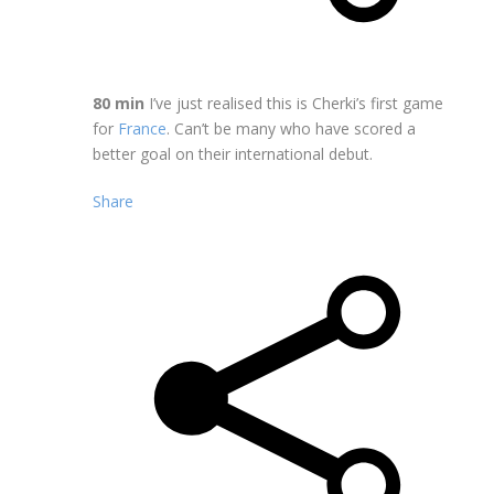
80 min
I’ve just realised this is Cherki’s first game
for
France
. Can’t be many who have scored a
better goal on their international debut.
Share