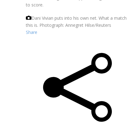
to score.
Dani Vivian puts into his own net. What a match
this is.
Photograph: Annegret Hilse/Reuters
Share