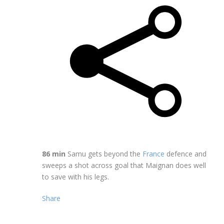
86 min
Samu gets beyond the
France
defence and
sweeps a shot across goal that Maignan does well
to save with his legs.
Share