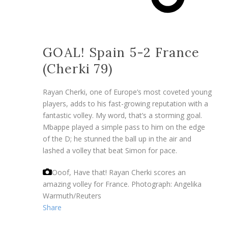
GOAL! Spain 5-2 France
(Cherki 79)
Rayan Cherki, one of Europe’s most coveted young
players, adds to his fast-growing reputation with a
fantastic volley. My word, that’s a storming goal.
Mbappe played a simple pass to him on the edge
of the D; he stunned the ball up in the air and
lashed a volley that beat Simon for pace.
Ooof, Have that! Rayan Cherki scores an
amazing volley for France.
Photograph: Angelika
Warmuth/Reuters
Share