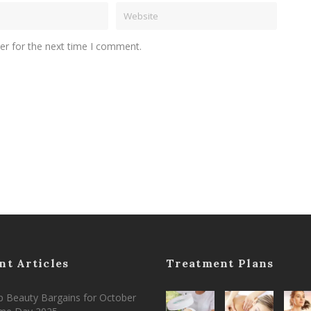
er for the next time I comment.
nt Articles
Treatment Plans
 Beauty Bargains for October