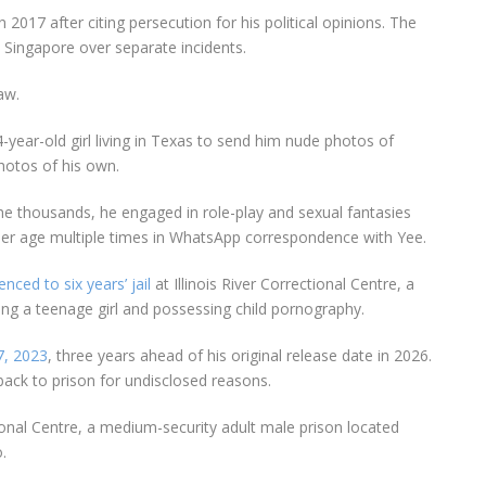
in
2017
after citing persecution for his political opinions. The
 Singapore over separate incidents.
aw.
-year-old gir
l living in
Texas
to send him nude photos of
hotos of his own.
e thousands, he engaged in role-play and sexual fantasies
her age multiple times in WhatsApp correspondence with Yee.
enced to six years’ jail
at Illinois River Correctional Centre
, a
ng a teenage girl and possessing child pornography.
7, 2023
,
three years ahead
of his original release date in 2026.
back to prison for undisclosed reasons.
onal Centre
, a
medium-security adult male prison
located
o
.