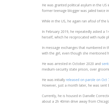
He was granted political asylum in the US 
former teenage blogger was jailed twice in
While in the US, he again ran afoul of the l
In
February 2019,
he repeatedly asked a
14
herself, which he reciprocated with nude p
In message exchanges that numbered in th
with the girl, even though she mentioned 
He was arrested in
October 2020 and
sent
medium-security state prison
, over groomi
He was initially
released on parole on Oct 
However, just a month later, he was sent 
Currently, he is housed in
Danville Correcti
about a 2h 40min drive
away from Chicag