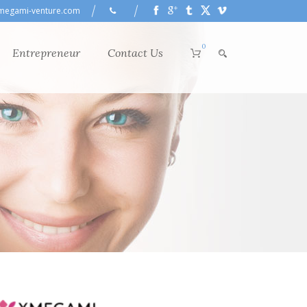
megami-venture.com
0
Entrepreneur
Contact Us