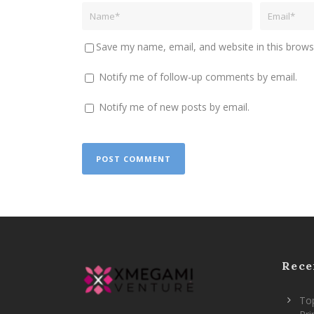
Save my name, email, and website in this brows
Notify me of follow-up comments by email.
Notify me of new posts by email.
Rece
Top