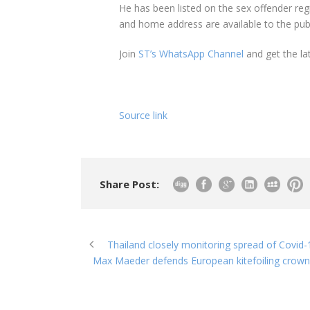
He has been listed on the sex offender reg
and home address are available to the publ
Join
ST’s WhatsApp Channel
and get the la
Source link
Share Post:
Thailand closely monitoring spread of Covid-
Max Maeder defends European kitefoiling crown;