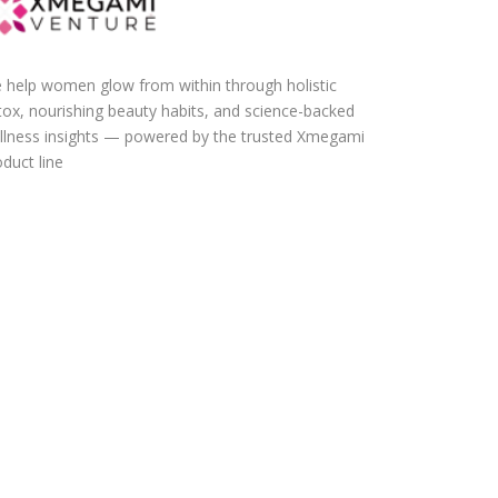
 help women glow from within through holistic
tox, nourishing beauty habits, and science-backed
llness insights — powered by the trusted Xmegami
duct line