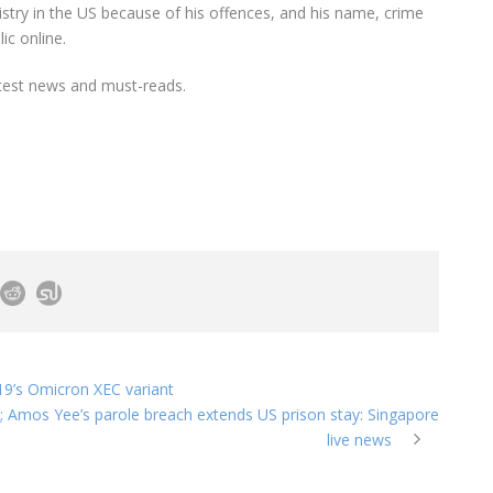
istry in the US because of his offences, and his name, crime
ic online.
test news and must-reads.
19’s Omicron XEC variant
 Amos Yee’s parole breach extends US prison stay: Singapore
live news