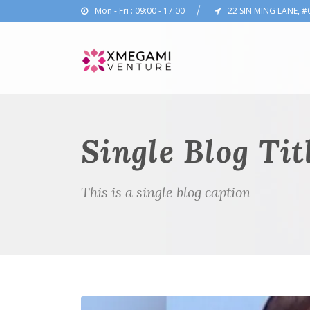
Mon - Fri : 09:00 - 17:00
22 SIN MING LANE, #
Single Blog Tit
This is a single blog caption