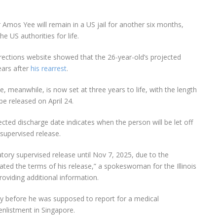
r
Amos Yee
will remain in a US jail for another
six months
,
he US authorities for life.
rections
website showed that the
26-year-old
’s projected
ears after
his rearrest
.
e, meanwhile, is now set at
three years to life
, with the length
 be released
on April 24
.
rojected discharge date indicates when the person will be
let off
upervised release
.
tory supervised release until Nov 7, 2025, due to the
ated the terms of his release,” a
spokeswoman for the Illinois
roviding additional information.
ay before he was supposed to report for a medical
enlistment in Singapore.