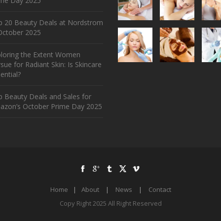
ime Day 2025
p 20 Beauty Deals at Nordstrom
ctober 2025
ploring the Extent Women
sue for Radiant Skin: Is Skincare
ential?
 Beauty Deals and Sales for
azon’s October Prime Day 2025
Home
|
About
|
News
|
Contact
Copy Right 2025 All Right Reserved