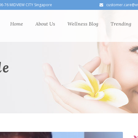
06-76 MIDVIEW CITY Singapore
customer.care@x
Home
About Us
Wellness Blog
Trending
le