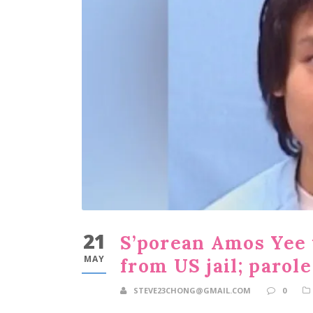
21
S’porean Amos Yee 
MAY
from US jail; parol
STEVE23CHONG@GMAIL.COM
0