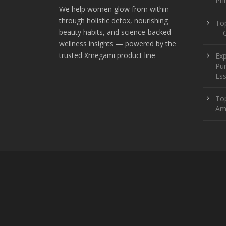
Pr
We help women glow from within
through holistic detox, nourishing
To
beauty habits, and science-backed
—O
wellness insights — powered by the
trusted Xmegami product line
Ex
Pur
Ess
Top
Am