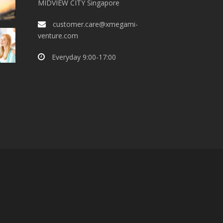
MIDVIEW CITY Singapore
customer.care@xmegami-
venture.com
Everyday 9:00-17:00