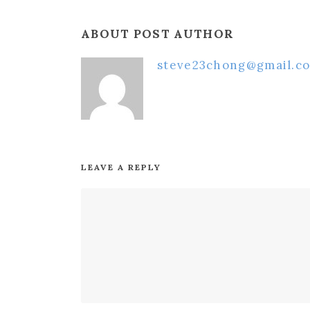
ABOUT POST AUTHOR
steve23chong@gmail.c
LEAVE A REPLY