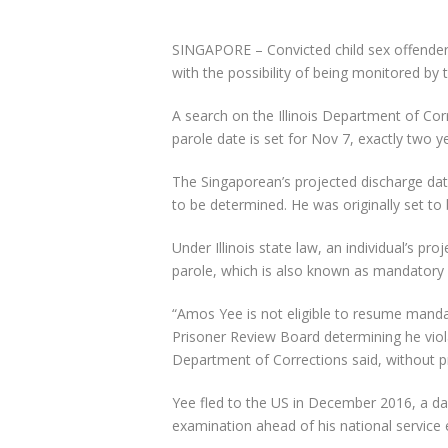
SINGAPORE –
Convicted child sex offende
with the possibility of being monitored by t
A search on the
Illinois Department of Cor
parole date is set for
Nov 7
, exactly two y
The Singaporean’s projected discharge dat
to be determined. He was originally set to
Under Illinois state law, an individual’s p
parole,
which is also known as
mandatory s
“Amos Yee is not eligible to resume manda
Prisoner Review Board determining he viol
Department of Corrections
said, without p
Yee fled to the US in
December 201
6, a d
examination ahead of his
national service 