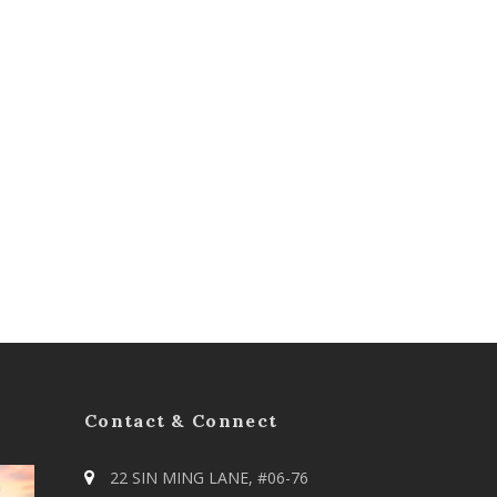
Contact & Connect
22 SIN MING LANE, #06-76