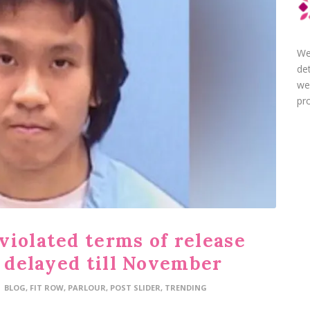
We
de
we
pro
violated terms of release
e delayed till November
BLOG
,
FIT ROW
,
PARLOUR
,
POST SLIDER
,
TRENDING