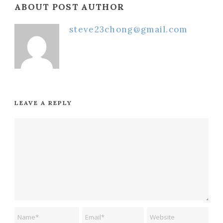
ABOUT POST AUTHOR
steve23chong@gmail.com
LEAVE A REPLY