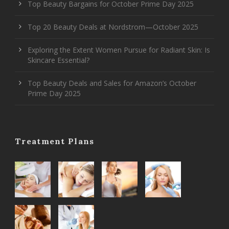
Top Beauty Bargains for October Prime Day 2025
Top 20 Beauty Deals at Nordstrom—October 2025
Exploring the Extent Women Pursue for Radiant Skin: Is
Skincare Essential?
Top Beauty Deals and Sales for Amazon’s October
Prime Day 2025
Treatment Plans