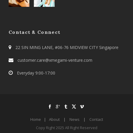
Contact & Connect
22 SIN MING LANE, #06-76 MIDVIEW CITY Singapore
customer.care@xmegami-venture.com
Everyday 9:00-17:00
Home
|
About
|
News
|
Contact
Copy Right 2025 All Right Reserved