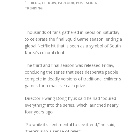
BLOG
,
FIT ROW
,
PARLOUR
,
POST SLIDER
,
TRENDING
Thousands of fans gathered in Seoul on Saturday
to celebrate the final Squid Game season, ending a
global Netflix hit that is seen as a symbol of South
Korea’s cultural clout.
The third and final season was released Friday,
concluding the series that sees desperate people
compete in deadly versions of traditional children’s
games for a massive cash prize.
Director Hwang Dong-hyuk said he had “poured
everything” into the series, which launched nearly
four years ago.
“So while it’s sentimental to see it end,” he said,
“there’s also a sense of relief”.