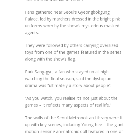
Fans gathered near Seoul’s Gyeongbokgung
Palace, led by marchers dressed in the bright pink
uniforms worn by the show’s mysterious masked
agents.
They were followed by others carrying oversized
toys from one of the games featured in the series,
along with the show’s flag.
Park Sang-gyu, a fan who stayed up all night
watching the final season, said the dystopian
drama was “ultimately a story about people”.
“As you watch, you realise it’s not just about the
games – it reflects many aspects of real life.”
The walls of the Seoul Metropolitan Library were lit
up with key scenes, including Young-hee – the giant
motion-sensing animatronic doll featured in one of