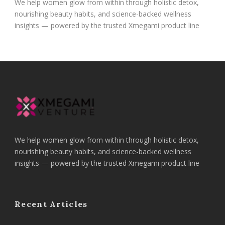
We help women glow from within through holistic detox,
nourishing beauty habits, and science-backed wellness
insights — powered by the trusted Xmegami product line
We help women glow from within through holistic detox,
nourishing beauty habits, and science-backed wellness
insights — powered by the trusted Xmegami product line
Recent Articles