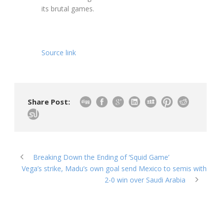
its brutal games.
Source link
Share Post:
Breaking Down the Ending of ‘Squid Game’
Vega’s strike, Madu’s own goal send Mexico to semis with
2-0 win over Saudi Arabia