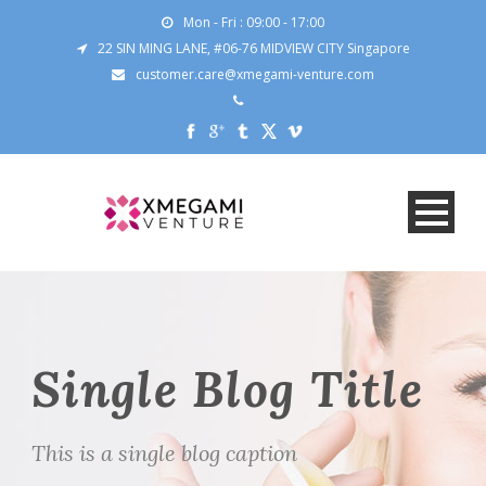
Mon - Fri : 09:00 - 17:00
22 SIN MING LANE, #06-76 MIDVIEW CITY Singapore
customer.care@xmegami-venture.com
Single Blog Title
This is a single blog caption