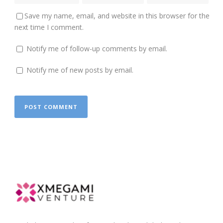
Save my name, email, and website in this browser for the
next time I comment.
Notify me of follow-up comments by email.
Notify me of new posts by email.