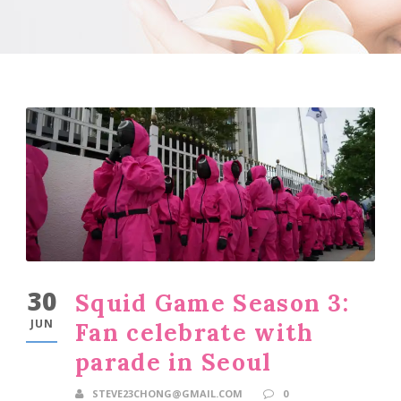
30
Squid Game Season 3:
JUN
Fan celebrate with
parade in Seoul
STEVE23CHONG@GMAIL.COM
0