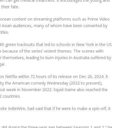
ldren can get medical treatment. It encourages the young and
their fate.
Korean content on streaming platforms such as Prime Video
d Asian audiences,
many of whom have been converted by
tles.
ith
green tracksuits that led to schools in New York in the US
e because of the
series’
violent themes. The scenes with
themselves, leading to burn injuries in Australia suffered by
ar.
on Netflix within 72 hours of its release on Dec 26, 2024. It
et by the American comedy Wednesday (2022 to present),
 debut week in November 2022. Squid Game also reached the
 countries.
ite IndieWire, had said that if he were to make a spin-off, it
 did during the three-year gap between Seasons 1 and 2,” he