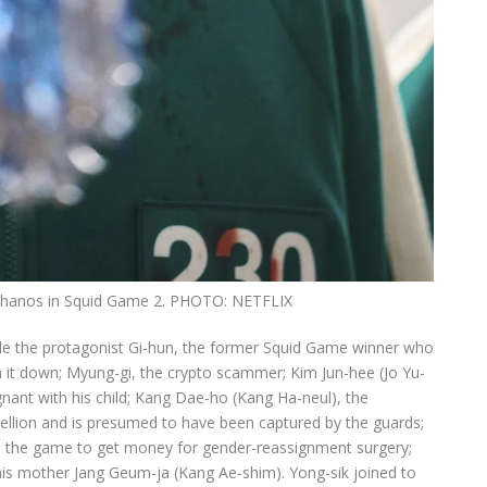
 Thanos in Squid Game 2.
PHOTO: NETFLIX
lude the protagonist Gi-hun, the former Squid Game winner who
n it down; Myung-gi, the crypto scammer; Kim Jun-hee (Jo Yu-
egnant with his child; Kang Dae-ho (Kang Ha-neul), the
bellion and is presumed to have been captured by the guards;
 the game to get money for gender-reassignment surgery;
is mother Jang Geum-ja (Kang Ae-shim). Yong-sik joined to