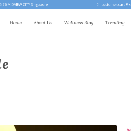
6-76 MIDVIEW CITY Singapore
customer.care@x
Home
About Us
Wellness Blog
Trending
le