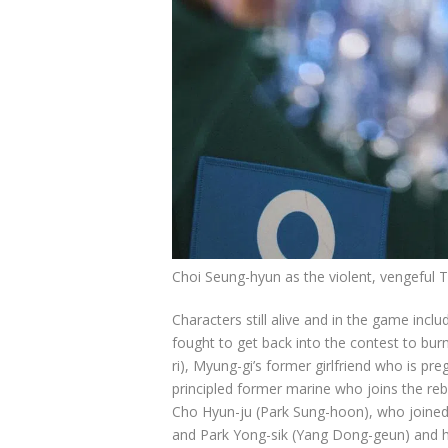
Choi Seung-hyun as the violent, vengeful
Characters still alive and in the game inc
fought to get back into the contest to bur
ri), Myung-gi’s former girlfriend who is pr
principled former marine who joins the re
Cho Hyun-ju (Park Sung-hoon), who joined
and Park Yong-sik (Yang Dong-geun) and h