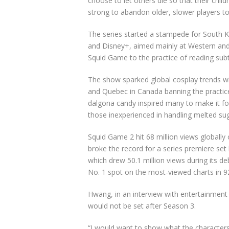
choose to let others die so that their chi
strong to abandon older, slower players to 
The series started a stampede for South 
and Disney+, aimed mainly at Western an
Squid Game to the practice of reading subti
The show sparked global cosplay trends
w
and Quebec in Canada banning the practic
dalgona candy inspired many to make it for 
those inexperienced in handling melted sug
Squid Game 2 hit 68 million views globally 
broke the record for a series premiere s
which drew 50.1 million views during its
No. 1 spot on the most-viewed charts in 92
Hwang,
in an interview with entertainment s
would not be set after Season 3.
“I would want to show what the characters