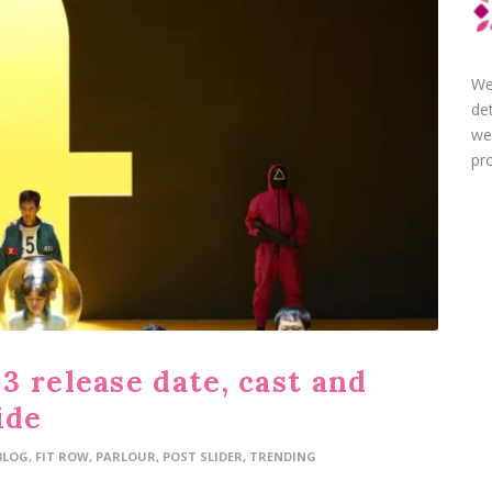
We
de
we
pro
3 release date, cast and
ide
BLOG
,
FIT ROW
,
PARLOUR
,
POST SLIDER
,
TRENDING