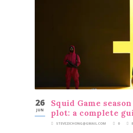
26
Squid Game season 
JUN
plot: a complete gu
STEVE23CHONG@GMAIL.COM
0