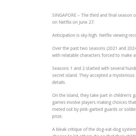
SINGAPORE –
The third and final season o
on Netflix on June 27.
Anticipation is sky-high. Netflix viewing re
Over the past two seasons (2021 and 20
with relatable characters forced to make a
Seasons 1 and 2 started with several hund
secret island. They accepted a mysterious in
details.
On the island, they take part in children’s
games involve players making choices that
meted out by pink-garbed guards or soldier
prize.
A bleak critique of the dog-eat-dog syste