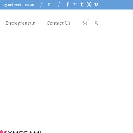
megami-venture.com
0
Entrepreneur
Contact Us