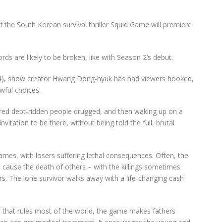
f the South Korean survival thriller Squid Game will premiere
cords are likely to be broken,
like with Season 2’s debut.
24), show creator Hwang Dong-hyuk has
had
viewers hooked,
wful choices.
red debt-ridden people drugged, and then waking up on a
vitation to be there, without being told the full, brutal
 games, with losers suffering lethal consequences. Often, the
 cause the death of others – with the killings sometimes
s. The lone survivor walks away with a life-changing cash
m that rules most of the world, the game makes fathers