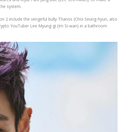
 the system.
son 2 include the vengeful bully Thanos (Choi Seung-hyun, also
crypto YouTuber Lee Myung-gi (Im Si-wan) in a bathroom