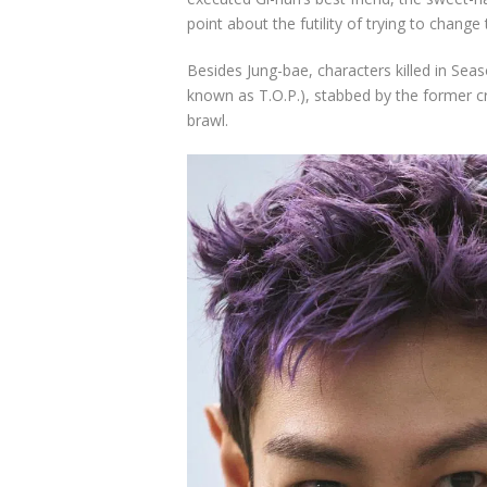
point about the futility of trying to change
Besides Jung-bae, characters killed in Sea
known as T.O.P.), stabbed by the former 
brawl.