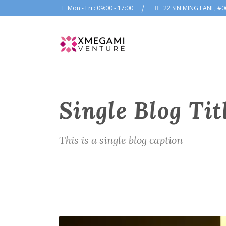
Mon - Fri : 09:00 - 17:00
22 SIN MING LANE, #0
Single Blog Tit
This is a single blog caption