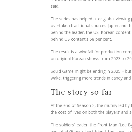
said.
The
series
has helped alter global viewing
overtaken traditional sources Japan and t
behind the leader, the US. Korean content 
behind
US content’s 58 per cent.
The result is a windfall for production comp
on original Korean shows from 2023 to 20
Squid Game might be ending in 2025 – but
wake, triggering more trends in candy and 
The story so far
At the end of Season 2, the mutiny led by 
the cost of lives on both the players’ and so
The soldiers’ leader, the Front Man (Lee 
executed Gi-hun’s best friend, the sweet-