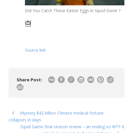
Did You Catch These Easter Eggs in
Squid Game
?
Source link
Share Post:
Mystery $42 billion Chinese medical fortune
collapses in days
Squid Game final season review – an ending so WTF it