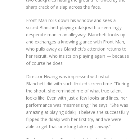
sharp crack of a slap across the face.
Front Man rolls down his window and sees a
suited Blanchett playing ddakji with a seemingly
desperate man in an alleyway. Blanchett
looks up
and exchanges a knowing glance with Front Man,
who pulls away as Blanchett’s attention returns to
her recruit, who insists on playing again — because
of course he does.
Director Hwang was impressed with what
Blanchett did with such limited screen time. “During
the shoot, she reminded me of what true talent
looks like. Even with just a few looks and lines, her
performance was mesmerizing,” he says. “She was
amazing at playing ddakji. I believe she successfully
flipped the ddakji with her first try, and we were
able to get that one long take right away.”