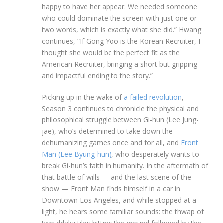
happy to have her appear. We needed someone
who could dominate the screen with just one or
two words, which is exactly what she did.” Hwang
continues, “If Gong Yoo is the Korean Recruiter, I
thought she would be the perfect fit as the
American Recruiter, bringing a short but gripping
and impactful ending to the story.”
Picking up in the wake of
a failed revolution
,
Season 3 continues to chronicle the physical and
philosophical struggle between Gi-hun (Lee Jung-
jae), who’s determined to take down the
dehumanizing games once and for all, and
Front
Man (Lee Byung-hun)
, who desperately wants to
break Gi-hun’s faith in humanity. In the aftermath of
that battle of wills — and the last scene of the
show — Front Man finds himself in a car in
Downtown Los Angeles, and while stopped at a
light, he hears some familiar sounds: the thwap of
two ddakji tiles hitting the ground followed by the