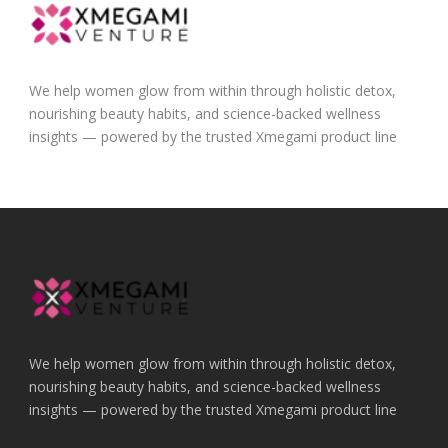
We help women glow from within through holistic detox,
nourishing beauty habits, and science-backed wellness
insights — powered by the trusted Xmegami product line
We help women glow from within through holistic detox,
nourishing beauty habits, and science-backed wellness
insights — powered by the trusted Xmegami product line