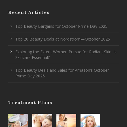
Recent Articles
Top Beauty Bargains for October Prime Day 2025
Top 20 Beauty Deals at Nordstrom—October 2025
Exploring the Extent Women Pursue for Radiant Skin: Is
Skincare Essential?
Top Beauty Deals and Sales for Amazon’s October
Prime Day 2025
Treatment Plans