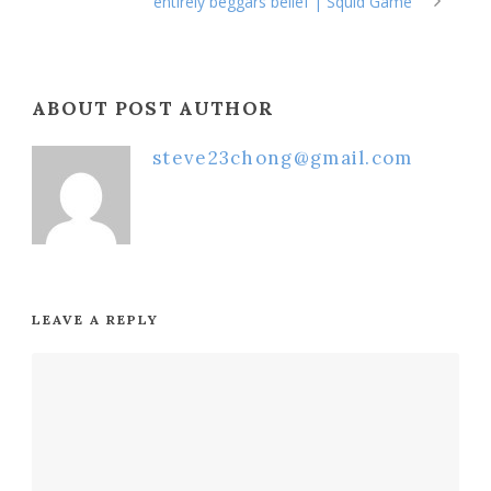
entirely beggars belief | Squid Game
ABOUT POST AUTHOR
steve23chong@gmail.com
LEAVE A REPLY