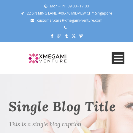
Mon - Fri : 09:00 - 17:00
22 SIN MING LANE, #06-76 MIDVIEW CITY Singapore
customer.care@xmegami-venture.com
Single Blog Title
This is a single blog caption