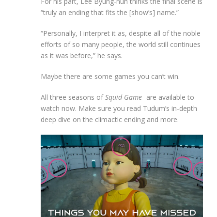
For his part, Lee Byung-hun thinks the final scene is
“truly an ending that fits the [show’s] name.”
“Personally, I interpret it as, despite all of the noble
efforts of so many people, the world still continues
as it was before,” he says.
Maybe there are some games you can’t win.
All three seasons of
Squid Game
are available to
watch now. Make sure you read Tudum’s in-depth
deep dive on the climactic ending and more.