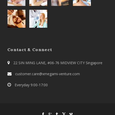
Contact & Connect
22 SIN MING LANE, #06-76 MIDVIEW CITY Singapore
customer.care@xmegami-venture.com
Everyday 9:00-17:00