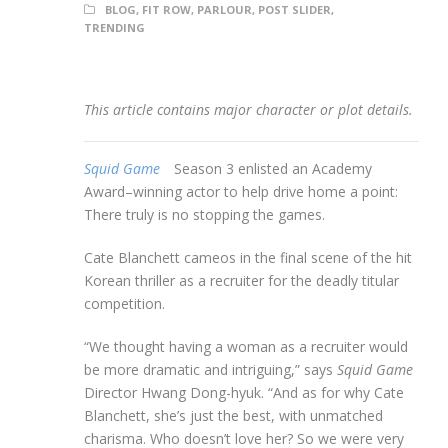
BLOG
,
FIT ROW
,
PARLOUR
,
POST SLIDER
,
TRENDING
This article contains major character or plot details.
Squid Game
Season 3 enlisted an Academy
Award–winning actor to help drive home a point:
There truly is no stopping the games.
Cate Blanchett cameos in the final scene of the hit
Korean thriller as a recruiter for the deadly titular
competition.
“We thought having a woman as a recruiter would
be more dramatic and intriguing,” says
Squid Game
Director Hwang Dong-hyuk. “And as for why Cate
Blanchett, she’s just the best, with unmatched
charisma. Who doesn’t love her? So we were very