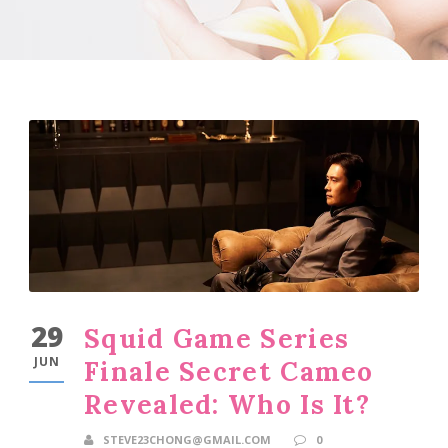
29
Squid Game Series
JUN
Finale Secret Cameo
Revealed: Who Is It?
STEVE23CHONG@GMAIL.COM
0