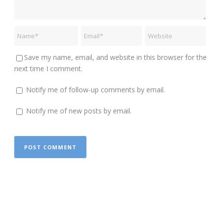
Save my name, email, and website in this browser for the
next time I comment.
Notify me of follow-up comments by email.
Notify me of new posts by email.