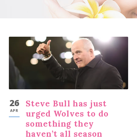
26
Steve Bull has just
APR
urged Wolves to do
something they
haven’t all season