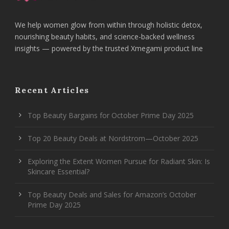
We help women glow from within through holistic detox,
nourishing beauty habits, and science-backed wellness
insights — powered by the trusted Xmegami product line
Recent Articles
Top Beauty Bargains for October Prime Day 2025
Top 20 Beauty Deals at Nordstrom—October 2025
Exploring the Extent Women Pursue for Radiant Skin: Is
Skincare Essential?
Top Beauty Deals and Sales for Amazon’s October
Prime Day 2025