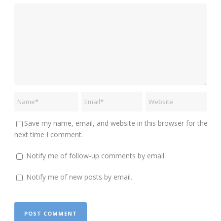
Save my name, email, and website in this browser for the
next time I comment.
Notify me of follow-up comments by email.
Notify me of new posts by email.