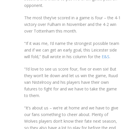
opponent.
The most they’ve scored in a game is four – the 4-1
victory over Fulham in November and the 4-2 win
over Tottenham this month.
“If it was me, I’d name the strongest possible team
and if we can get an early goal, this Leicester side
will fold,” Bull wrote in his column for the
E&S
.
“I’d love to see us score four, five or even six! But
they won’t lie down and let us win the game, Ruud
van Nistelrooy and his players have their own
futures to fight for and we have to take the game
to them.
“It’s about us – we’re at home and we have to give
our fans something to cheer about. Plenty of
Wolves players don’t know their fate next season,
so they also have a lot to play for before the end