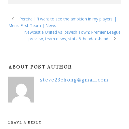
Pereira | ‘I want to see the ambition in my players’ |
Men’s First-Team | News
Newcastle United vs Ipswich Town: Premier League
preview, team news, stats & head-to-head
ABOUT POST AUTHOR
steve23chong@gmail.com
LEAVE A REPLY