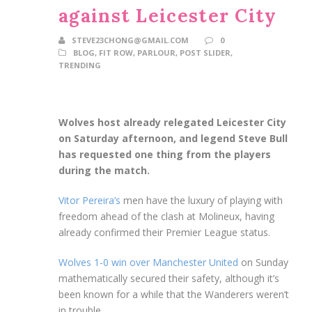
against Leicester City
STEVE23CHONG@GMAIL.COM
0
BLOG
,
FIT ROW
,
PARLOUR
,
POST SLIDER
,
TRENDING
Wolves host already relegated Leicester City
on Saturday afternoon, and legend Steve Bull
has requested one thing from the players
during the match.
Vitor Pereira’s
men have the luxury of playing with
freedom ahead of the clash at Molineux, having
already confirmed their Premier League status.
Wolves 1-0 win over Manchester United
on Sunday
mathematically secured their safety, although it’s
been known for a while that the Wanderers weren’t
in trouble.