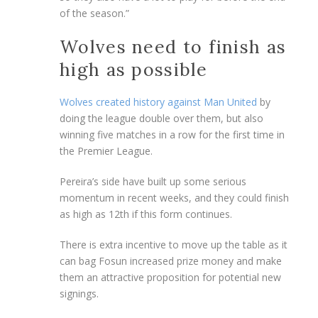
of the season.”
Wolves need to finish as
high as possible
Wolves created history against Man United
by
doing the league double over them, but also
winning five matches in a row for the first time in
the Premier League.
Pereira’s side have built up some serious
momentum in recent weeks, and they could finish
as high as 12th if this form continues.
There is extra incentive to move up the table as it
can bag Fosun increased prize money and make
them an attractive proposition for potential new
signings.