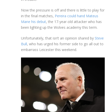
Now the pressure is off and there is little to play for
in the final matches,
Pereira could hand Mateus
Mane his debut
, the 17-year-old attacker who has
been lighting up the Wolves academy this term.
Unfortunately, that isn’t an opinion shared by
Steve
Bull
, who has urged his former side to go all out to
embarrass Leicester this weekend.