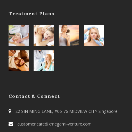
Treatment Plans
Contact & Connect
22 SIN MING LANE, #06-76 MIDVIEW CITY Singapore
customer.care@xmegami-venture.com