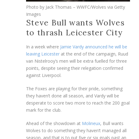
Photo by Jack Thomas – WWFC/Wolves via Getty
Images
Steve Bull wants Wolves
to thrash Leicester City
In a week where
Jamie Vardy announced he will be
leaving Leicester
at the end of the campaign, Ruud
van Nistelrooy’s men will be extra fuelled for three
points, despite seeing their relegation confirmed
against Liverpool.
The Foxes are playing for their pride, something
they haven’t done all season, and Vardy will be
desperate to score two more to reach the 200 goal
mark for the club.
Ahead of the showdown at
Molineux
, Bull wants
Wolves to do something they haven’t managed all
season, and that is to put five or six goals past an