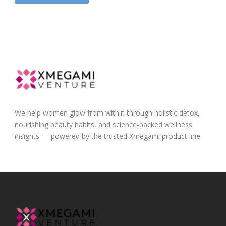
We help women glow from within through holistic detox,
nourishing beauty habits, and science-backed wellness
insights — powered by the trusted Xmegami product line