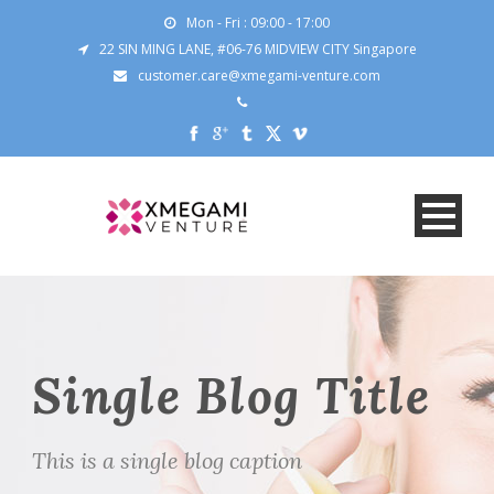
Mon - Fri : 09:00 - 17:00
22 SIN MING LANE, #06-76 MIDVIEW CITY Singapore
customer.care@xmegami-venture.com
Single Blog Title
This is a single blog caption