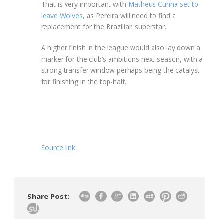
That is very important with
Matheus Cunha set to
leave Wolves
, as Pereira will need to find a
replacement for the Brazilian superstar.
A higher finish in the league would also lay down a
marker for the club’s ambitions next season, with a
strong transfer window perhaps being the catalyst
for finishing in the top-half.
Source link
Share Post: