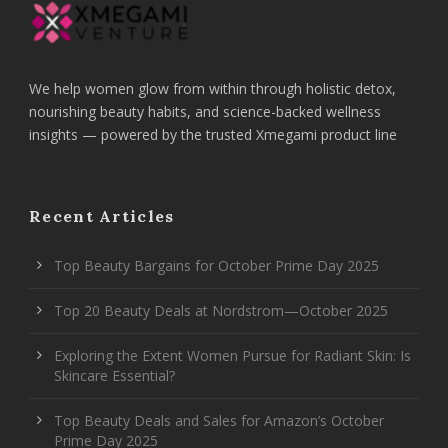
We help women glow from within through holistic detox,
nourishing beauty habits, and science-backed wellness
insights — powered by the trusted Xmegami product line
Recent Articles
Top Beauty Bargains for October Prime Day 2025
Top 20 Beauty Deals at Nordstrom—October 2025
Exploring the Extent Women Pursue for Radiant Skin: Is
Skincare Essential?
Top Beauty Deals and Sales for Amazon’s October
Prime Day 2025