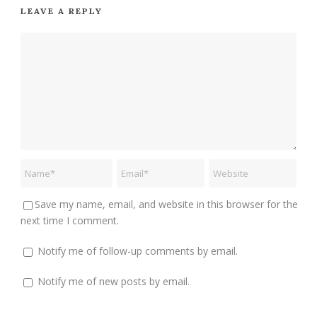
LEAVE A REPLY
Save my name, email, and website in this browser for the
next time I comment.
Notify me of follow-up comments by email.
Notify me of new posts by email.