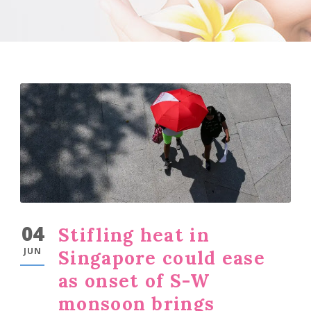
04
Stifling heat in
JUN
Singapore could ease
as onset of S-W
monsoon brings