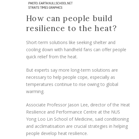
How can people build
resilience to the heat?
Short-term solutions like seeking shelter and
cooling down with handheld fans can offer people
quick relief from the heat.
But experts say more
long-term solutions are
necessary to help people cope, especially as
temperatures continue to rise owing to global
warming.
Associate Professor Jason Lee, director of the Heat
Resilience and Performance Centre
at the
NUS
Yong Loo Lin School of Medicine, said conditioning
and acclimatisation are crucial strategies in helping
people develop heat resilience.