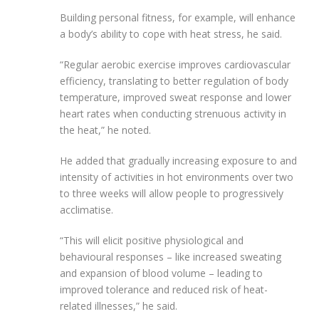
Building personal fitness, for example,
will enhance
a body’s ability to cope with heat stress, he said.
“Regular aerobic exercise improves cardiovascular
efficiency, translating to better regulation of body
temperature, improved sweat response and lower
heart rates when conducting strenuous activity in
the heat,” he noted.
He added that gradually increasing exposure to and
intensity of activities in hot environments over two
to three weeks will allow people to progressively
acclimatise.
“This will elicit positive physiological and
behavioural responses – like increased sweating
and expansion of blood volume – leading to
improved tolerance and reduced risk of heat-
related illnesses,” he said.