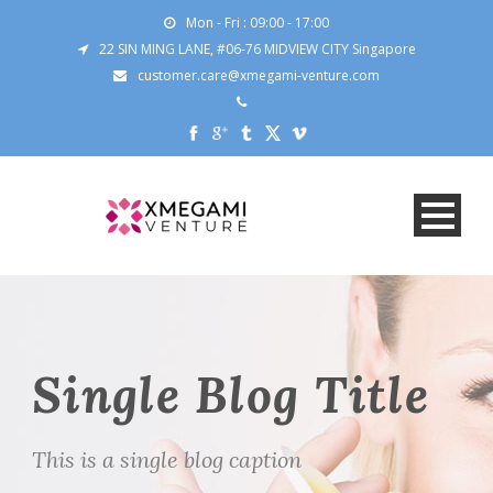
Mon - Fri : 09:00 - 17:00
22 SIN MING LANE, #06-76 MIDVIEW CITY Singapore
customer.care@xmegami-venture.com
Single Blog Title
This is a single blog caption