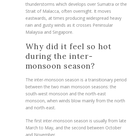
thunderstorms which develops over Sumatra or the
Strait of Malacca, often overnight. It moves
eastwards, at times producing widespread heavy
rain and gusty winds as it crosses Peninsular
Malaysia and Singapore.
Why did it feel so hot
during the inter-
monsoon season?
The inter-monsoon season is a transitionary period
between the two main monsoon seasons: the
south-west monsoon and the north-east
monsoon, when winds blow mainly from the north
and north-east.
The first inter-monsoon season is usually from late
March to May, and the second
between October
and November.