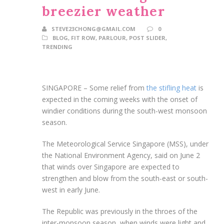
breezier weather
STEVE23CHONG@GMAIL.COM
0
BLOG
,
FIT ROW
,
PARLOUR
,
POST SLIDER
,
TRENDING
SINGAPORE –
Some
relief from
the stifling
heat
is
expected in the coming weeks with the onset of
windier conditions during
the south-west monsoon
season.
The Meteorological Service Singapore (MSS), under
the National Environment Agency,
said on June 2
that winds over Singapore are expected to
strengthen and blow from the south-east or south-
west in early June.
The Republic was previously in the throes of the
inter-monsoon season, when winds were light and