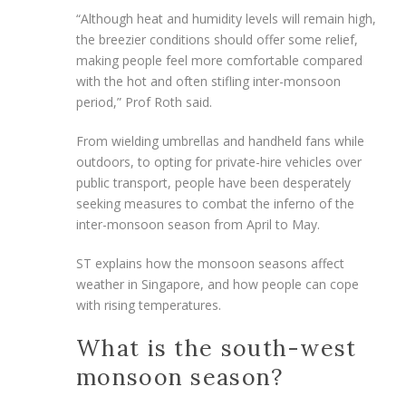
“Although heat and humidity levels will remain high,
the breezier conditions should offer some relief,
making people feel more comfortable compared
with
the hot and often stifling inter-monsoon
period,” Prof Roth said.
From wielding umbrellas and handheld fans while
outdoors, to opting for private-hire vehicles over
public transport, people have been desperately
seeking measures to combat the inferno of the
inter-monsoon season from April to May.
ST
explains how the monsoon seasons affect
weather in Singapore, and how people can cope
with rising temperatures.
What is the south-west
monsoon season?