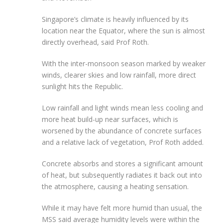
Singapore’s climate is heavily influenced by its
location near the Equator,
where the sun is almost
directly overhead, said Prof Roth.
With the inter-monsoon season marked by
weaker
winds, clearer skies and low rainfall, more direct
sunlight hits the Republic.
Low rainfall and light winds mean less cooling and
more heat build-up near surfaces, which is
worsened
by the abundance of concrete surfaces
and a relative lack of vegetation, Prof Roth added.
Concrete absorbs and stores a significant amount
of heat, but subsequently radiates it back out into
the atmosphere, causing a heating sensation.
While it may have felt more humid than usual, the
MSS said average humidity levels were within the