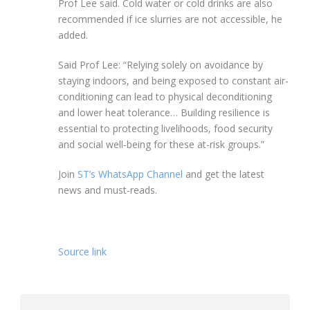
Prof Lee said. Cold water or cold drinks are also
recommended if ice slurries are not accessible, he
added.
Said Prof Lee:
“Relying solely on avoidance by
staying indoors, and being exposed to constant air-
conditioning can lead to physical deconditioning
and lower heat tolerance… Building resilience is
essential to protecting livelihoods, food security
and social well-being for these at-risk groups.”
Join
ST’s WhatsApp Channel
and get the latest
news and must-reads.
Source link