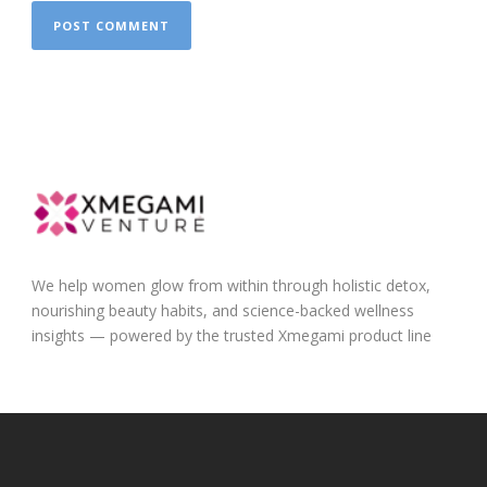
We help women glow from within through holistic detox,
nourishing beauty habits, and science-backed wellness
insights — powered by the trusted Xmegami product line