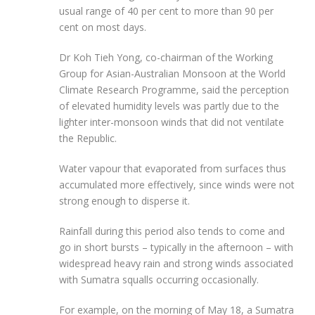
usual range of 40 per cent to more than 90 per
cent on most days.
Dr Koh Tieh Yong, co-chairman of the Working
Group for Asian-Australian Monsoon at the World
Climate Research Programme, said the perception
of elevated humidity levels was
partly due to the
lighter inter-monsoon winds
that did
not ventilate
the Republic.
Water vapour that evaporated from surfaces thus
accumulated more effectively, since winds were not
strong enough to disperse it.
Rainfall during this period also
tends to come and
go in short bursts – typically in the afternoon – with
widespread heavy rain and strong winds associated
with Sumatra squalls occurring occasionally.
For example, on the morning of May 18, a Sumatra