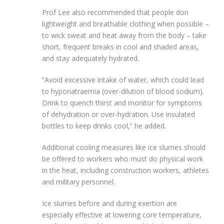
Prof Lee also recommended that people don
lightweight and breathable clothing when possible –
to wick sweat and heat away from the body – take
short, frequent breaks in cool and shaded areas,
and stay adequately hydrated.
“Avoid excessive intake of water, which could lead
to hyponatraemia (over-dilution of blood sodium).
Drink to quench thirst and monitor for symptoms
of dehydration or over-hydration. Use insulated
bottles to keep drinks cool,” he added.
Additional cooling measures like ice slurries should
be offered to workers who must do physical work
in the heat, including construction workers, athletes
and military personnel.
Ice slurries before and during exertion are
especially effective at lowering core temperature,