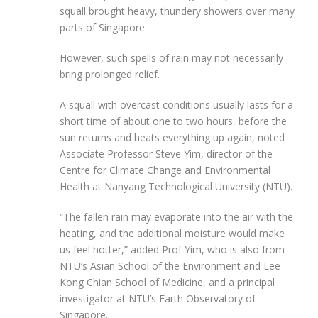
squall brought heavy, thundery showers over many
parts of Singapore.
However, such spells of rain may not necessarily
bring prolonged relief.
A squall with overcast conditions usually lasts for a
short time of about one to two hours, before the
sun returns and heats everything up again, noted
Associate Professor Steve Yim, director of the
Centre for Climate Change and Environmental
Health at Nanyang Technological University
(NTU)
.
“The fallen rain may evaporate into the air with the
heating, and the additional moisture would make
us feel hotter,” added Prof Yim
, who is also from
NTU’s Asian School of the Environment and Lee
Kong Chian School of Medicine, and a principal
investigator at NTU’s Earth Observatory of
Singapore
.