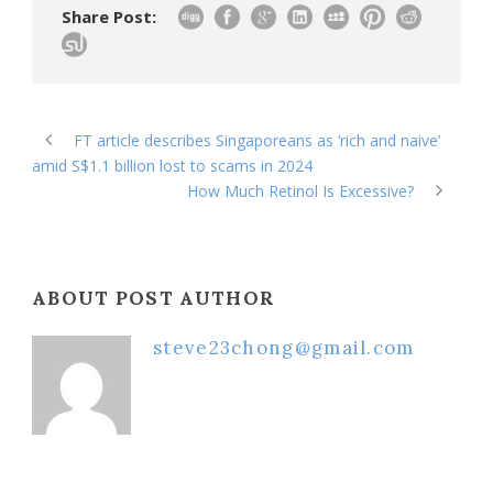
Share Post:
FT article describes Singaporeans as ‘rich and naive’
amid S$1.1 billion lost to scams in 2024
How Much Retinol Is Excessive?
ABOUT POST AUTHOR
steve23chong@gmail.com