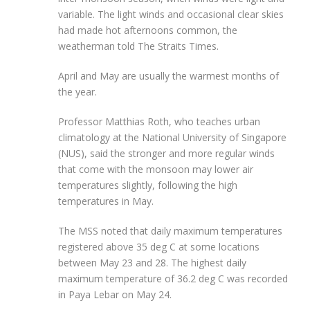
variable. The light winds and occasional clear skies
had made hot afternoons common, the
weatherman told The Straits Times.
April and May are usually the warmest months of
the year.
Professor Matthias Roth, who teaches urban
climatology at the National University of Singapore
(NUS), said the stronger and more regular winds
that come with the monsoon may lower air
temperatures slightly,
following the high
temperatures in May.
The MSS noted that daily maximum temperatures
registered above 35 deg C at some locations
between May 23 and 28. The highest daily
maximum temperature of 36.2 deg C was recorded
in Paya Lebar on May 24.