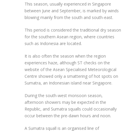
This season, usually experienced in Singapore
between June and September, is marked by winds
blowing mainly from the south and south-east.
This period is considered the traditional dry season
for the southern Asean region, where countries
such as Indonesia are located.
It is also often the season when the region
experiences haze, although ST checks on the
website of the Asean Specialised Meteorological
Centre showed only a smattering of hot spots on
Sumatra, an Indonesian island near Singapore.
During the south-west monsoon season,
afternoon showers may be expected in the
Republic, and Sumatra squalls could occasionally
occur between the pre-dawn hours and noon.
A Sumatra squall is an organised line of