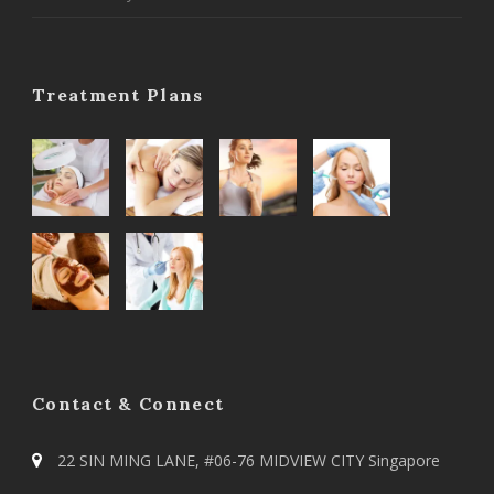
Treatment Plans
Contact & Connect
22 SIN MING LANE, #06-76 MIDVIEW CITY Singapore