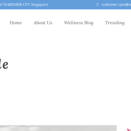
6-76 MIDVIEW CITY Singapore
customer.care@x
Home
About Us
Wellness Blog
Trending
le