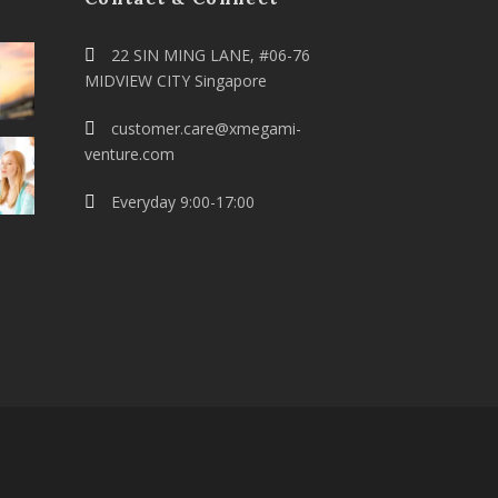
22 SIN MING LANE, #06-76
MIDVIEW CITY Singapore
customer.care@xmegami-
venture.com
Everyday 9:00-17:00