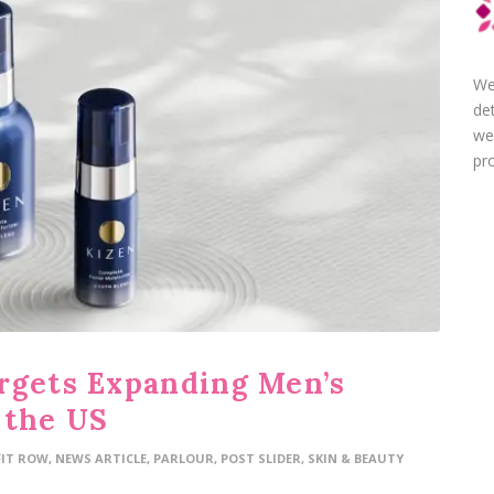
We
de
we
pro
rgets Expanding Men’s
 the US
FIT ROW
,
NEWS ARTICLE
,
PARLOUR
,
POST SLIDER
,
SKIN & BEAUTY