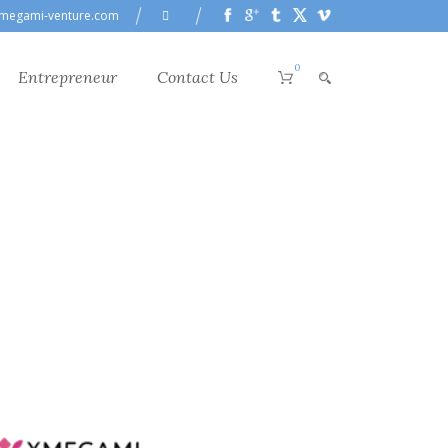
megami-venture.com
0
Entrepreneur
Contact Us