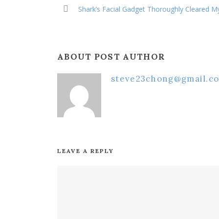
Shark’s Facial Gadget Thoroughly Cleared M
ABOUT POST AUTHOR
steve23chong@gmail.c
LEAVE A REPLY