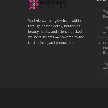
Top
Pr
We help women glow from within
through holistic detox, nourishing
To
beauty habits, and science-backed
—O
wellness insights — powered by the
trusted Xmegami product line
Ex
Pur
Ess
Top
Am