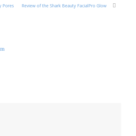
y Pores
Review of the Shark Beauty FacialPro Glow
om