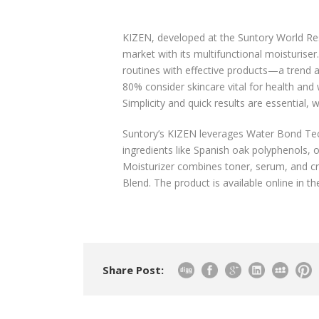
KIZEN, developed at the Suntory World Res
market with its multifunctional moisturise
routines with effective products—a trend
80% consider skincare vital for health and
Simplicity and quick results are essential
Suntory’s KIZEN leverages Water Bond Techn
ingredients like Spanish oak polyphenols, 
Moisturizer combines toner, serum, and cr
Blend. The product is available online in th
Share Post: