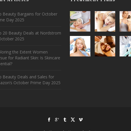
 Beauty Bargains for October
ime Day 2025
p 20 Beauty Deals at Nordstrom
ctober 2025
ploring the Extent Women
sue for Radiant Skin: Is Skincare
ential?
 Beauty Deals and Sales for
azon’s October Prime Day 2025