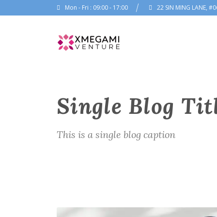
Mon - Fri : 09:00 - 17:00
22 SIN MING LANE, #0
Single Blog Tit
This is a single blog caption