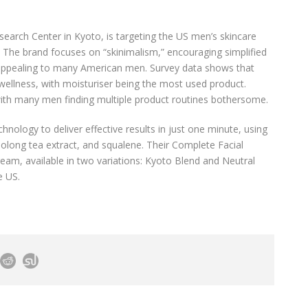
earch Center in Kyoto, is targeting the US men’s skincare
r. The brand focuses on “skinimalism,” encouraging simplified
 appealing to many American men. Survey data shows that
 wellness, with moisturiser being the most used product.
, with many men finding multiple product routines bothersome.
ology to deliver effective results in just one minute, using
oolong tea extract, and squalene. Their Complete Facial
eam, available in two variations: Kyoto Blend and Neutral
e US.