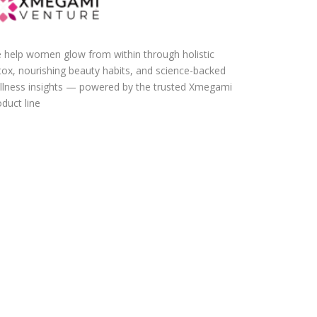
 help women glow from within through holistic
tox, nourishing beauty habits, and science-backed
llness insights — powered by the trusted Xmegami
duct line