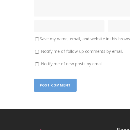
Save my name, email, and website in this brows
Notify me of follow-up comments by email.
Notify me of new posts by email.
Rece