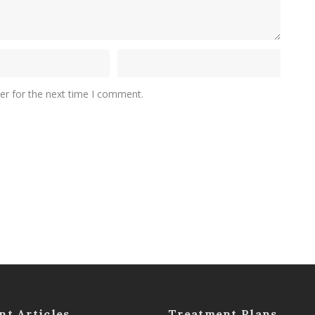
er for the next time I comment.
nt Articles
Treatment Plans