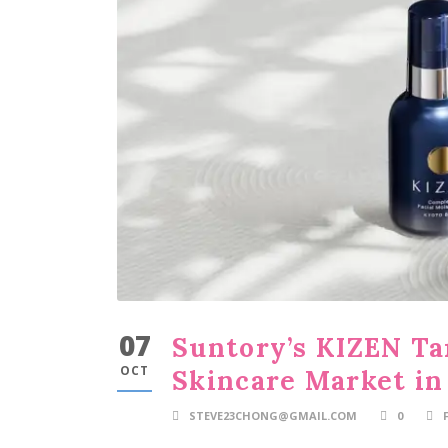
07
Suntory’s KIZEN Ta
OCT
Skincare Market in
STEVE23CHONG@GMAIL.COM
0