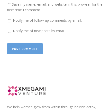
Save my name, email, and website in this browser for the
next time I comment.
Notify me of follow-up comments by email.
Notify me of new posts by email.
We help women glow from within through holistic detox,