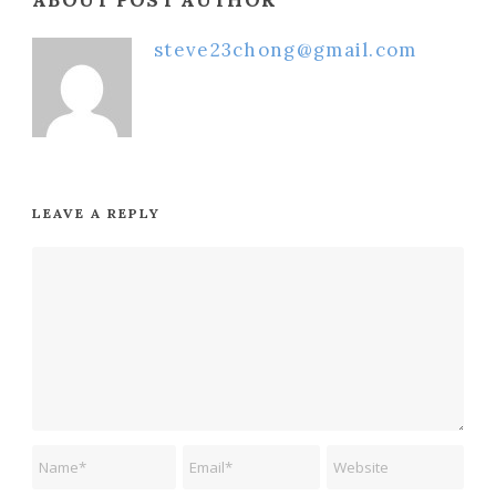
ABOUT POST AUTHOR
steve23chong@gmail.com
LEAVE A REPLY