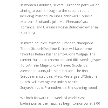
In women’s doubles, several European pairs will be
aiming to push through to the second round,
including Poland’s Paulina Hankiewicz/Kornelia
Marczak, Scotland’s Julie MacPherson/Ciara
Torrance, and Ukraine’s Polina Buhrova/Yevheniia
Kantemyr.
In mixed doubles, former European champions
Thom Gicquel/Delphine Delrue will face home
favorites Rehan Kusharjanto/Gloria Widjaja. The
current European champions and fifth seeds, Jesper
Toft/Amalie Magelund, will meet Scotland’s
Alexander Dunn/Julie MacPherson. The final
European mixed pair, Mads Vestergaard/Christine
Busch, will play against India’s Ashith
Surya/Amrutha Pramuthesh in the opening round.
We look forward to a week of world-class
badminton as the matches begin tomorrow at 9:00