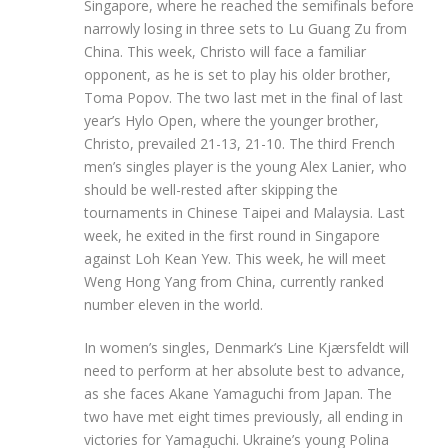
Singapore, where he reached the semifinals before
narrowly losing in three sets to Lu Guang Zu from
China. This week, Christo will face a familiar
opponent, as he is set to play his older brother,
Toma Popov. The two last met in the final of last
year’s Hylo Open, where the younger brother,
Christo, prevailed 21-13, 21-10. The third French
men’s singles player is the young Alex Lanier, who
should be well-rested after skipping the
tournaments in Chinese Taipei and Malaysia. Last
week, he exited in the first round in Singapore
against Loh Kean Yew. This week, he will meet
Weng Hong Yang from China, currently ranked
number eleven in the world.
In women’s singles, Denmark’s Line Kjærsfeldt will
need to perform at her absolute best to advance,
as she faces Akane Yamaguchi from Japan. The
two have met eight times previously, all ending in
victories for Yamaguchi. Ukraine’s young Polina