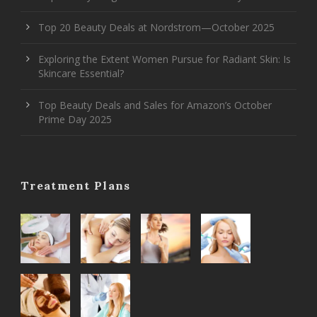
Top 20 Beauty Deals at Nordstrom—October 2025
Exploring the Extent Women Pursue for Radiant Skin: Is
Skincare Essential?
Top Beauty Deals and Sales for Amazon’s October
Prime Day 2025
Treatment Plans