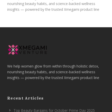
nourishing beauty habits, and science-backed wellness
insights — powered by the trusted Xmegami product line
We help women glow from within through holistic detox,
nourishing beauty habits, and science-backed wellness
insights — powered by the trusted Xmegami product line
Recent Articles
Top Beauty Bargains for October Prime Day 2025