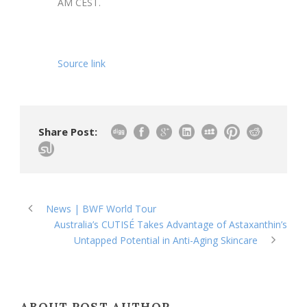
AM CEST.
Source link
Share Post:
News | BWF World Tour
Australia’s CUTISÉ Takes Advantage of Astaxanthin’s
Untapped Potential in Anti-Aging Skincare