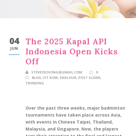
04
The 2025 Kapal API
JUN
Indonesia Open Kicks
Off
STEVE23CHONG@GMAIL.COM
0
BLOG
,
FIT ROW
,
PARLOUR
,
POST SLIDER
,
TRENDING
Over the past three weeks, major badminton
tournaments have taken place across Asia,
with events in Chinese Taipei, Thailand,
Malaysia, and Singapore. Now, the players
turn their attention to the final and largest