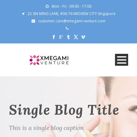
Mon - Fri : 09:00 - 17:00
22 SIN MING LANE, #06-76 MIDVIEW CITY Singapore
customer.care@xmegami-venture.com
Single Blog Title
This is a single blog caption