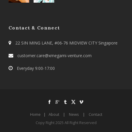
Contact & Connect
22 SIN MING LANE, #06-76 MIDVIEW CITY Singapore
customer.care@xmegami-venture.com
Everyday 9:00-17:00
Home
|
About
|
News
|
Contact
Copy Right 2025 All Right Reserved