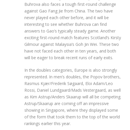
Buhrova also faces a tough first-round challenge
against Gao Fang Jie from China. The two have
never played each other before, and it will be
interesting to see whether Buhrova can find
answers to Gao’s typically steady game. Another
exciting first-round match features Scotland’s Kirsty
Gilmour against Malaysia’s Goh Jin Wei. These two
have not faced each other in ten years, and both
will be eager to break recent runs of early exits.
In the doubles categories, Europe is also strongly
represented. In men’s doubles, the Popov brothers,
Rasmus Kjær/Frederik Søgaard, Eloi Adam/Leo
Rossi, Daniel Lundgaard/Mads Vestergaard, as well
as Kim Astrup/Anders Skaarup will all be competing.
Astrup/Skaarup are coming off an impressive
showing in Singapore, where they displayed some
of the form that took them to the top of the world
rankings earlier this year.