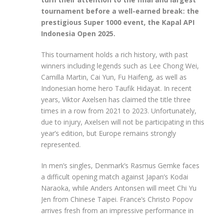
tournament before a well-earned break: the
prestigious Super 1000 event, the Kapal API
Indonesia Open 2025.
This tournament holds a rich history, with past
winners including legends such as Lee Chong Wei,
Camilla Martin, Cai Yun, Fu Haifeng, as well as
Indonesian home hero Taufik Hidayat. In recent
years, Viktor Axelsen has claimed the title three
times in a row from 2021 to 2023. Unfortunately,
due to injury, Axelsen will not be participating in this
year’s edition, but Europe remains strongly
represented.
In men’s singles, Denmark’s Rasmus Gemke faces
a difficult opening match against Japan’s Kodai
Naraoka, while Anders Antonsen will meet Chi Yu
Jen from Chinese Taipei. France’s Christo Popov
arrives fresh from an impressive performance in