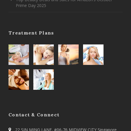
Prime Day 2025
Treatment Plans
Contact & Connect
22 SIN MING LANE, #06-76 MIDVIEW CITY Singapore