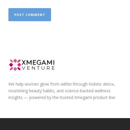
We help women glow from within through holistic detox,
nourishing beauty habits, and science-backed wellness
insights — powered by the trusted Xmegami product line