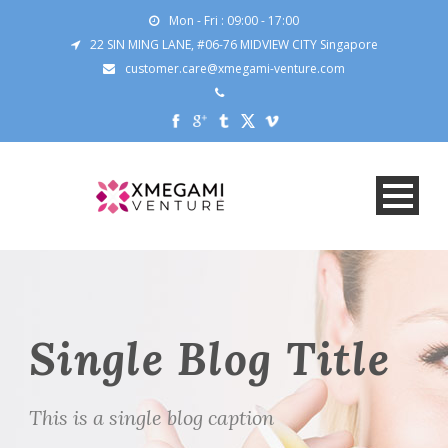
Mon - Fri : 09:00 - 17:00
22 SIN MING LANE, #06-76 MIDVIEW CITY Singapore
customer.care@xmegami-venture.com
Single Blog Title
This is a single blog caption