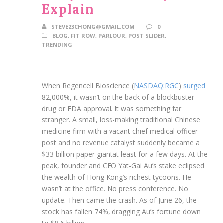
Explain
STEVE23CHONG@GMAIL.COM
0
BLOG
,
FIT ROW
,
PARLOUR
,
POST SLIDER
,
TRENDING
When Regencell Bioscience (
NASDAQ:RGC
)
surged
82,000%, it wasn’t on the back of a blockbuster
drug or FDA approval. It was something far
stranger. A small, loss-making traditional Chinese
medicine firm with a vacant chief medical officer
post and no revenue catalyst suddenly became a
$33 billion paper giantat least for a few days. At the
peak, founder and CEO Yat-Gai Au’s stake eclipsed
the wealth of Hong Kong’s richest tycoons. He
wasn’t at the office. No press conference. No
update. Then came the crash. As of June 26, the
stock has fallen 74%, dragging Au’s fortune down
to $8.6 billion.