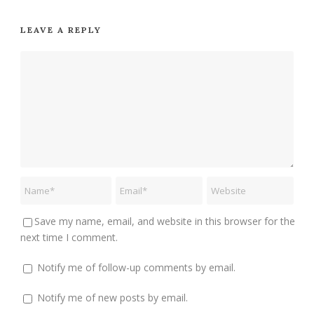
LEAVE A REPLY
Save my name, email, and website in this browser for the
next time I comment.
Notify me of follow-up comments by email.
Notify me of new posts by email.