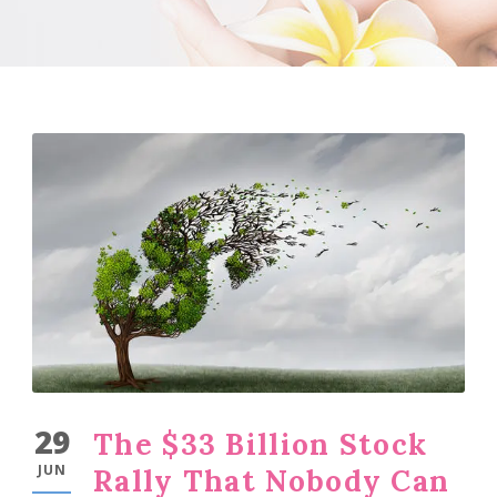
29
The $33 Billion Stock
JUN
Rally That Nobody Can