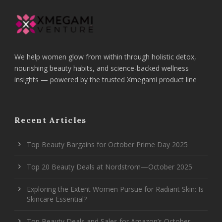
We help women glow from within through holistic detox,
nourishing beauty habits, and science-backed wellness
insights — powered by the trusted Xmegami product line
Recent Articles
Top Beauty Bargains for October Prime Day 2025
Top 20 Beauty Deals at Nordstrom—October 2025
Exploring the Extent Women Pursue for Radiant Skin: Is
Skincare Essential?
Top Beauty Deals and Sales for Amazon’s October