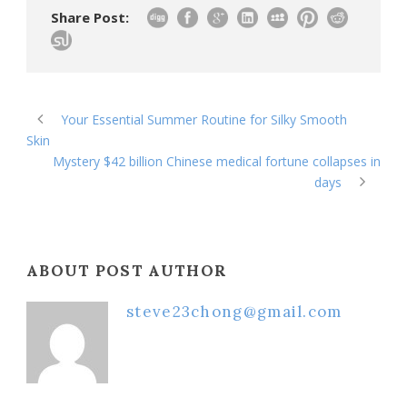
Share Post:
Your Essential Summer Routine for Silky Smooth
Skin
Mystery $42 billion Chinese medical fortune collapses in
days
ABOUT POST AUTHOR
steve23chong@gmail.com