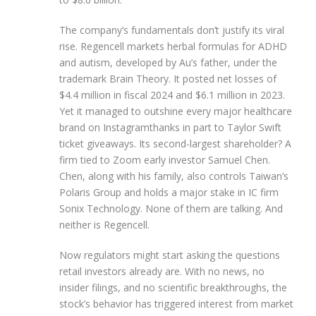
The company’s fundamentals don’t justify its viral
rise. Regencell markets herbal formulas for ADHD
and autism, developed by Au’s father, under the
trademark Brain Theory. It posted net losses of
$4.4 million in fiscal 2024 and $6.1 million in 2023.
Yet it managed to outshine every major healthcare
brand on Instagramthanks in part to Taylor Swift
ticket giveaways. Its second-largest shareholder? A
firm tied to Zoom early investor Samuel Chen.
Chen, along with his family, also controls Taiwan’s
Polaris Group and holds a major stake in IC firm
Sonix Technology. None of them are talking. And
neither is Regencell.
Now regulators might start asking the questions
retail investors already are. With no news, no
insider filings, and no scientific breakthroughs, the
stock’s behavior has triggered interest from market