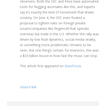
observers. Both the SEC and Finra have automated
tools for flagging anomalies like this, and experts
say it’s exactly the kind of movement that draws
scrutiny. On June 4, the SEC even floated a
proposal to tighten rules on foreign private
issuerscompanies like Regencell that operate
overseas but trade in the U.S. Whether the rally was
driven by low float dynamics, social media virality,
or something more problematic remains to be
seen. But one thing’s certain: for investors, this was
a $33 billion lesson in how fast the music can stop.
This article first appeared on
GuruFocus
.
Source link