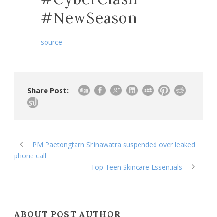
#NewSeason
source
Share Post:
PM Paetongtarn Shinawatra suspended over leaked
phone call
Top Teen Skincare Essentials
ABOUT POST AUTHOR