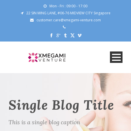
Mon - Fri : 09:00 - 17:00
22 SIN MING LANE, #06-76 MIDVIEW CITY Singapore
customer.care@xmegami-venture.com
Single Blog Title
This is a single blog caption