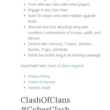
Form ultimate Clans with other players
Engage in epic Clan Wars
Build 18 unique units with multiple upgrade
levels
Discover the best attacking army with
countless combinations of troops, spells, and
Heroes
Defend with Cannons, Towers, Mortars,
Bombs, Traps, and Walls
Battle the Goblin King in an exciting campaign
Need help? Visit:
Clash of Clans Support
Privacy Policy
Terms of Service
Parent’s Guide
ClashOfClans
#CyberClash