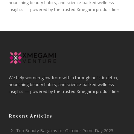
nourishing beauty habits, and science-backed wellness
insights — powered by the trusted Xmegami product line
We help women glow from within through holistic detox,
nourishing beauty habits, and science-backed wellness
insights — powered by the trusted Xmegami product line
Recent Articles
Top Beauty Bargains for October Prime Day 2025