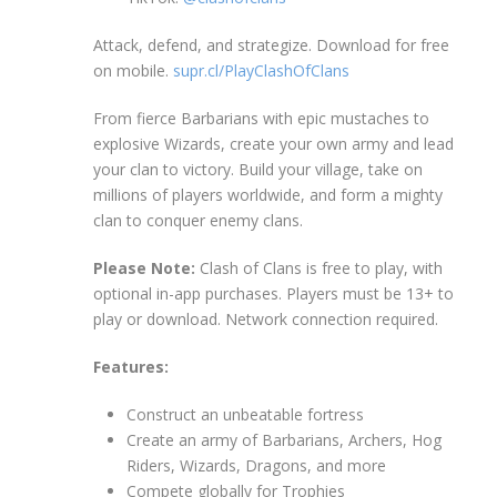
Attack, defend, and strategize. Download for free
on mobile.
supr.cl/PlayClashOfClans
From fierce Barbarians with epic mustaches to
explosive Wizards, create your own army and lead
your clan to victory. Build your village, take on
millions of players worldwide, and form a mighty
clan to conquer enemy clans.
Please Note:
Clash of Clans is free to play, with
optional in-app purchases. Players must be 13+ to
play or download. Network connection required.
Features:
Construct an unbeatable fortress
Create an army of Barbarians, Archers, Hog
Riders, Wizards, Dragons, and more
Compete globally for Trophies