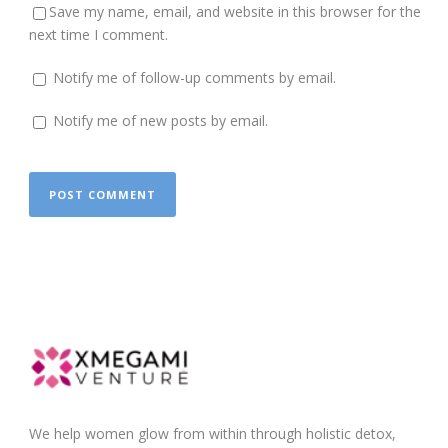
Save my name, email, and website in this browser for the
next time I comment.
Notify me of follow-up comments by email.
Notify me of new posts by email.
We help women glow from within through holistic detox,