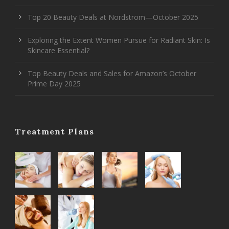
Top 20 Beauty Deals at Nordstrom—October 2025
Exploring the Extent Women Pursue for Radiant Skin: Is
Skincare Essential?
Top Beauty Deals and Sales for Amazon’s October
Prime Day 2025
Treatment Plans