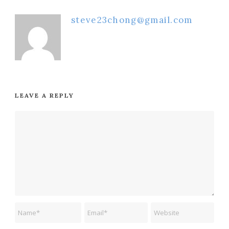
steve23chong@gmail.com
LEAVE A REPLY