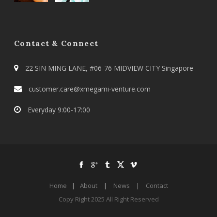
Contact & Connect
22 SIN MING LANE, #06-76 MIDVIEW CITY Singapore
customer.care@xmegami-venture.com
Everyday 9:00-17:00
Home
|
About
|
News
|
Contact
Copy Right 2025 All Right Reserved