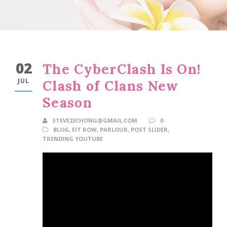
02
The CyberClash Is On!
JUL
Clash of Clans New
Season
STEVE23CHONG@GMAIL.COM
0
BLOG
,
FIT ROW
,
PARLOUR
,
POST SLIDER
,
TRENDING YOUTUBE