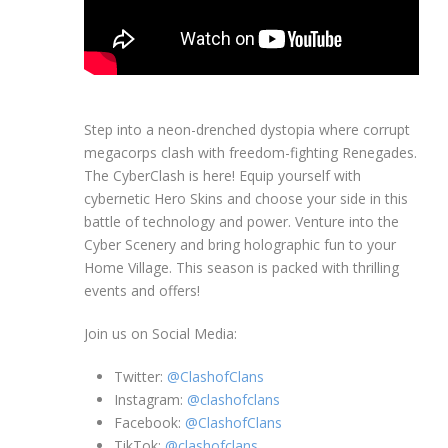
Step into a neon-drenched dystopia where corrupt
megacorps clash with freedom-fighting Renegades.
The CyberClash is here! Equip yourself with
cybernetic Hero Skins and choose your side in this
battle of technology and power. Venture into the
Cyber Scenery and bring holographic fun to your
Home Village. This season is packed with thrilling
events and offers!
Join us on Social Media:
Twitter:
@ClashofClans
Instagram:
@clashofclans
Facebook:
@ClashofClans
TikTok:
@clashofclans