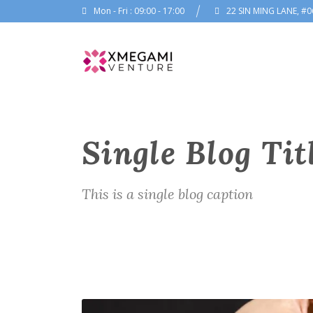
Mon - Fri : 09:00 - 17:00
22 SIN MING LANE, #0
Single Blog Tit
This is a single blog caption