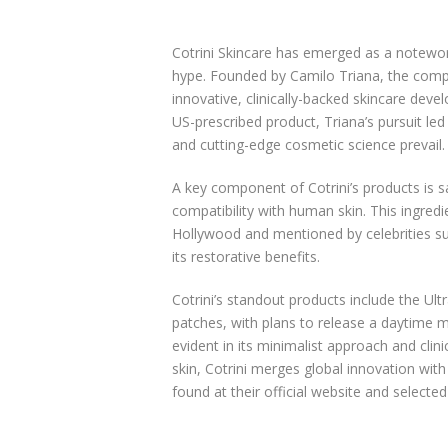
Cotrini Skincare has emerged as a notewor
hype. Founded by Camilo Triana, the compa
innovative, clinically-backed skincare deve
US-prescribed product, Triana’s pursuit le
and cutting-edge cosmetic science prevail.
A key component of Cotrini’s products is 
compatibility with human skin. This ingredie
Hollywood and mentioned by celebrities su
its restorative benefits.
Cotrini’s standout products include the U
patches, with plans to release a daytime m
evident in its minimalist approach and clin
skin, Cotrini merges global innovation with 
found at their official website and selecte