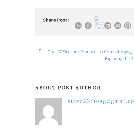
Share Post:
Top 17 Skincare Products to Combat Aging 
Exploring the 
ABOUT POST AUTHOR
steve23chong@gmail.c