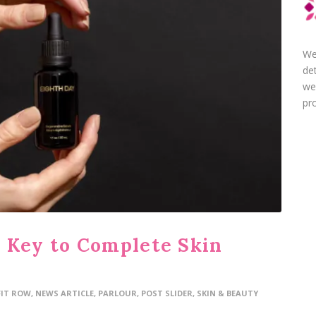
We
de
we
pro
 Key to Complete Skin
FIT ROW
,
NEWS ARTICLE
,
PARLOUR
,
POST SLIDER
,
SKIN & BEAUTY