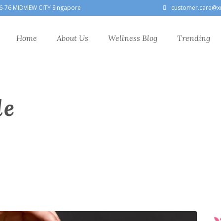
6-76 MIDVIEW CITY Singapore
customer.care@x
Home
About Us
Wellness Blog
Trending
le