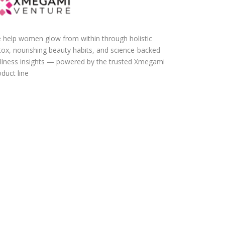
 help women glow from within through holistic
tox, nourishing beauty habits, and science-backed
llness insights — powered by the trusted Xmegami
duct line