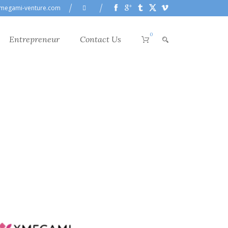
megami-venture.com
0
Entrepreneur
Contact Us