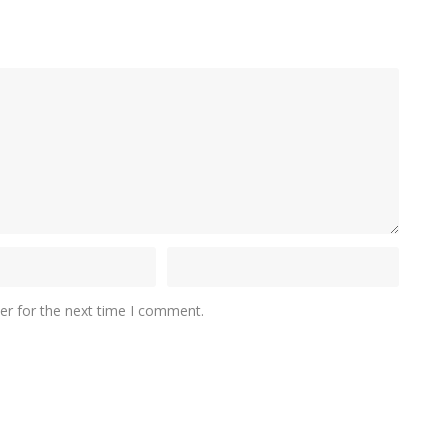
er for the next time I comment.