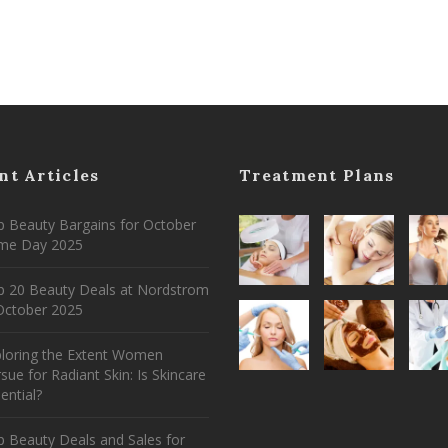
nt Articles
Treatment Plans
 Beauty Bargains for October
ime Day 2025
p 20 Beauty Deals at Nordstrom
ctober 2025
ploring the Extent Women
sue for Radiant Skin: Is Skincare
ential?
 Beauty Deals and Sales for