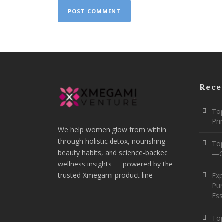
Rece
Top
Pr
We help women glow from within
through holistic detox, nourishing
To
beauty habits, and science-backed
—O
wellness insights — powered by the
trusted Xmegami product line
Ex
Pur
Ess
Top