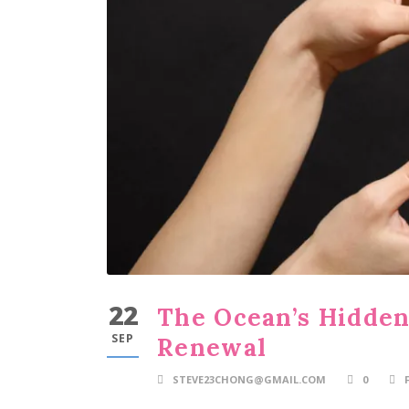
22
The Ocean’s Hidden
SEP
Renewal
STEVE23CHONG@GMAIL.COM
0