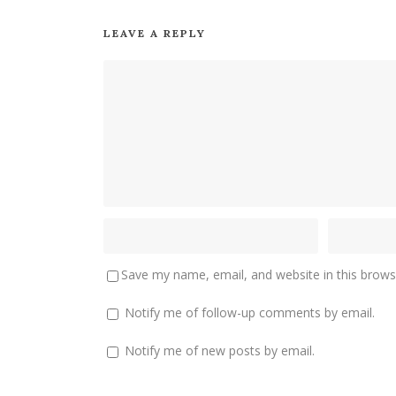
LEAVE A REPLY
Save my name, email, and website in this brows
Notify me of follow-up comments by email.
Notify me of new posts by email.