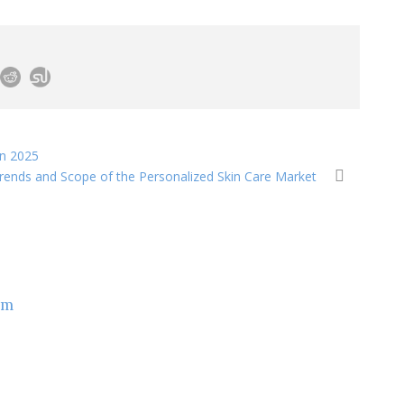
in 2025
Trends and Scope of the Personalized Skin Care Market
om