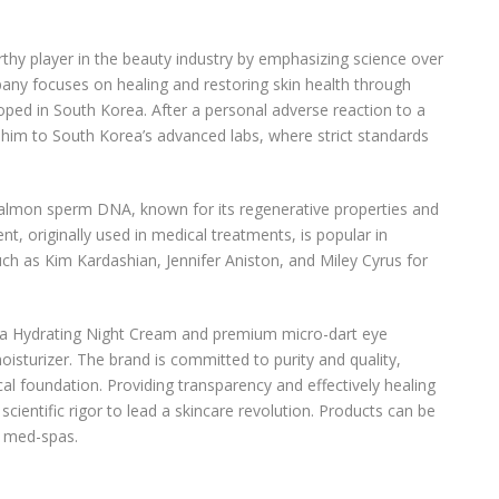
thy player in the beauty industry by emphasizing science over
ny focuses on healing and restoring skin health through
loped in South Korea. After a personal adverse reaction to a
d him to South Korea’s advanced labs, where strict standards
salmon sperm DNA, known for its regenerative properties and
nt, originally used in medical treatments, is popular in
ch as Kim Kardashian, Jennifer Aniston, and Miley Cyrus for
ltra Hydrating Night Cream and premium micro-dart eye
oisturizer. The brand is committed to purity and quality,
ical foundation. Providing transparency and effectively healing
scientific rigor to lead a skincare revolution. Products can be
d med-spas.