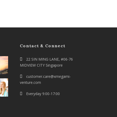
Contact & Connect
22 SIN MING LANE, #06-76
MIDVIEW CITY Singapore
customer.care@xmegami-
venture.com
Everyday 9:00-17:00