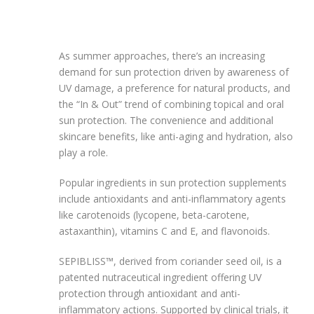
As summer approaches, there’s an increasing
demand for sun protection driven by awareness of
UV damage, a preference for natural products, and
the “In & Out” trend of combining topical and oral
sun protection. The convenience and additional
skincare benefits, like anti-aging and hydration, also
play a role.
Popular ingredients in sun protection supplements
include antioxidants and anti-inflammatory agents
like carotenoids (lycopene, beta-carotene,
astaxanthin), vitamins C and E, and flavonoids.
SEPIBLISS™, derived from coriander seed oil, is a
patented nutraceutical ingredient offering UV
protection through antioxidant and anti-
inflammatory actions. Supported by clinical trials, it