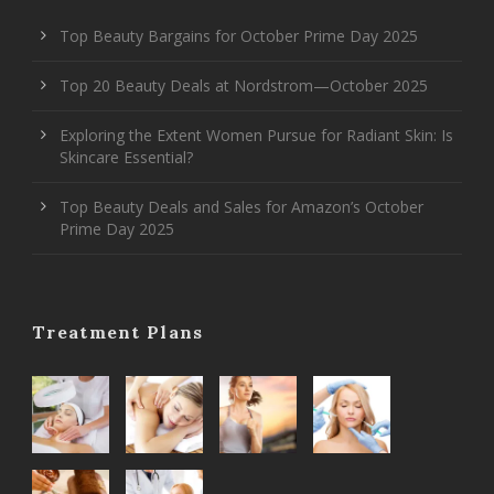
Top Beauty Bargains for October Prime Day 2025
Top 20 Beauty Deals at Nordstrom—October 2025
Exploring the Extent Women Pursue for Radiant Skin: Is
Skincare Essential?
Top Beauty Deals and Sales for Amazon’s October
Prime Day 2025
Treatment Plans