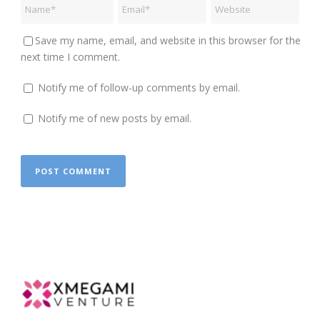
Save my name, email, and website in this browser for the
next time I comment.
Notify me of follow-up comments by email.
Notify me of new posts by email.