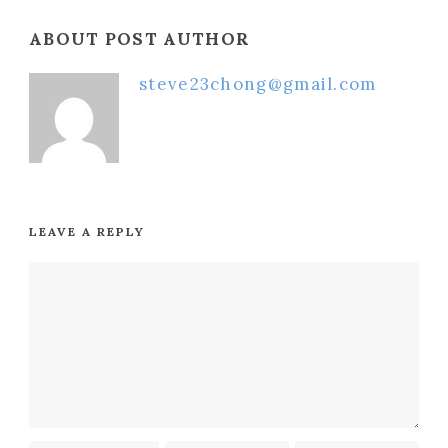
ABOUT POST AUTHOR
steve23chong@gmail.com
LEAVE A REPLY