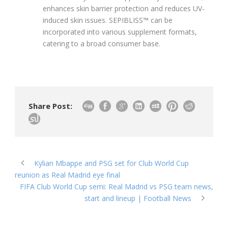
enhances skin barrier protection and reduces UV-
induced skin issues. SEPIBLISS™ can be
incorporated into various supplement formats,
catering to a broad consumer base.
Share Post:
Kylian Mbappe and PSG set for Club World Cup
reunion as Real Madrid eye final
FIFA Club World Cup semi: Real Madrid vs PSG team news,
start and lineup | Football News