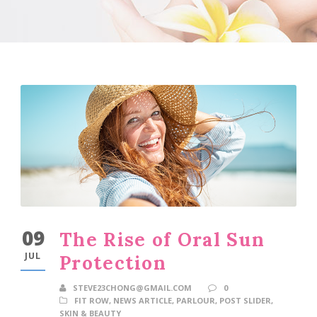
09
The Rise of Oral Sun
JUL
Protection
STEVE23CHONG@GMAIL.COM
0
FIT ROW
,
NEWS ARTICLE
,
PARLOUR
,
POST SLIDER
,
SKIN & BEAUTY