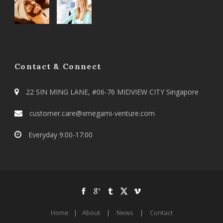
Contact & Connect
22 SIN MING LANE, #06-76 MIDVIEW CITY Singapore
customer.care@xmegami-venture.com
Everyday 9:00-17:00
Home
|
About
|
News
|
Contact