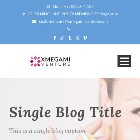
Mon - Fri : 09:00 - 17:00
22 SIN MING LANE, #06-76 MIDVIEW CITY Singapore
customer.care@xmegami-venture.com
Single Blog Title
This is a single blog caption