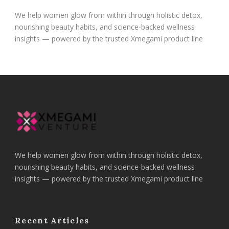
We help women glow from within through holistic detox,
nourishing beauty habits, and science-backed wellness
insights — powered by the trusted Xmegami product line
We help women glow from within through holistic detox,
nourishing beauty habits, and science-backed wellness
insights — powered by the trusted Xmegami product line
Recent Articles