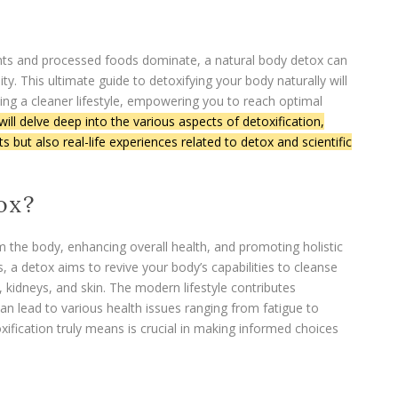
ants and processed foods dominate, a natural body detox can
lity. This ultimate guide to detoxifying your body naturally will
ing a cleaner lifestyle, empowering you to reach optimal
ill delve deep into the various aspects of detoxification,
 but also real-life experiences related to detox and scientific
ox?
om the body, enhancing overall health, and promoting holistic
, a detox aims to revive your body’s capabilities to cleanse
r, kidneys, and skin. The modern lifestyle contributes
can lead to various health issues ranging from fatigue to
ification truly means is crucial in making informed choices