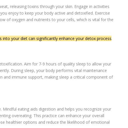
eat, releasing toxins through your skin. Engage in activities
 you enjoy to keep your body active and detoxified. Exercise
ow of oxygen and nutrients to your cells, which is vital for the
s into your diet can significantly enhance your detox process
.
etoxification. Aim for 7-9 hours of quality sleep to allow your
ciently. During sleep, your body performs vital maintenance
tion and immune support, making sleep a critical component of
. Mindful eating aids digestion and helps you recognize your
enting overeating. This practice can enhance your overall
ose healthier options and reduce the likelihood of emotional