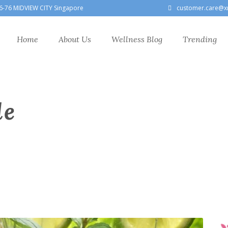
6-76 MIDVIEW CITY Singapore
customer.care@x
Home
About Us
Wellness Blog
Trending
le