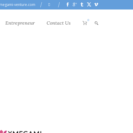
megami-venture.com
0
Entrepreneur
Contact Us