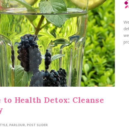
We
de
we
pro
 to Health Detox: Cleanse
y
STYLE
,
PARLOUR
,
POST SLIDER