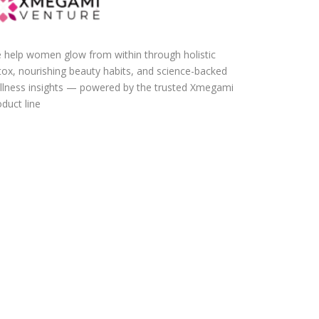
 help women glow from within through holistic
tox, nourishing beauty habits, and science-backed
llness insights — powered by the trusted Xmegami
duct line