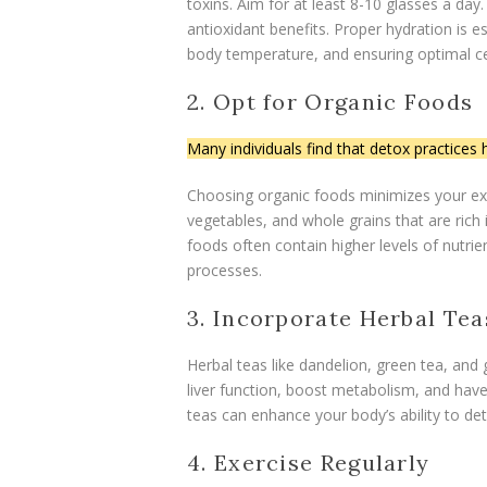
toxins. Aim for at least 8-10 glasses a day
antioxidant benefits. Proper hydration is es
body temperature, and ensuring optimal cel
2. Opt for Organic Foods
Many individuals find that detox practices h
Choosing organic foods minimizes your exp
vegetables, and whole grains that are rich 
foods often contain higher levels of nutrie
processes.
3. Incorporate Herbal Tea
Herbal teas like dandelion, green tea, and 
liver function, boost metabolism, and hav
teas can enhance your body’s ability to de
4. Exercise Regularly