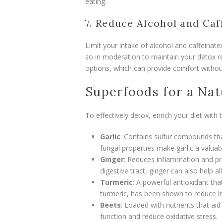
eating.
7. Reduce Alcohol and Caf
Limit your intake of alcohol and caffeinate
so in moderation to maintain your detox re
options, which can provide comfort withou
Superfoods for a Nat
To effectively detox, enrich your diet with
Garlic
: Contains sulfur compounds that
fungal properties make garlic a valuab
Ginger
: Reduces inflammation and pr
digestive tract, ginger can also help a
Turmeric
: A powerful antioxidant tha
turmeric, has been shown to reduce i
Beets
: Loaded with nutrients that aid
function and reduce oxidative stress.