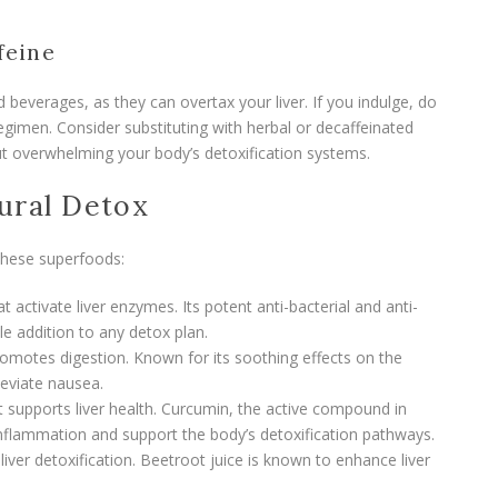
feine
d beverages, as they can overtax your liver. If you indulge, do
gimen. Consider substituting with herbal or decaffeinated
t overwhelming your body’s detoxification systems.
ural Detox
 these superfoods:
 activate liver enzymes. Its potent anti-bacterial and anti-
le addition to any detox plan.
omotes digestion. Known for its soothing effects on the
lleviate nausea.
t supports liver health. Curcumin, the active compound in
nflammation and support the body’s detoxification pathways.
 liver detoxification. Beetroot juice is known to enhance liver