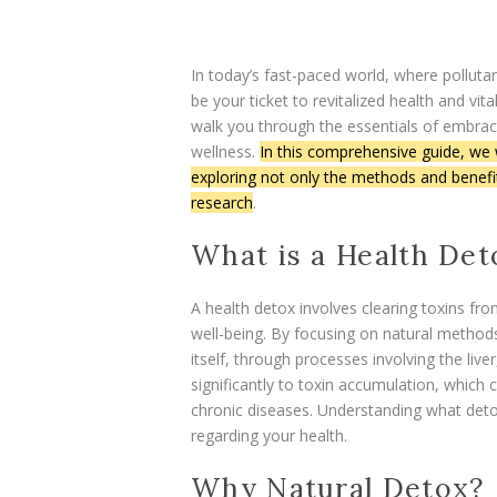
In today’s fast-paced world, where pollut
be your ticket to revitalized health and vita
walk you through the essentials of embrac
wellness.
In this comprehensive guide, we w
exploring not only the methods and benefits
research
.
What is a Health Det
A health detox involves clearing toxins fr
well-being. By focusing on natural methods
itself, through processes involving the live
significantly to toxin accumulation, which 
chronic diseases. Understanding what detox
regarding your health.
Why Natural Detox?