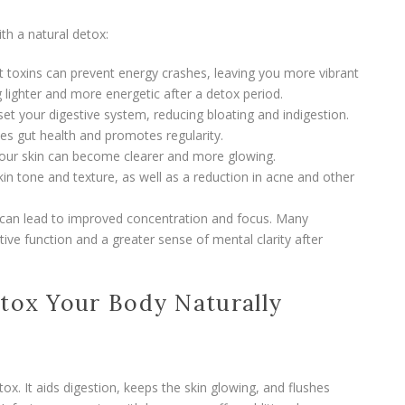
th a natural detox:
ut toxins can prevent energy crashes, leaving you more vibrant
 lighter and more energetic after a detox period.
set your digestive system, reducing bloating and indigestion.
tes gut health and promotes regularity.
 your skin can become clearer and more glowing.
in tone and texture, as well as a reduction in acne and other
s can lead to improved concentration and focus. Many
ive function and a greater sense of mental clarity after
etox Your Body Naturally
ox. It aids digestion, keeps the skin glowing, and flushes