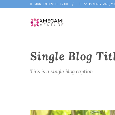
Mon - Fri : 09:00 - 17:00
22 SIN MING LANE, #0
Single Blog Tit
This is a single blog caption