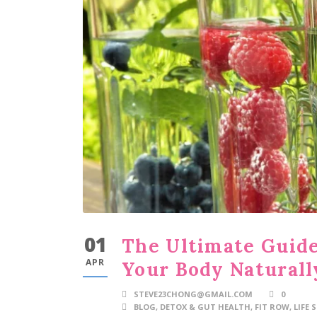
01
The Ultimate Guide
APR
Your Body Naturall
STEVE23CHONG@GMAIL.COM
0
BLOG
,
DETOX & GUT HEALTH
,
FIT ROW
,
LIFE 