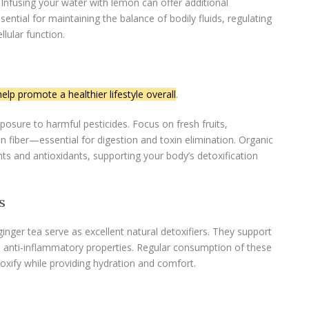
. Infusing your water with lemon can offer additional
sential for maintaining the balance of bodily fluids, regulating
lular function.
elp promote a healthier lifestyle overall
.
osure to harmful pesticides. Focus on fresh fruits,
in fiber—essential for digestion and toxin elimination. Organic
nts and antioxidants, supporting your body’s detoxification
s
ginger tea serve as excellent natural detoxifiers. They support
e anti-inflammatory properties. Regular consumption of these
toxify while providing hydration and comfort.