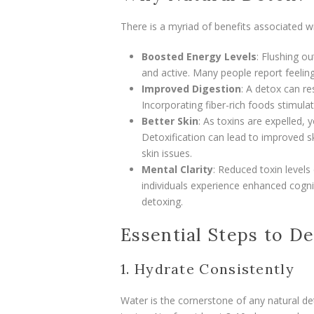
There is a myriad of benefits associated wi
Boosted Energy Levels
: Flushing o
and active. Many people report feeling
Improved Digestion
: A detox can re
Incorporating fiber-rich foods stimula
Better Skin
: As toxins are expelled,
Detoxification can lead to improved sk
skin issues.
Mental Clarity
: Reduced toxin level
individuals experience enhanced cognit
detoxing.
Essential Steps to D
1. Hydrate Consistently
Water is the cornerstone of any natural det