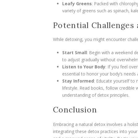
Leafy Greens
: Packed with chlorophy
variety of greens such as spinach, kale
Potential Challenges
While detoxing, you might encounter challe
Start Small
: Begin with a weekend d
to adjust gradually without overwhelmi
Listen to Your Body
: If you feel ove
essential to honor your body’s needs
Stay Informed
: Educate yourself to 
lifestyle. Read books, follow credible 
understanding of detox principles.
Conclusion
Embracing a natural detox involves a holi
integrating these detox practices into your d