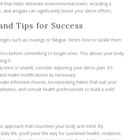
ll that helps eliminate environmental toxins. Including a
, and arugula can significantly boost your detox efforts.
 and Tips for Success
nges such as cravings or fatigue. Here’s how to tackle them:
etox before committing to longer ones. This allows your body
ng it.
rly tired or unwell, consider adjusting your detox plan. It’s
 and make modifications as necessary.
make informed choices, incorporating habits that suit your
websites, and consult health professionals to build a solid
stic approach that nourishes your body and mind. By
aily life, you’ll pave the way for sustained health, resilience,