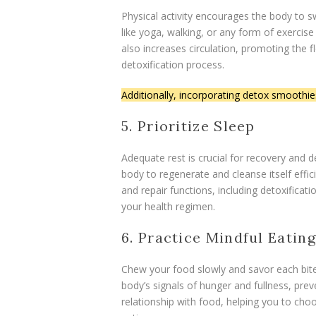
Physical activity encourages the body to sw
like yoga, walking, or any form of exercise
also increases circulation, promoting the fl
detoxification process.
Additionally, incorporating detox smoothie
5. Prioritize Sleep
Adequate rest is crucial for recovery and d
body to regenerate and cleanse itself effi
and repair functions, including detoxifica
your health regimen.
6. Practice Mindful Eating
Chew your food slowly and savor each bite
body’s signals of hunger and fullness, prev
relationship with food, helping you to cho