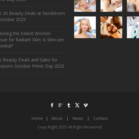
p 20 Beauty Deals at Nordstrom
ctober 2025
ploring the Extent Women
sue for Radiant Skin: Is Skincare
ential?
 Beauty Deals and Sales for
azon’s October Prime Day 2025
Home
|
About
|
News
|
Contact
Copy Right 2025 All Right Reserved