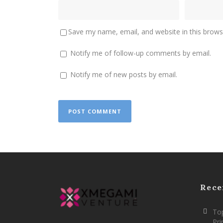
Save my name, email, and website in this brows
Notify me of follow-up comments by email.
Notify me of new posts by email.
Rece
Top
Pr