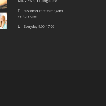
MIDVIEW CITY Singapore
customer.care@xmegami-
venture.com
Everyday 9:00-17:00