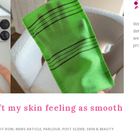
We
de
we
pro
ft my skin feeling as smooth
FIT ROW
,
NEWS ARTICLE
,
PARLOUR
,
POST SLIDER
,
SKIN & BEAUTY