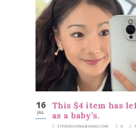
16
This $4 item has le
JUL
as a baby’s.
STEVE23CHONG@GMAIL.COM
0