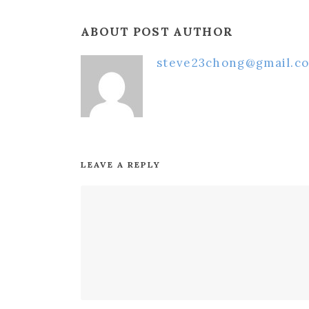
ABOUT POST AUTHOR
steve23chong@gmail.c
LEAVE A REPLY