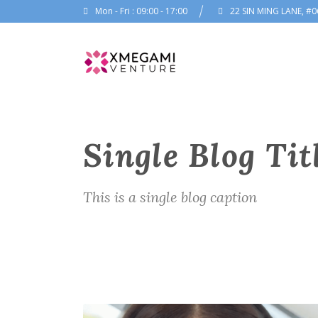
Mon - Fri : 09:00 - 17:00
22 SIN MING LANE, #0
Single Blog Tit
This is a single blog caption