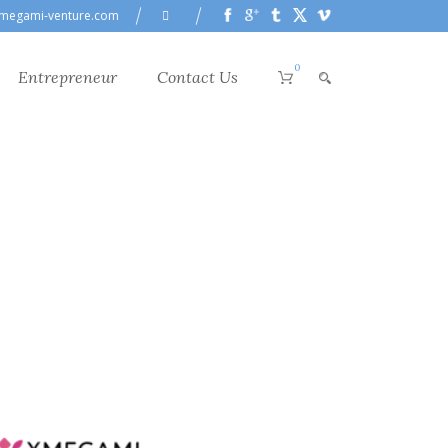
megami-venture.com
0
Entrepreneur
Contact Us