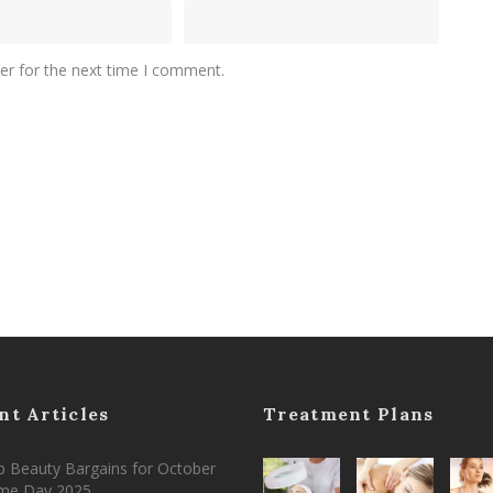
er for the next time I comment.
nt Articles
Treatment Plans
 Beauty Bargains for October
ime Day 2025