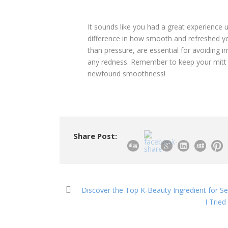
It sounds like you had a great experience us
difference in how smooth and refreshed your
than pressure, are essential for avoiding irr
any redness. Remember to keep your mitt cl
newfound smoothness!
Share Post:
Discover the Top K-Beauty Ingredient for Sen
I Trie