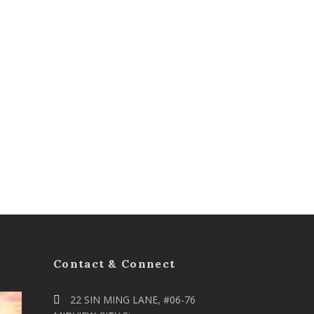
Contact & Connect
22 SIN MING LANE, #06-76