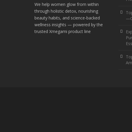
We help women glow from within
through holistic detox, nourishing
To
beauty habits, and science-backed
—O
wellness insights — powered by the
trusted Xmegami product line
Ex
Pur
Ess
Top
Am