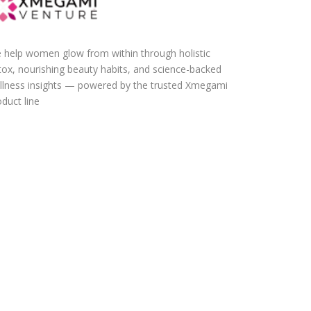
 help women glow from within through holistic
tox, nourishing beauty habits, and science-backed
llness insights — powered by the trusted Xmegami
duct line