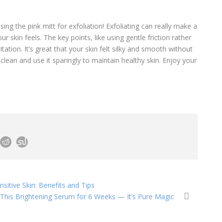
ing the pink mitt for exfoliation! Exfoliating can really make a
 skin feels. The key points, like using gentle friction rather
itation. It’s great that your skin felt silky and smooth without
ean and use it sparingly to maintain healthy skin. Enjoy your
sitive Skin: Benefits and Tips
d This Brightening Serum for 6 Weeks — It’s Pure Magic