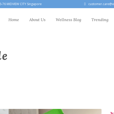
6-76 MIDVIEW CITY Singapore
customer.care@x
Home
About Us
Wellness Blog
Trending
le