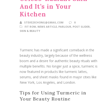
And It’s in Your
Kitchen
STEVE23CHONG@GMAIL.COM
0
FIT ROW
,
NEWS ARTICLE
,
PARLOUR
,
POST SLIDER
,
SKIN & BEAUTY
Turmeric has made a significant comeback in the
beauty industry, largely because of the wellness
boom and a desire for authentic beauty rituals with
multiple benefits. No longer just a spice, turmeric is
now featured in products like turmeric lattes,
serums, and sheet masks found in major cities like
New York, Los Angeles, and London.
Tips for Using Turmeric in
Your Beauty Routine