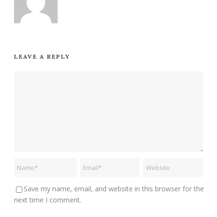
LEAVE A REPLY
Save my name, email, and website in this browser for the
next time I comment.