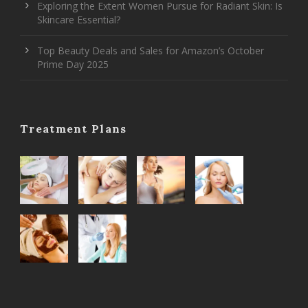
Exploring the Extent Women Pursue for Radiant Skin: Is
Skincare Essential?
Top Beauty Deals and Sales for Amazon’s October
Prime Day 2025
Treatment Plans