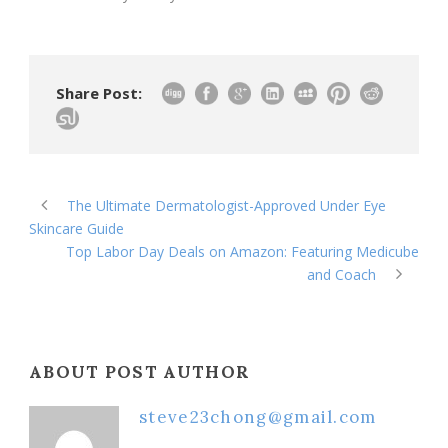
Share Post:
The Ultimate Dermatologist-Approved Under Eye
Skincare Guide
Top Labor Day Deals on Amazon: Featuring Medicube
and Coach
ABOUT POST AUTHOR
steve23chong@gmail.com