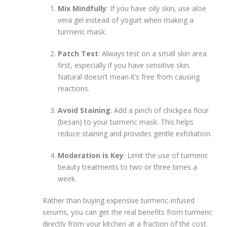
Mix Mindfully
: If you have oily skin, use aloe
vera gel instead of yogurt when making a
turmeric mask.
Patch Test
: Always test on a small skin area
first, especially if you have sensitive skin.
Natural doesn’t mean it’s free from causing
reactions.
Avoid Staining
: Add a pinch of chickpea flour
(besan) to your turmeric mask. This helps
reduce staining and provides gentle exfoliation.
Moderation is Key
: Limit the use of turmeric
beauty treatments to two or three times a
week.
Rather than buying expensive turmeric-infused
serums, you can get the real benefits from turmeric
directly from your kitchen at a fraction of the cost.