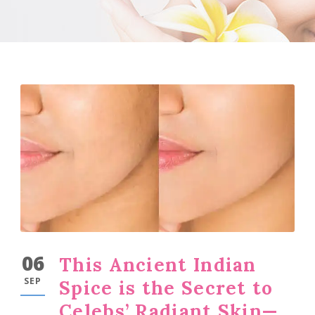
06
This Ancient Indian
SEP
Spice is the Secret to
Celebs’ Radiant Skin—