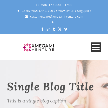
Mon - Fri : 09:00 - 17:00
22 SIN MING LANE, #06-76 MIDVIEW CITY Singapore
customer.care@xmegami-venture.com
Single Blog Title
This is a single blog caption