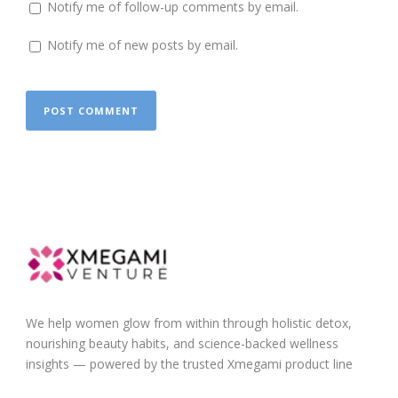
Notify me of follow-up comments by email.
Notify me of new posts by email.
We help women glow from within through holistic detox,
nourishing beauty habits, and science-backed wellness
insights — powered by the trusted Xmegami product line