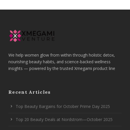
We help women glow from within through holistic detox,
nourishing beauty habits, and science-backed wellness
insights — powered by the trusted Xmegami product line
Recent Articles
Top Beauty Bargains for October Prime Day 2025
Top 20 Beauty Deals at Nordstrom—October 2025