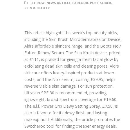
FIT ROW
,
NEWS ARTICLE
,
PARLOUR
,
POST SLIDER
,
SKIN & BEAUTY
This article highlights this week’s top beauty picks,
including the Skin Krush Microdermabrasion Device,
Aldi’s affordable skincare range, and the Boots No7
Future Renew Serum. The Skin Krush device, priced
at £111, is praised for giving a fresh facial glow by
exfoliating dead skin cells and clearing pores. Aldi’s
skincare offers luxury-inspired products at lower
costs, and the No7 serum, costing £39.95, helps
reverse visible skin damage. For sun protection,
Ultrasun SPF 30 is recommended, providing
lightweight, broad-spectrum coverage for £19.60.
The e.l.f. Power Grip Dewy Setting Spray, £7.50, is
also a favorite for its dewy finish and lasting
makeup hold. Additionally, the article promotes the
Switcheroo tool for finding cheaper energy deals,