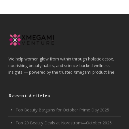
We help women glow from within through holistic detox,
nourishing beauty habits, and science-backed wellness
insights — powered by the trusted Xmegami product line
Recent Articles
Top Beauty Bargains for October Prime Day 2025
Top 20 Beauty Deals at Nordstrom—October 2025