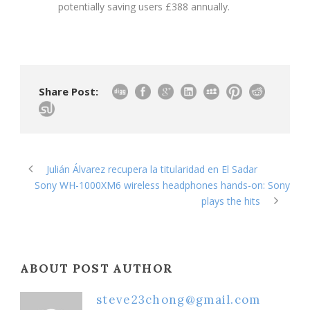
potentially saving users £388 annually.
Share Post:
Julián Álvarez recupera la titularidad en El Sadar
Sony WH-1000XM6 wireless headphones hands-on: Sony
plays the hits
ABOUT POST AUTHOR
steve23chong@gmail.com