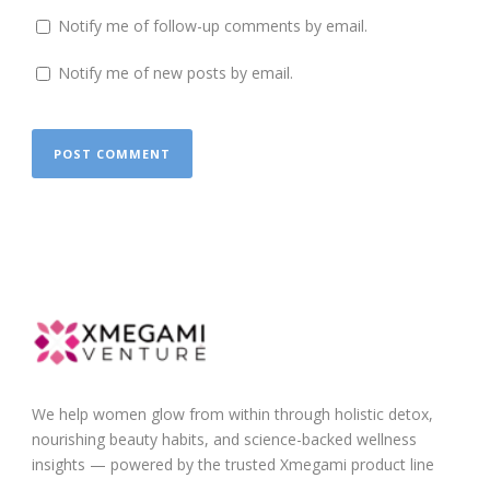
Notify me of follow-up comments by email.
Notify me of new posts by email.
We help women glow from within through holistic detox,
nourishing beauty habits, and science-backed wellness
insights — powered by the trusted Xmegami product line