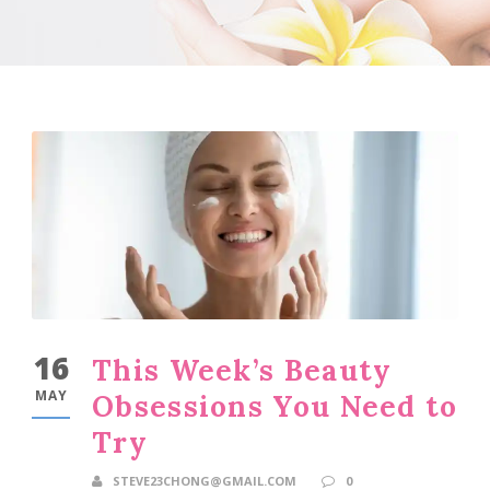
16
This Week’s Beauty
MAY
Obsessions You Need to
Try
STEVE23CHONG@GMAIL.COM
0