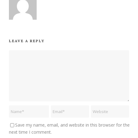
LEAVE A REPLY
Save my name, email, and website in this browser for the
next time I comment.