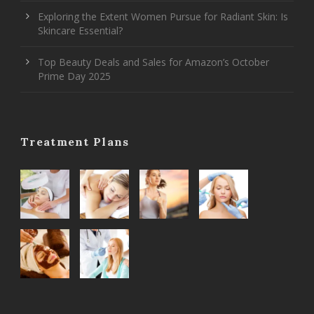
Exploring the Extent Women Pursue for Radiant Skin: Is
Skincare Essential?
Top Beauty Deals and Sales for Amazon’s October
Prime Day 2025
Treatment Plans