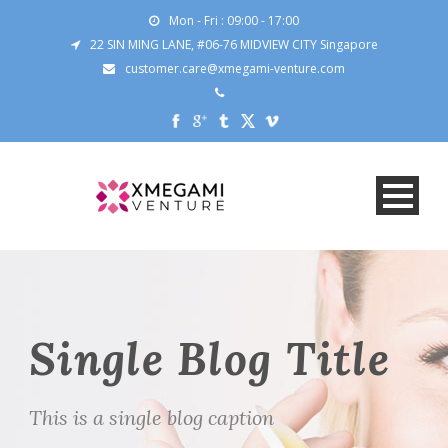
Mon - Fri : 09:00 - 17:00
22 SIN MING LANE, #06-76 MIDVIEW CITY Singapore
customer.care@xmegami-venture.com
Single Blog Title
This is a single blog caption