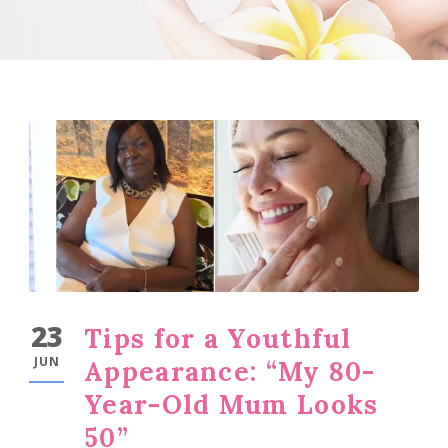
23
Tips for a Youthful
JUN
Appearance: “My 80-
Year-Old Mum Looks
50”