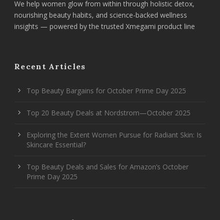
We help women glow from within through holistic detox,
nourishing beauty habits, and science-backed wellness
insights — powered by the trusted Xmegami product line
Recent Articles
Top Beauty Bargains for October Prime Day 2025
Top 20 Beauty Deals at Nordstrom—October 2025
Exploring the Extent Women Pursue for Radiant Skin: Is
Skincare Essential?
Top Beauty Deals and Sales for Amazon’s October
Prime Day 2025