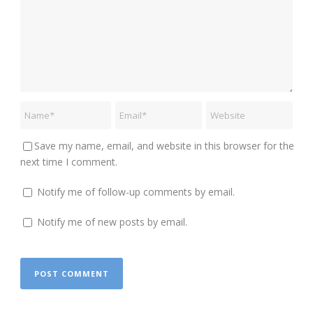
Save my name, email, and website in this browser for the
next time I comment.
Notify me of follow-up comments by email.
Notify me of new posts by email.