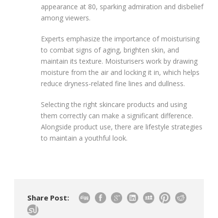
appearance at 80, sparking admiration and disbelief
among viewers.
Experts emphasize the importance of moisturising
to combat signs of aging, brighten skin, and
maintain its texture. Moisturisers work by drawing
moisture from the air and locking it in, which helps
reduce dryness-related fine lines and dullness.
Selecting the right skincare products and using
them correctly can make a significant difference.
Alongside product use, there are lifestyle strategies
to maintain a youthful look.
Share Post: