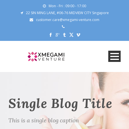
Mon - Fri : 09:00 - 17:00
22 SIN MING LANE, #06-76 MIDVIEW CITY Singapore
customer.care@xmegami-venture.com
Single Blog Title
This is a single blog caption