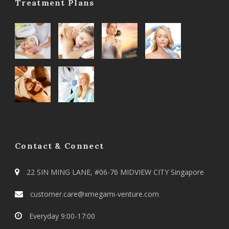
Treatment Plans
Contact & Connect
22 SIN MING LANE, #06-76 MIDVIEW CITY Singapore
customer.care@xmegami-venture.com
Everyday 9:00-17:00