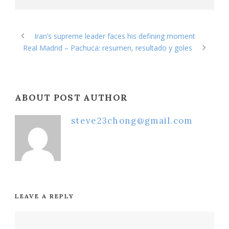
Iran’s supreme leader faces his defining moment
Real Madrid – Pachuca: resumen, resultado y goles
ABOUT POST AUTHOR
steve23chong@gmail.com
LEAVE A REPLY