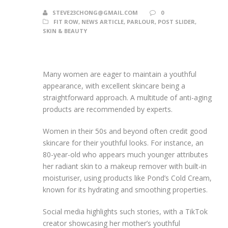
STEVE23CHONG@GMAIL.COM
0
FIT ROW
,
NEWS ARTICLE
,
PARLOUR
,
POST SLIDER
,
SKIN & BEAUTY
Many women are eager to maintain a youthful
appearance, with excellent skincare being a
straightforward approach. A multitude of anti-aging
products are recommended by experts.
Women in their 50s and beyond often credit good
skincare for their youthful looks. For instance, an
80-year-old who appears much younger attributes
her radiant skin to a makeup remover with built-in
moisturiser, using products like Pond’s Cold Cream,
known for its hydrating and smoothing properties.
Social media highlights such stories, with a TikTok
creator showcasing her mother’s youthful