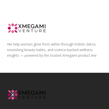
We help women glow from within through holistic detox,
nourishing beauty habits, and science-backed wellness
insights — powered by the trusted Xmegami product line