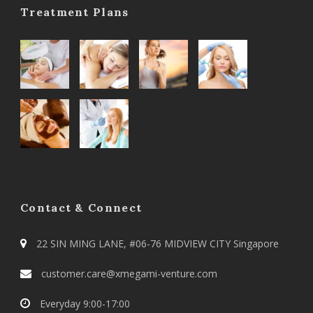
Treatment Plans
Contact & Connect
22 SIN MING LANE, #06-76 MIDVIEW CITY Singapore
customer.care@xmegami-venture.com
Everyday 9:00-17:00