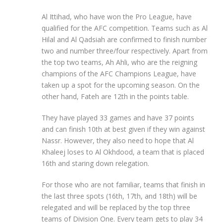
Al Ittihad, who have won the Pro League, have
qualified for the AFC competition. Teams such as Al
Hilal and Al Qadsiah are confirmed to finish number
two and number three/four respectively. Apart from
the top two teams, Ah Ahli, who are the reigning
champions of the AFC Champions League, have
taken up a spot for the upcoming season. On the
other hand, Fateh are 12th in the points table.
They have played 33 games and have 37 points
and can finish 10th at best given if they win against
Nassr. However, they also need to hope that Al
Khaleej loses to Al Okhdood, a team that is placed
16th and staring down relegation.
For those who are not familiar, teams that finish in
the last three spots (16th, 17th, and 18th) will be
relegated and will be replaced by the top three
teams of Division One. Every team gets to play 34