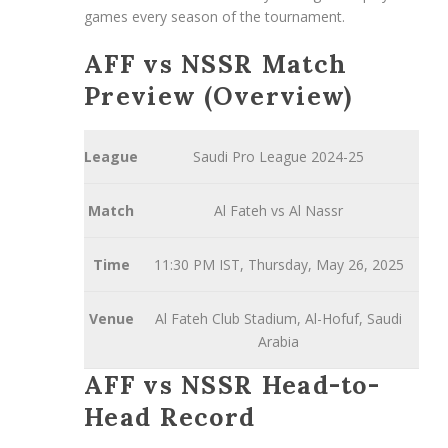
games every season of the tournament.
AFF vs NSSR Match
Preview (Overview)
League
Saudi Pro League 2024-25
Match
Al Fateh vs Al Nassr
Time
11:30 PM IST, Thursday, May 26, 2025
Venue
Al Fateh Club Stadium, Al-Hofuf, Saudi
Arabia
AFF vs NSSR Head-to-
Head Record