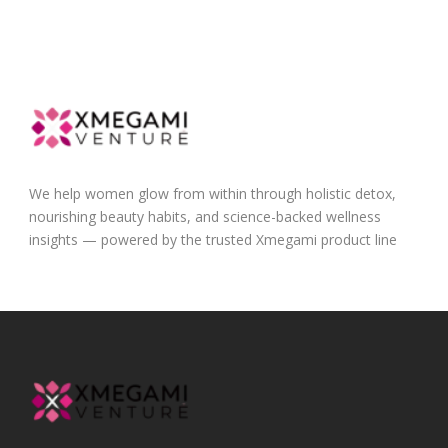
We help women glow from within through holistic detox,
nourishing beauty habits, and science-backed wellness
insights — powered by the trusted Xmegami product line