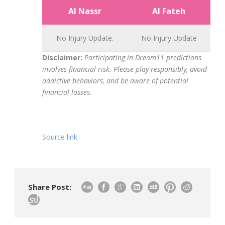
Al Nassr
Al Fateh
No Injury Update.
No Injury Update
Disclaimer:
Participating in Dream11 predictions
involves financial risk. Please play responsibly, avoid
addictive behaviors, and be aware of potential
financial losses.
Source link
Share Post: