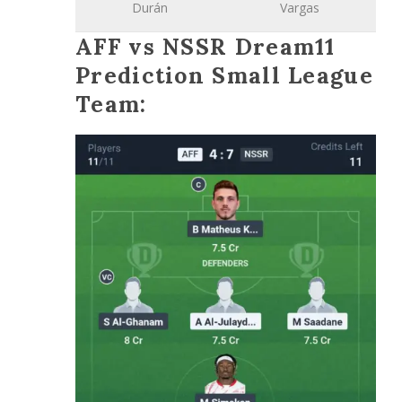
Durán
Vargas
AFF vs NSSR Dream11
Prediction Small League
Team: