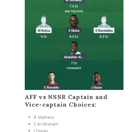
AFF vs NSSR Captain and
Vice-captain Choices:
B Matheus
S Al-Ghanam
J Duran