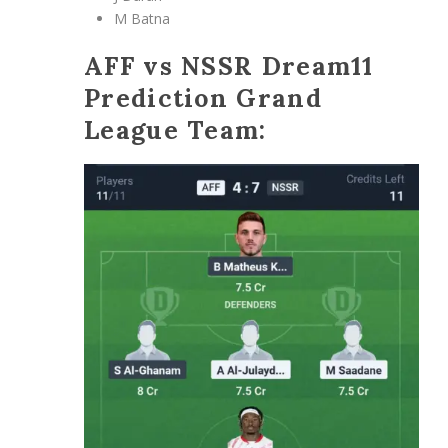
M Batna
AFF vs NSSR Dream11
Prediction Grand
League Team: