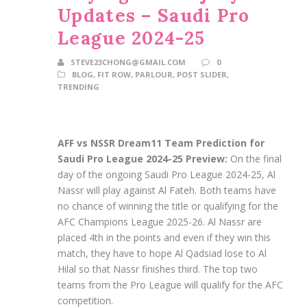
Updates – Saudi Pro
League 2024-25
STEVE23CHONG@GMAIL.COM
0
BLOG
,
FIT ROW
,
PARLOUR
,
POST SLIDER
,
TRENDING
AFF vs NSSR Dream11 Team Prediction for
Saudi Pro League 2024-25 Preview:
On the final
day of the ongoing Saudi Pro League 2024-25, Al
Nassr will play against Al Fateh. Both teams have
no chance of winning the title or qualifying for the
AFC Champions League 2025-26. Al Nassr are
placed 4th in the points and even if they win this
match, they have to hope Al Qadsiad lose to Al
Hilal so that Nassr finishes third. The top two
teams from the Pro League will qualify for the AFC
competition.