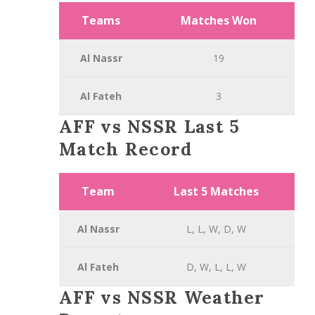
Teams
Matches Won
Al Nassr
19
Al Fateh
3
AFF vs NSSR Last 5
Match Record
Team
Last 5 Matches
Al Nassr
L, L, W, D, W
Al Fateh
D, W, L, L, W
AFF vs NSSR Weather