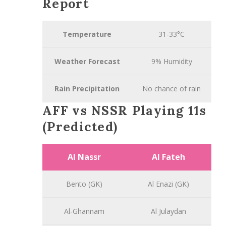
Report
Temperature
31-33°C
Weather Forecast
9% Humidity
Rain Precipitation
No chance of rain
AFF vs NSSR Playing 11s
(Predicted)
Al Nassr
Al Fateh
Bento (GK)
Al Enazi (GK)
Al-Ghannam
Al Julaydan