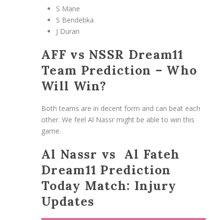
S Mane
S Bendebka
J Duran
AFF vs NSSR Dream11
Team Prediction – Who
Will Win?
Both teams are in decent form and can beat each
other. We feel Al Nassr might be able to win this
game.
Al Nassr vs Al Fateh
Dream11 Prediction
Today Match: Injury
Updates