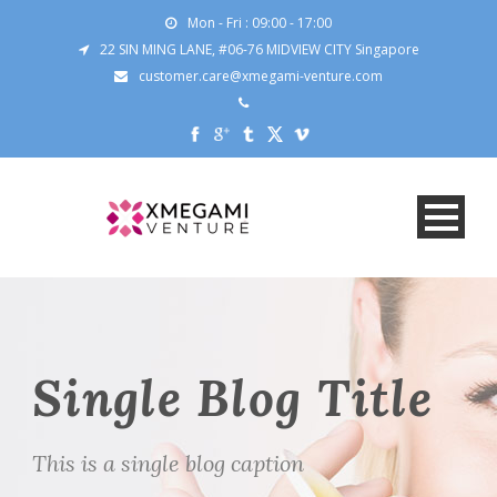
Mon - Fri : 09:00 - 17:00
22 SIN MING LANE, #06-76 MIDVIEW CITY Singapore
customer.care@xmegami-venture.com
Single Blog Title
This is a single blog caption