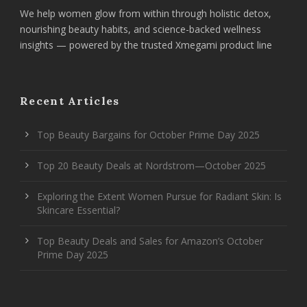
We help women glow from within through holistic detox,
nourishing beauty habits, and science-backed wellness
insights — powered by the trusted Xmegami product line
Recent Articles
Top Beauty Bargains for October Prime Day 2025
Top 20 Beauty Deals at Nordstrom—October 2025
Exploring the Extent Women Pursue for Radiant Skin: Is
Skincare Essential?
Top Beauty Deals and Sales for Amazon’s October
Prime Day 2025