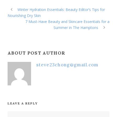
Winter Hydration Essentials: Beauty Editor’s Tips for
Nourishing Dry Skin
7 Must-Have Beauty and Skincare Essentials for a
Summer in The Hamptons
ABOUT POST AUTHOR
steve23chong@gmail.com
LEAVE A REPLY