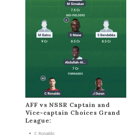
AFF vs NSSR Captain and
Vice-captain Choices Grand
League:
C Ronaldo