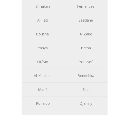
Simakan
Fernandes
Al-Fatil
Saadane
Boushal
Al Zarie
Yahya
Batna
Otávio
Youssef
Al-Khaibari
Bendebka
Mané
Sbai
Ronaldo
Djaniny