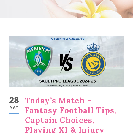
28
Today’s Match –
MAY
Fantasy Football Tips,
Captain Choices,
Playing XI & Injury