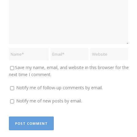
Save my name, email, and website in this browser for the
next time I comment.
Notify me of follow-up comments by email.
Notify me of new posts by email.