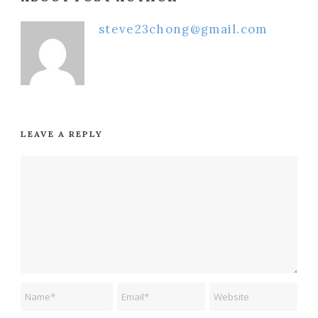
steve23chong@gmail.com
LEAVE A REPLY