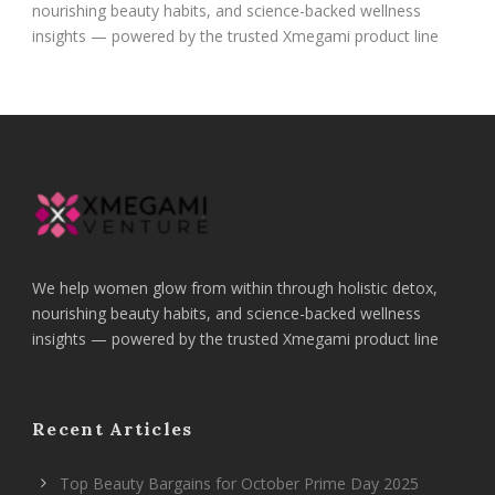
nourishing beauty habits, and science-backed wellness
insights — powered by the trusted Xmegami product line
We help women glow from within through holistic detox,
nourishing beauty habits, and science-backed wellness
insights — powered by the trusted Xmegami product line
Recent Articles
Top Beauty Bargains for October Prime Day 2025