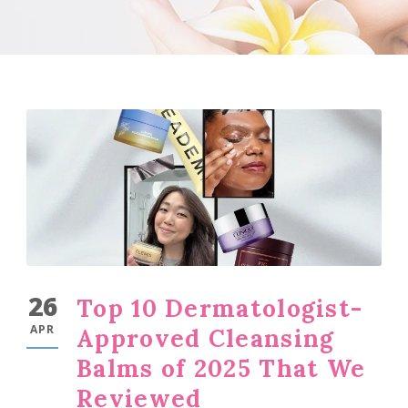
26
Top 10 Dermatologist-
APR
Approved Cleansing
Balms of 2025 That We
Reviewed