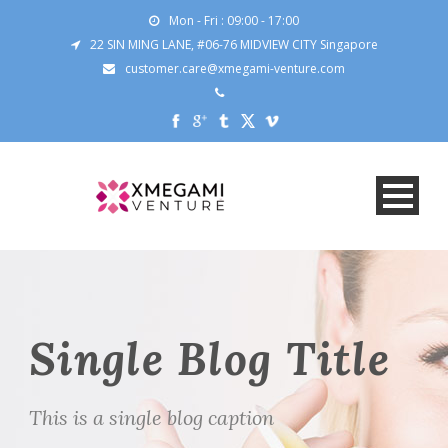
Mon - Fri : 09:00 - 17:00
22 SIN MING LANE, #06-76 MIDVIEW CITY Singapore
customer.care@xmegami-venture.com
Single Blog Title
This is a single blog caption