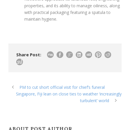
properties, and its ability to manage oiliness, along
with practical packaging featuring a spatula to
maintain hygiene.
Share Post:
PM to cut short official visit for chief’s funeral
Singapore, Fiji lean on close ties to weather ‘increasingly
turbulent’ world
ABOUT POST AUTHOR