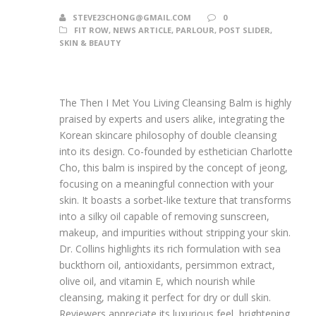
STEVE23CHONG@GMAIL.COM
0
FIT ROW
,
NEWS ARTICLE
,
PARLOUR
,
POST SLIDER
,
SKIN & BEAUTY
The Then I Met You Living Cleansing Balm is highly
praised by experts and users alike, integrating the
Korean skincare philosophy of double cleansing
into its design. Co-founded by esthetician Charlotte
Cho, this balm is inspired by the concept of jeong,
focusing on a meaningful connection with your
skin. It boasts a sorbet-like texture that transforms
into a silky oil capable of removing sunscreen,
makeup, and impurities without stripping your skin.
Dr. Collins highlights its rich formulation with sea
buckthorn oil, antioxidants, persimmon extract,
olive oil, and vitamin E, which nourish while
cleansing, making it perfect for dry or dull skin.
Reviewers appreciate its luxurious feel, brightening