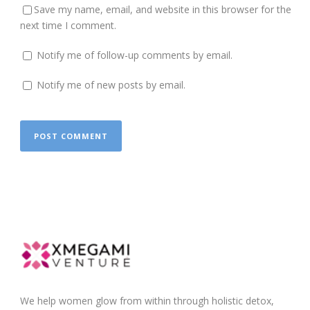
Save my name, email, and website in this browser for the
next time I comment.
Notify me of follow-up comments by email.
Notify me of new posts by email.
We help women glow from within through holistic detox,