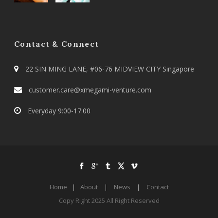
Contact & Connect
22 SIN MING LANE, #06-76 MIDVIEW CITY Singapore
customer.care@xmegami-venture.com
Everyday 9:00-17:00
Home
|
About
|
News
|
Contact
Copy Right 2025 All Right Reserved