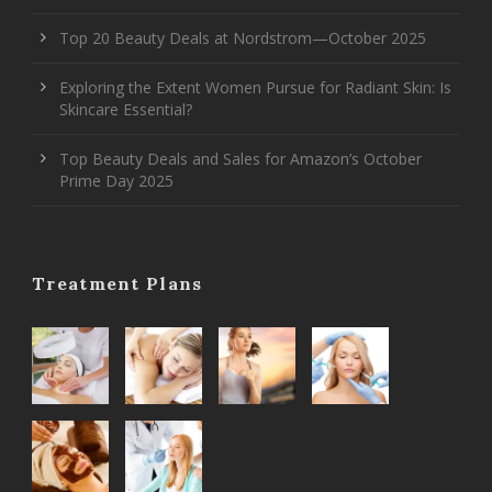
Top 20 Beauty Deals at Nordstrom—October 2025
Exploring the Extent Women Pursue for Radiant Skin: Is
Skincare Essential?
Top Beauty Deals and Sales for Amazon’s October
Prime Day 2025
Treatment Plans