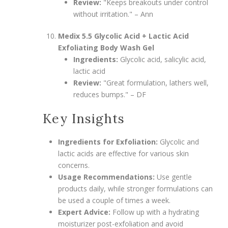
Review:
"Keeps breakouts under control
without irritation." – Ann
Medix 5.5 Glycolic Acid + Lactic Acid
Exfoliating Body Wash Gel
Ingredients:
Glycolic acid, salicylic acid,
lactic acid
Review:
"Great formulation, lathers well,
reduces bumps." – DF
Key Insights
Ingredients for Exfoliation:
Glycolic and
lactic acids are effective for various skin
concerns.
Usage Recommendations:
Use gentle
products daily, while stronger formulations can
be used a couple of times a week.
Expert Advice:
Follow up with a hydrating
moisturizer post-exfoliation and avoid