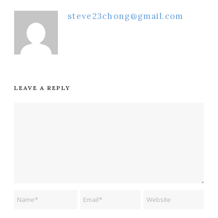
steve23chong@gmail.com
LEAVE A REPLY