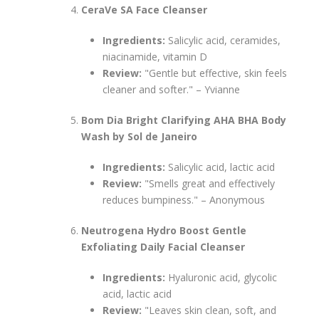
CeraVe SA Face Cleanser
Ingredients:
Salicylic acid, ceramides,
niacinamide, vitamin D
Review:
"Gentle but effective, skin feels
cleaner and softer." – Yvianne
Bom Dia Bright Clarifying AHA BHA Body
Wash by Sol de Janeiro
Ingredients:
Salicylic acid, lactic acid
Review:
"Smells great and effectively
reduces bumpiness." – Anonymous
Neutrogena Hydro Boost Gentle
Exfoliating Daily Facial Cleanser
Ingredients:
Hyaluronic acid, glycolic
acid, lactic acid
Review:
"Leaves skin clean, soft, and