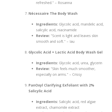
refreshed." – Rosanna
Nécessaire The Body Wash
Ingredients:
Glycolic acid, mandelic acid,
salicylic acid, niacinamide
Review:
"Scent is light and leaves skin
smooth and soft." – Iau
Glycolic Acid + Lactic Acid Body Wash Gel
Ingredients:
Glycolic acid, urea, glycerin
Review:
"Skin feels much smoother,
especially on arms." – Crissy
PanOxyl Clarifying Exfoliant with 2%
Salicylic Acid
Ingredients:
Salicylic acid, red algae
extract, chamomile extract