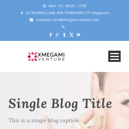
Mon - Fri : 09:00 - 17:00
22 SIN MING LANE, #06-76 MIDVIEW CITY Singapore
customer.care@xmegami-venture.com
Single Blog Title
This is a single blog caption