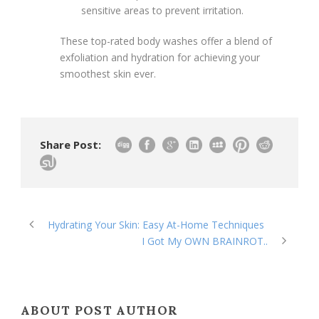
sensitive areas to prevent irritation.
These top-rated body washes offer a blend of
exfoliation and hydration for achieving your
smoothest skin ever.
Share Post:
Hydrating Your Skin: Easy At-Home Techniques
I Got My OWN BRAINROT..
ABOUT POST AUTHOR