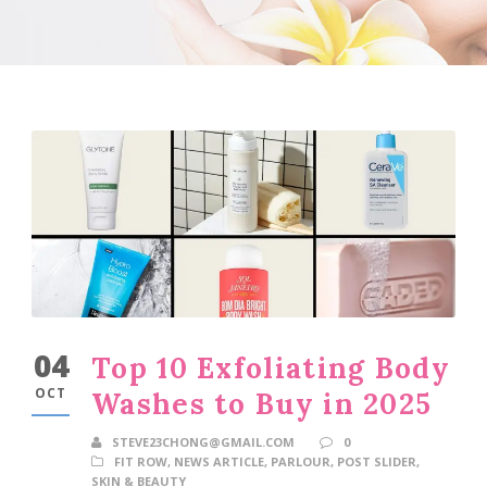
04
Top 10 Exfoliating Body
OCT
Washes to Buy in 2025
STEVE23CHONG@GMAIL.COM
0
FIT ROW
,
NEWS ARTICLE
,
PARLOUR
,
POST SLIDER
,
SKIN & BEAUTY