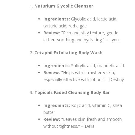
Naturium Glycolic Cleanser
Ingredients:
Glycolic acid, lactic acid,
tartaric acid, red algae
Review:
"Rich and silky texture, gentle
lather, soothing and hydrating." – Lynn
Cetaphil Exfoliating Body Wash
Ingredients:
Salicylic acid, mandelic acid
Review:
"Helps with strawberry skin,
especially effective with lotion." – Destiny
Topicals Faded Cleansing Body Bar
Ingredients:
Kojic acid, vitamin C, shea
butter
Review:
"Leaves skin fresh and smooth
without tightness." – Delia