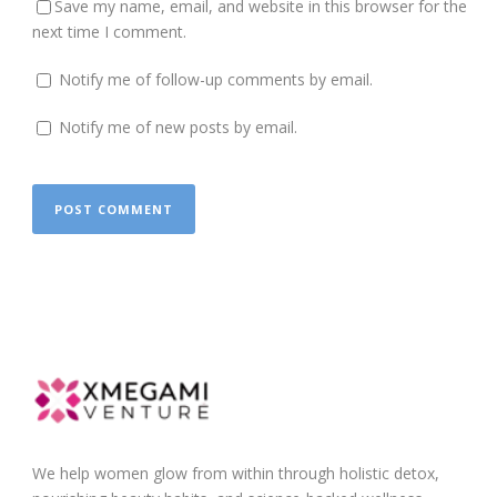
Save my name, email, and website in this browser for the
next time I comment.
Notify me of follow-up comments by email.
Notify me of new posts by email.
We help women glow from within through holistic detox,