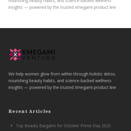
nourishing beauty habits, and science-backed wellness
insights — powered by the trusted Xmegami product line
We help women glow from within through holistic detox,
nourishing beauty habits, and science-backed wellness
insights — powered by the trusted Xmegami product line
Recent Articles
Top Beauty Bargains for October Prime Day 2025