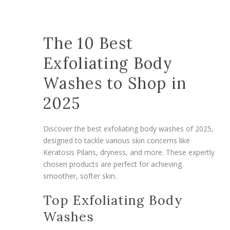
The 10 Best
Exfoliating Body
Washes to Shop in
2025
Discover the best exfoliating body washes of 2025,
designed to tackle various skin concerns like
Keratosis Pilaris, dryness, and more. These expertly
chosen products are perfect for achieving
smoother, softer skin.
Top Exfoliating Body
Washes