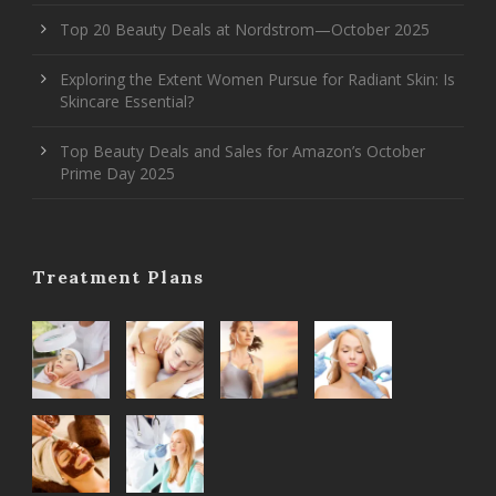
Top 20 Beauty Deals at Nordstrom—October 2025
Exploring the Extent Women Pursue for Radiant Skin: Is
Skincare Essential?
Top Beauty Deals and Sales for Amazon’s October
Prime Day 2025
Treatment Plans