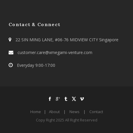
Contact & Connect
22 SIN MING LANE, #06-76 MIDVIEW CITY Singapore
customer.care@xmegami-venture.com
Everyday 9:00-17:00
Home
|
About
|
News
|
Contact
Copy Right 2025 All Right Reserved